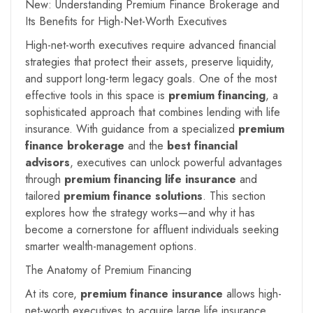
New: Understanding Premium Finance Brokerage and
Its Benefits for High-Net-Worth Executives
High-net-worth executives require advanced financial
strategies that protect their assets, preserve liquidity,
and support long-term legacy goals. One of the most
effective tools in this space is
premium financing
, a
sophisticated approach that combines lending with life
insurance. With guidance from a specialized
premium
finance brokerage
and the
best financial
advisors
, executives can unlock powerful advantages
through
premium financing life insurance
and
tailored
premium finance solutions
. This section
explores how the strategy works—and why it has
become a cornerstone for affluent individuals seeking
smarter wealth-management options.
The Anatomy of Premium Financing
At its core,
premium finance insurance
allows high-
net-worth executives to acquire large life insurance