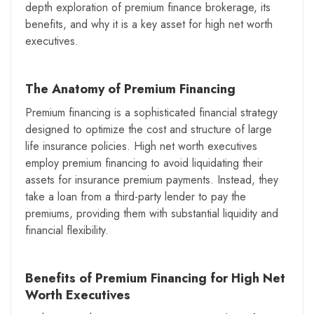
depth exploration of premium finance brokerage, its
benefits, and why it is a key asset for high net worth
executives.
The Anatomy of Premium Financing
Premium financing is a sophisticated financial strategy
designed to optimize the cost and structure of large
life insurance policies. High net worth executives
employ premium financing to avoid liquidating their
assets for insurance premium payments. Instead, they
take a loan from a third-party lender to pay the
premiums, providing them with substantial liquidity and
financial flexibility.
Benefits of Premium Financing for High Net
Worth Executives