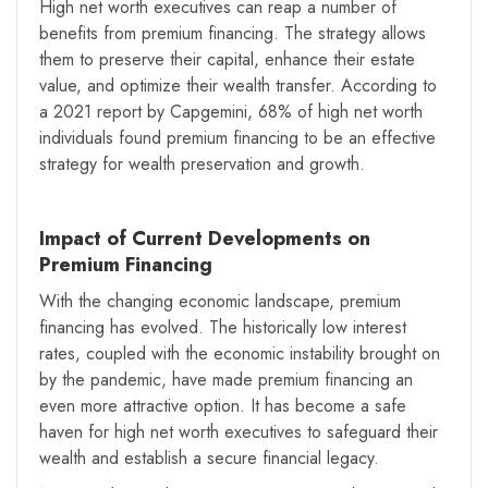
High net worth executives can reap a number of
benefits from premium financing. The strategy allows
them to preserve their capital, enhance their estate
value, and optimize their wealth transfer. According to
a 2021 report by Capgemini, 68% of high net worth
individuals found premium financing to be an effective
strategy for wealth preservation and growth.
Impact of Current Developments on
Premium Financing
With the changing economic landscape, premium
financing has evolved. The historically low interest
rates, coupled with the economic instability brought on
by the pandemic, have made premium financing an
even more attractive option. It has become a safe
haven for high net worth executives to safeguard their
wealth and establish a secure financial legacy.