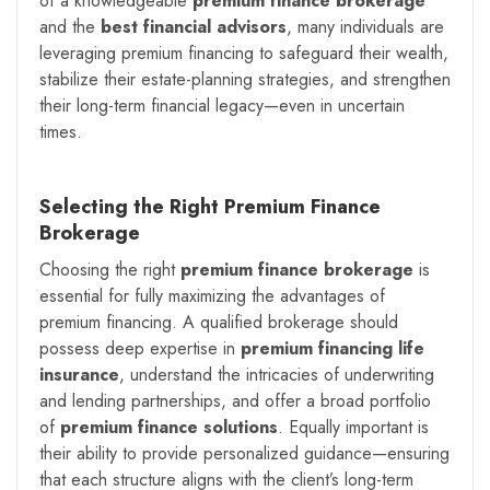
of a knowledgeable
premium finance brokerage
and the
best financial advisors
, many individuals are
leveraging premium financing to safeguard their wealth,
stabilize their estate-planning strategies, and strengthen
their long-term financial legacy—even in uncertain
times.
Selecting the Right Premium Finance
Brokerage
Choosing the right
premium finance brokerage
is
essential for fully maximizing the advantages of
premium financing. A qualified brokerage should
possess deep expertise in
premium financing life
insurance
, understand the intricacies of underwriting
and lending partnerships, and offer a broad portfolio
of
premium finance solutions
. Equally important is
their ability to provide personalized guidance—ensuring
that each structure aligns with the client’s long-term