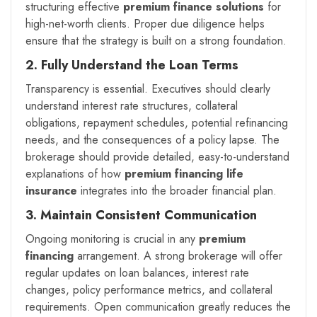
structuring effective
premium finance solutions
for
high-net-worth clients. Proper due diligence helps
ensure that the strategy is built on a strong foundation.
2. Fully Understand the Loan Terms
Transparency is essential. Executives should clearly
understand interest rate structures, collateral
obligations, repayment schedules, potential refinancing
needs, and the consequences of a policy lapse. The
brokerage should provide detailed, easy-to-understand
explanations of how
premium financing life
insurance
integrates into the broader financial plan.
3. Maintain Consistent Communication
Ongoing monitoring is crucial in any
premium
financing
arrangement. A strong brokerage will offer
regular updates on loan balances, interest rate
changes, policy performance metrics, and collateral
requirements. Open communication greatly reduces the