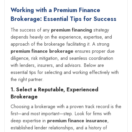
Working with a Premium Finance
Brokerage: Essential Tips for Success
The success of any
premium financing
strategy
depends heavily on the experience, expertise, and
approach of the brokerage facilitating it. A strong
premium finance brokerage
ensures proper due
diligence, risk mitigation, and seamless coordination
with lenders, insurers, and advisors. Below are
essential tips for selecting and working effectively with
the right partner.
1. Select a Reputable, Experienced
Brokerage
Choosing a brokerage with a proven track record is the
first—and most important—step. Look for firms with
deep expertise in
premium finance insurance
,
established lender relationships, and a history of