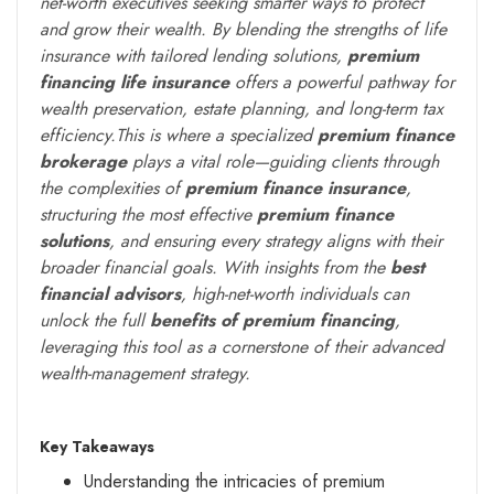
net-worth executives seeking smarter ways to protect
and grow their wealth. By blending the strengths of life
insurance with tailored lending solutions,
premium
financing life insurance
offers a powerful pathway for
wealth preservation, estate planning, and long-term tax
efficiency.This is where a specialized
premium finance
brokerage
plays a vital role—guiding clients through
the complexities of
premium finance insurance
,
structuring the most effective
premium finance
solutions
, and ensuring every strategy aligns with their
broader financial goals. With insights from the
best
financial advisors
, high-net-worth individuals can
unlock the full
benefits of premium financing
,
leveraging this tool as a cornerstone of their advanced
wealth-management strategy.
Key Takeaways
Understanding the intricacies of premium