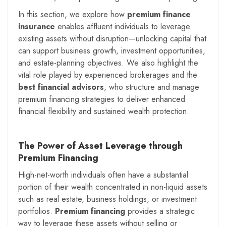
In this section, we explore how
premium finance
insurance
enables affluent individuals to leverage
existing assets without disruption—unlocking capital that
can support business growth, investment opportunities,
and estate-planning objectives. We also highlight the
vital role played by experienced brokerages and the
best financial advisors
, who structure and manage
premium financing strategies to deliver enhanced
financial flexibility and sustained wealth protection.
The Power of Asset Leverage through
Premium Financing
High-net-worth individuals often have a substantial
portion of their wealth concentrated in non-liquid assets
such as real estate, business holdings, or investment
portfolios.
Premium financing
provides a strategic
way to leverage these assets without selling or