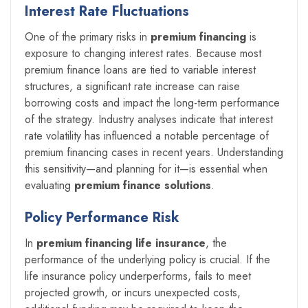
Interest Rate Fluctuations
One of the primary risks in
premium financing
is
exposure to changing interest rates. Because most
premium finance loans are tied to variable interest
structures, a significant rate increase can raise
borrowing costs and impact the long-term performance
of the strategy. Industry analyses indicate that interest
rate volatility has influenced a notable percentage of
premium financing cases in recent years. Understanding
this sensitivity—and planning for it—is essential when
evaluating
premium finance solutions
.
Policy Performance Risk
In
premium financing life insurance
, the
performance of the underlying policy is crucial. If the
life insurance policy underperforms, fails to meet
projected growth, or incurs unexpected costs,