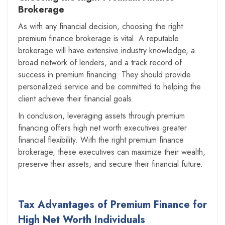
Brokerage
As with any financial decision, choosing the right
premium finance brokerage is vital. A reputable
brokerage will have extensive industry knowledge, a
broad network of lenders, and a track record of
success in premium financing. They should provide
personalized service and be committed to helping the
client achieve their financial goals.
In conclusion, leveraging assets through premium
financing offers high net worth executives greater
financial flexibility. With the right premium finance
brokerage, these executives can maximize their wealth,
preserve their assets, and secure their financial future.
Tax Advantages of Premium Finance for
High Net Worth Individuals