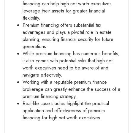
financing can help high net worth executives
leverage their assets for greater financial
flexibility.
Premium financing offers substantial tax
advantages and plays a pivotal role in estate
planning, ensuring financial security for future
generations.
While premium financing has numerous benefits,
it also comes with potential risks that high net
worth executives need to be aware of and
navigate effectively.
Working with a reputable premium finance
brokerage can greatly enhance the success of a
premium financing strategy.
Real-life case studies highlight the practical
application and effectiveness of premium
financing for high net worth executives.