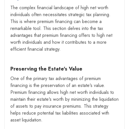
The complex financial landscape of high net worth
individuals often necessitates strategic tax planning.
This is where premium financing can become a
remarkable tool. This section delves into the tax
advantages that premium financing offers to high net
worth individuals and how it contributes to a more
efficient financial strategy.
Preserving the Estate's Value
One of the primary tax advantages of premium
financing is the preservation of an estate's value.
Premium financing allows high net worth individuals to
maintain their estate's worth by minimizing the liquidation
of assets to pay insurance premiums. This strategy
helps reduce potential tax liabilities associated with
asset liquidation.