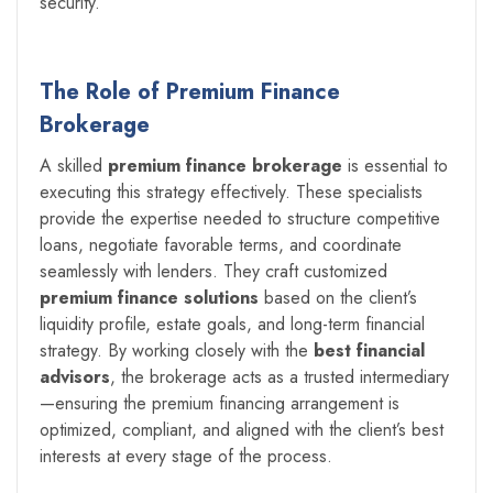
security.
The Role of Premium Finance
Brokerage
A skilled
premium finance brokerage
is essential to
executing this strategy effectively. These specialists
provide the expertise needed to structure competitive
loans, negotiate favorable terms, and coordinate
seamlessly with lenders. They craft customized
premium finance solutions
based on the client’s
liquidity profile, estate goals, and long-term financial
strategy. By working closely with the
best financial
advisors
, the brokerage acts as a trusted intermediary
—ensuring the premium financing arrangement is
optimized, compliant, and aligned with the client’s best
interests at every stage of the process.