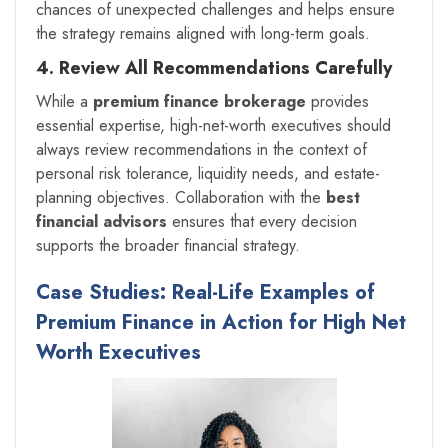
chances of unexpected challenges and helps ensure
the strategy remains aligned with long-term goals.
4. Review All Recommendations Carefully
While a
premium finance brokerage
provides
essential expertise, high-net-worth executives should
always review recommendations in the context of
personal risk tolerance, liquidity needs, and estate-
planning objectives. Collaboration with the
best
financial advisors
ensures that every decision
supports the broader financial strategy.
Case Studies: Real-Life Examples of
Premium Finance in Action for High Net
Worth Executives