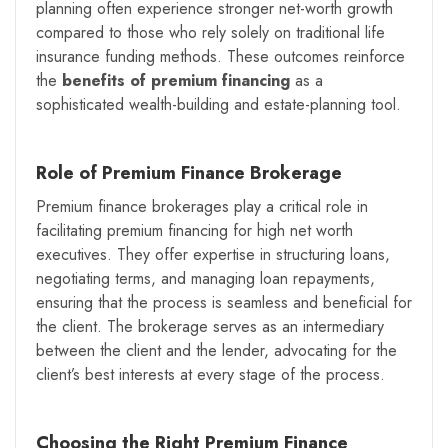
planning often experience stronger net-worth growth
compared to those who rely solely on traditional life
insurance funding methods. These outcomes reinforce
the
benefits of premium financing
as a
sophisticated wealth-building and estate-planning tool.
Role of Premium Finance Brokerage
Premium finance brokerages play a critical role in
facilitating premium financing for high net worth
executives. They offer expertise in structuring loans,
negotiating terms, and managing loan repayments,
ensuring that the process is seamless and beneficial for
the client. The brokerage serves as an intermediary
between the client and the lender, advocating for the
client’s best interests at every stage of the process.
Choosing the Right Premium Finance