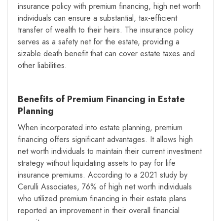
insurance policy with premium financing, high net worth
individuals can ensure a substantial, tax-efficient
transfer of wealth to their heirs. The insurance policy
serves as a safety net for the estate, providing a
sizable death benefit that can cover estate taxes and
other liabilities.
Benefits of Premium Financing in Estate
Planning
When incorporated into estate planning, premium
financing offers significant advantages. It allows high
net worth individuals to maintain their current investment
strategy without liquidating assets to pay for life
insurance premiums. According to a 2021 study by
Cerulli Associates, 76% of high net worth individuals
who utilized premium financing in their estate plans
reported an improvement in their overall financial