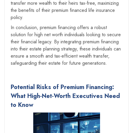
transfer more wealth to their heirs tax-free, maximizing
the benefits of their premium financed life insurance
policy.
In conclusion, premium financing offers a robust
solution for high net worth individuals looking to secure
their financial legacy. By integrating premium financing
into their estate planning strategy, these individuals can
ensure a smooth and tax-efficient wealth transfer,
safeguarding their estate for future generations.
Potential Risks of Premium Financing:
What High-Net-Worth Executives Need
to Know