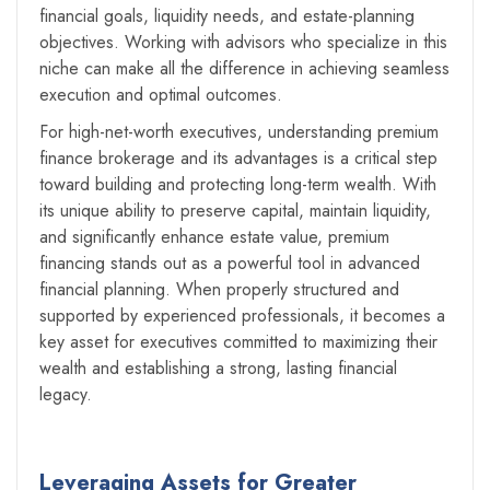
financial goals, liquidity needs, and estate-planning
objectives. Working with advisors who specialize in this
niche can make all the difference in achieving seamless
execution and optimal outcomes.
For high-net-worth executives, understanding premium
finance brokerage and its advantages is a critical step
toward building and protecting long-term wealth. With
its unique ability to preserve capital, maintain liquidity,
and significantly enhance estate value, premium
financing stands out as a powerful tool in advanced
financial planning. When properly structured and
supported by experienced professionals, it becomes a
key asset for executives committed to maximizing their
wealth and establishing a strong, lasting financial
legacy.
Leveraging Assets for Greater