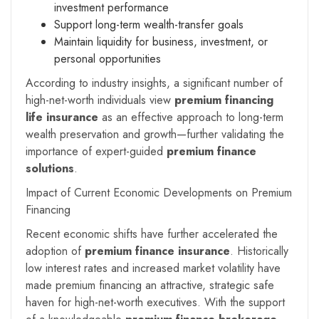
investment performance
Support long-term wealth-transfer goals
Maintain liquidity for business, investment, or
personal opportunities
According to industry insights, a significant number of
high-net-worth individuals view
premium financing
life insurance
as an effective approach to long-term
wealth preservation and growth—further validating the
importance of expert-guided
premium finance
solutions
.
Impact of Current Economic Developments on Premium
Financing
Recent economic shifts have further accelerated the
adoption of
premium finance insurance
. Historically
low interest rates and increased market volatility have
made premium financing an attractive, strategic safe
haven for high-net-worth executives. With the support