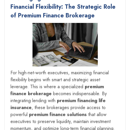
Financial Flexibility: The Strategic Role
of Premium Finance Brokerage
For high-net-worth executives, maximizing financial
flexibility begins with smart and strategic asset
leverage. This is where a specialized
premium
finance brokerage
becomes indispensable. By
integrating lending with
premium financing life
insurance
, these brokerages provide access to
powerful
premium finance solutions
that allow
executives to preserve liquidity, maintain investment
momentum, and optimize long-term financial planning.