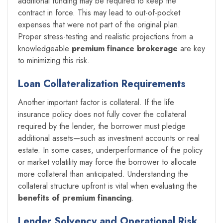
additional funding may be required to keep the
contract in force. This may lead to out-of-pocket
expenses that were not part of the original plan.
Proper stress-testing and realistic projections from a
knowledgeable
premium finance brokerage
are key
to minimizing this risk.
Loan Collateralization Requirements
Another important factor is collateral. If the life
insurance policy does not fully cover the collateral
required by the lender, the borrower must pledge
additional assets—such as investment accounts or real
estate. In some cases, underperformance of the policy
or market volatility may force the borrower to allocate
more collateral than anticipated. Understanding the
collateral structure upfront is vital when evaluating the
benefits of premium financing
.
Lender Solvency and Operational Risk