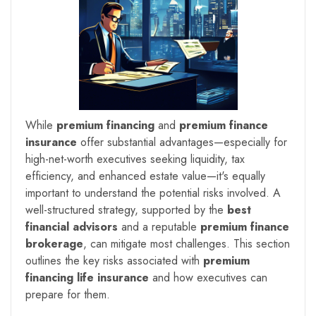
While
premium financing
and
premium finance
insurance
offer substantial advantages—especially for
high-net-worth executives seeking liquidity, tax
efficiency, and enhanced estate value—it's equally
important to understand the potential risks involved. A
well-structured strategy, supported by the
best
financial advisors
and a reputable
premium finance
brokerage
, can mitigate most challenges. This section
outlines the key risks associated with
premium
financing life insurance
and how executives can
prepare for them.