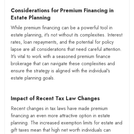
Considerations for Premium Financing in
Estate Planning
While premium financing can be a powerful tool in
estate planning, it's not without its complexities. Interest
rates, loan repayments, and the potential for policy
lapse are all considerations that need careful attention.
It's vital to work with a seasoned premium finance
brokerage that can navigate these complexities and
ensure the strategy is aligned with the individual's
estate planning goals.
Impact of Recent Tax Law Changes
Recent changes in tax laws have made premium
financing an even more attractive option in estate
planning. The increased exemption limits for estate and
gift taxes mean that high net worth individuals can