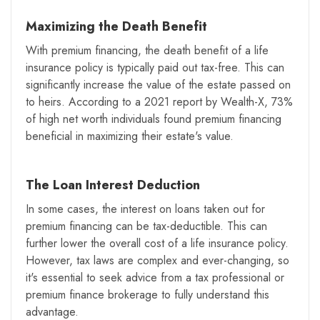
Maximizing the Death Benefit
With premium financing, the death benefit of a life
insurance policy is typically paid out tax-free. This can
significantly increase the value of the estate passed on
to heirs. According to a 2021 report by Wealth-X, 73%
of high net worth individuals found premium financing
beneficial in maximizing their estate's value.
The Loan Interest Deduction
In some cases, the interest on loans taken out for
premium financing can be tax-deductible. This can
further lower the overall cost of a life insurance policy.
However, tax laws are complex and ever-changing, so
it's essential to seek advice from a tax professional or
premium finance brokerage to fully understand this
advantage.