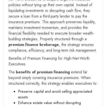
policies without tying up their own capital. Instead of
liquidating investments or disrupting cash flow, they
secure a loan from a third-party lender to pay the
insurance premiums. This approach preserves liquidity,
maintains investment momentum, and provides the
financial flexibility needed to execute broader wealth-
building strategies. Properly structured through a
premium finance brokerage
, the strategy ensures
compliance, efficiency, and long-term risk management.
Benefits of Premium Financing for High-Net-Worth
Executives
The
benefits of premium financing
extend far
beyond simply covering insurance premiums. When
structured correctly, this strategy enables executives to:
Preserve capital and avoid selling appreciated
assets
Enhance estate value without disrupting