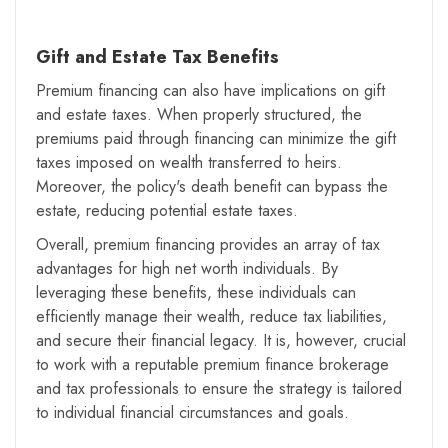
Gift and Estate Tax Benefits
Premium financing can also have implications on gift
and estate taxes. When properly structured, the
premiums paid through financing can minimize the gift
taxes imposed on wealth transferred to heirs.
Moreover, the policy's death benefit can bypass the
estate, reducing potential estate taxes.
Overall, premium financing provides an array of tax
advantages for high net worth individuals. By
leveraging these benefits, these individuals can
efficiently manage their wealth, reduce tax liabilities,
and secure their financial legacy. It is, however, crucial
to work with a reputable premium finance brokerage
and tax professionals to ensure the strategy is tailored
to individual financial circumstances and goals.