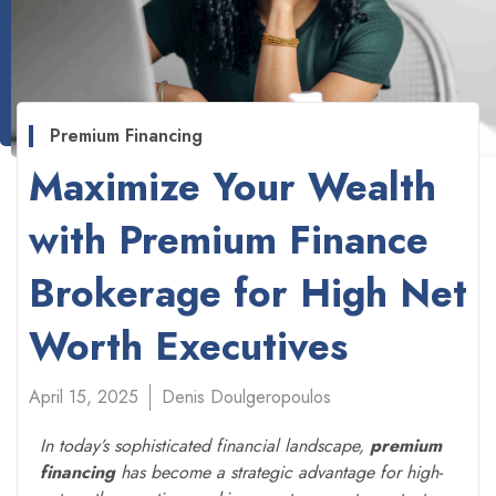
Premium Financing
Maximize Your Wealth
with Premium Finance
Brokerage for High Net
Worth Executives
April 15, 2025
Denis Doulgeropoulos
In today’s sophisticated financial landscape,
premium
financing
has become a strategic advantage for high-