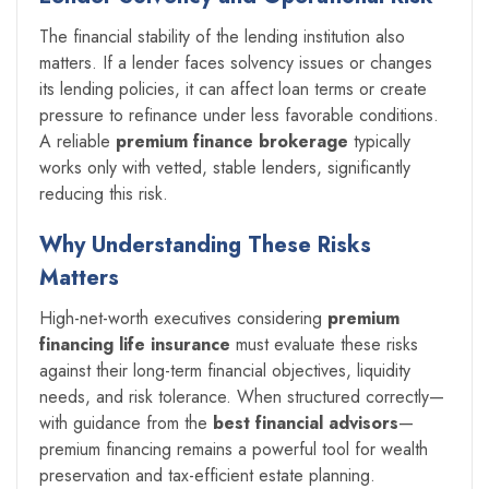
The financial stability of the lending institution also
matters. If a lender faces solvency issues or changes
its lending policies, it can affect loan terms or create
pressure to refinance under less favorable conditions.
A reliable
premium finance brokerage
typically
works only with vetted, stable lenders, significantly
reducing this risk.
Why Understanding These Risks
Matters
High-net-worth executives considering
premium
financing life insurance
must evaluate these risks
against their long-term financial objectives, liquidity
needs, and risk tolerance. When structured correctly—
with guidance from the
best financial advisors
—
premium financing remains a powerful tool for wealth
preservation and tax-efficient estate planning.