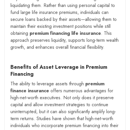
liquidating them. Rather than using personal capital to
fund large life insurance premiums, individuals can
secure loans backed by their assets—allowing them to
maintain their existing investment positions while still
obtaining
premium financing life insurance
. This
approach preserves liquidity, supports long-term wealth
growth, and enhances overall financial flexibility.
Benefits of Asset Leverage in Premium
Financing
The ability to leverage assets through
premium
finance insurance
offers numerous advantages for
high-net-worth executives. Not only does it preserve
capital and allow investment strategies to continue
uninterrupted, but it can also significantly amplify long-
term returns. Studies have shown that high-net-worth
individuals who incorporate premium financing into their