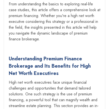
From understanding the basics to exploring real-life
case studies, this article offers a comprehensive look at
premium financing. Whether you're a high net worth
executive considering this strategy or a professional in
the field, the insights presented in this article will help
you navigate the dynamic landscape of premium
finance brokerage.
Understanding Premium Finance
Brokerage and Its Benefits for High
Net Worth Executives
High net worth executives face unique financial
challenges and opportunities that demand tailored
solutions. One such strategy is the use of premium
financing, a powerful tool that can magnify wealth and
streamline estate planning. This section provides an in-