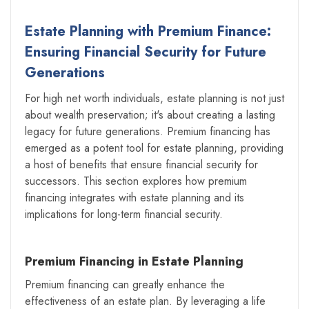
Estate Planning with Premium Finance:
Ensuring Financial Security for Future
Generations
For high net worth individuals, estate planning is not just
about wealth preservation; it's about creating a lasting
legacy for future generations. Premium financing has
emerged as a potent tool for estate planning, providing
a host of benefits that ensure financial security for
successors. This section explores how premium
financing integrates with estate planning and its
implications for long-term financial security.
Premium Financing in Estate Planning
Premium financing can greatly enhance the
effectiveness of an estate plan. By leveraging a life