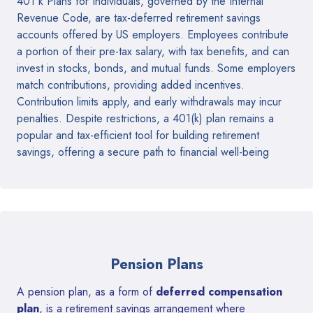
401 k Plans for Individuals, governed by the Internal
Revenue Code, are tax-deferred retirement savings
accounts offered by US employers. Employees contribute
a portion of their pre-tax salary, with tax benefits, and can
invest in stocks, bonds, and mutual funds. Some employers
match contributions, providing added incentives.
Contribution limits apply, and early withdrawals may incur
penalties. Despite restrictions, a 401(k) plan remains a
popular and tax-efficient tool for building retirement
savings, offering a secure path to financial well-being
Pension Plans
A pension plan, as a form of
deferred compensation
plan
, is a retirement savings arrangement where