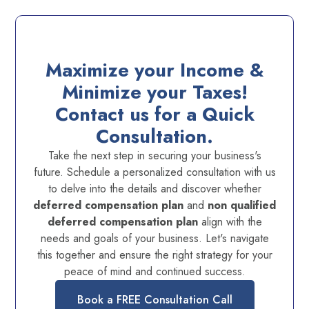
Maximize your Income &
Minimize your Taxes!
Contact us for a Quick
Consultation.
Take the next step in securing your business's
future. Schedule a personalized consultation with us
to delve into the details and discover whether
deferred compensation plan
and
non qualified
deferred compensation plan
align with the
needs and goals of your business. Let's navigate
this together and ensure the right strategy for your
peace of mind and continued success.
Book a FREE Consultation Call