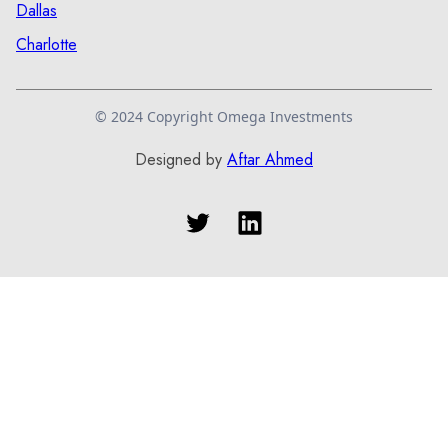
Dallas
Charlotte
© 2024 Copyright Omega Investments
Designed by
Aftar Ahmed