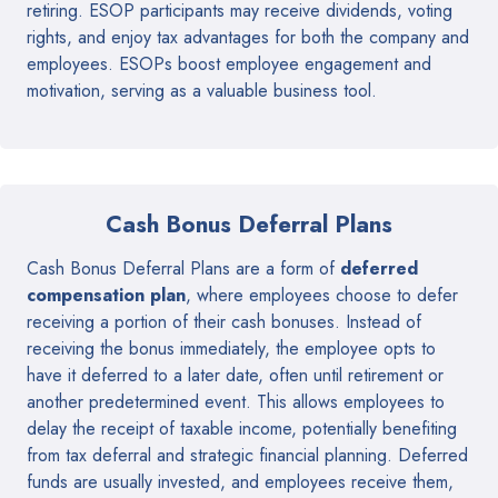
retiring. ESOP participants may receive dividends, voting
rights, and enjoy tax advantages for both the company and
employees. ESOPs boost employee engagement and
motivation, serving as a valuable business tool.
Cash Bonus Deferral Plans
Cash Bonus Deferral Plans are a form of
deferred
compensation plan
, where employees choose to defer
receiving a portion of their cash bonuses. Instead of
receiving the bonus immediately, the employee opts to
have it deferred to a later date, often until retirement or
another predetermined event. This allows employees to
delay the receipt of taxable income, potentially benefiting
from tax deferral and strategic financial planning. Deferred
funds are usually invested, and employees receive them,