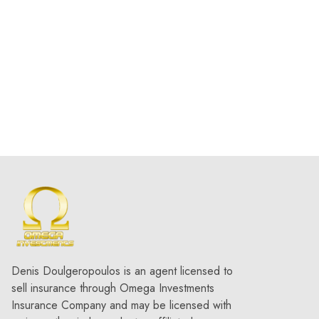
What are the main types of
deferred compensation plans?
Types of deferred compensation
plans
How does deferred compensation
support family business succession
planning?
tax-deferred
compensation
What is a deferred income plan?
deferred income plan
Denis Doulgeropoulos is an agent licensed to
sell insurance through Omega Investments
Insurance Company and may be licensed with