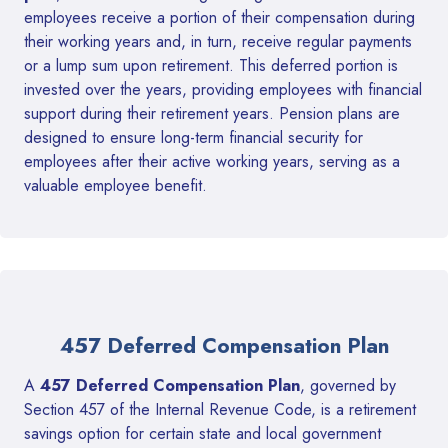
employees receive a portion of their compensation during
their working years and, in turn, receive regular payments
or a lump sum upon retirement. This deferred portion is
invested over the years, providing employees with financial
support during their retirement years. Pension plans are
designed to ensure long-term financial security for
employees after their active working years, serving as a
valuable employee benefit.
457 Deferred Compensation Plan
A
457 Deferred Compensation Plan
, governed by
Section 457 of the Internal Revenue Code, is a retirement
savings option for certain state and local government