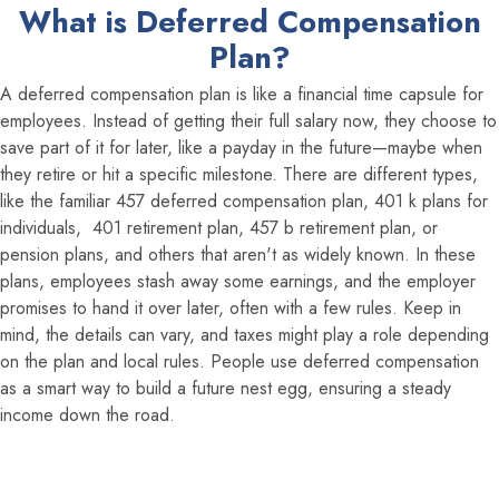
What is Deferred Compensation
Plan?
A deferred compensation plan is like a financial time capsule for
employees. Instead of getting their full salary now, they choose to
save part of it for later, like a payday in the future—maybe when
they retire or hit a specific milestone. There are different types,
like the familiar 457 deferred compensation plan, 401 k plans for
individuals, 401 retirement plan, 457 b retirement plan, or
pension plans, and others that aren't as widely known. In these
plans, employees stash away some earnings, and the employer
promises to hand it over later, often with a few rules. Keep in
mind, the details can vary, and taxes might play a role depending
on the plan and local rules. People use deferred compensation
as a smart way to build a future nest egg, ensuring a steady
income down the road.