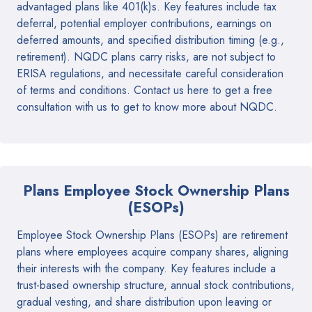
advantaged plans like 401(k)s. Key features include tax
deferral, potential employer contributions, earnings on
deferred amounts, and specified distribution timing (e.g.,
retirement). NQDC plans carry risks, are not subject to
ERISA regulations, and necessitate careful consideration
of terms and conditions. Contact us here to get a free
consultation with us to get to know more about NQDC.
Plans Employee Stock Ownership Plans
(ESOPs)
Employee Stock Ownership Plans (ESOPs) are retirement
plans where employees acquire company shares, aligning
their interests with the company. Key features include a
trust-based ownership structure, annual stock contributions,
gradual vesting, and share distribution upon leaving or