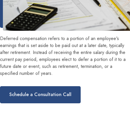
Deferred compensation refers to a portion of an employee's
earnings that is set aside to be paid out at a later date, typically
after retirement. Instead of receiving the entire salary during the
current pay period, employees elect to defer a portion of it to a
future date or event, such as retirement, termination, or a
specified number of years.
Schedule a Consultation Call