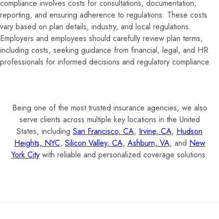
compliance involves costs for consultations, documentation,
reporting, and ensuring adherence to regulations. These costs
vary based on plan details, industry, and local regulations.
Employers and employees should carefully review plan terms,
including costs, seeking guidance from financial, legal, and HR
professionals for informed decisions and regulatory compliance.
Being one of the most trusted insurance agencies, we also
serve clients across multiple key locations in the United
States, including
San Francisco, CA
,
Irvine, CA
,
Hudson
Heights, NYC
,
Silicon Valley, CA
,
Ashburn, VA
, and
New
York City
with reliable and personalized coverage solutions.