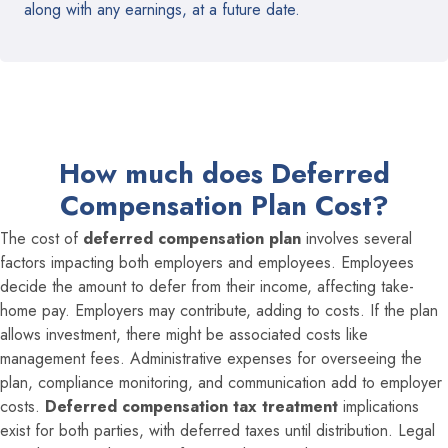
along with any earnings, at a future date.
How much does Deferred
Compensation Plan Cost?
The cost of
deferred compensation plan
involves several
factors impacting both employers and employees. Employees
decide the amount to defer from their income, affecting take-
home pay. Employers may contribute, adding to costs. If the plan
allows investment, there might be associated costs like
management fees. Administrative expenses for overseeing the
plan, compliance monitoring, and communication add to employer
costs.
Deferred compensation tax treatment
implications
exist for both parties, with deferred taxes until distribution. Legal