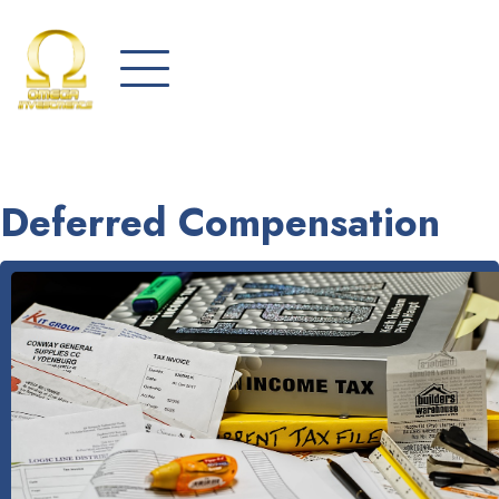
Deferred Compensation