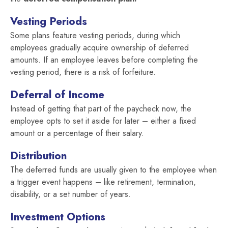
Vesting Periods
Some plans feature vesting periods, during which
employees gradually acquire ownership of deferred
amounts. If an employee leaves before completing the
vesting period, there is a risk of forfeiture.
Deferral of Income
Instead of getting that part of the paycheck now, the
employee opts to set it aside for later – either a fixed
amount or a percentage of their salary.
Distribution
The deferred funds are usually given to the employee when
a trigger event happens – like retirement, termination,
disability, or a set number of years.
Investment Options