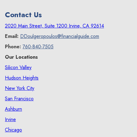
comp program?
Contact Us
deferred comp program
2020 Main Street, Suite 1200 Irvine, CA 92614
Email:
DDoulgeropoulos@financialguide.com
Phone:
760-840-7505
Our Locations
Silicon Valley
Hudson Heights
New York City
San Francisco
Ashburn
Irvine
Chicago