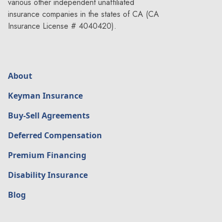
How can a deferred comp program
various other independent unaffiliated
insurance companies in the states of CA (CA
help during ownership transition?
How does a compensation deferral
Insurance License # 4040420).
plan work?
compensation deferral plan
About
Keyman Insurance
Can a compensation deferral plan
protect business finances?
Buy-Sell Agreements
What is a deferred contribution
plan?
Deferred Compensation
deferred contribution plan
Premium Financing
Disability Insurance
Why use tax-deferred compensation
Blog
in succession planning?
Why do companies offer a deferred