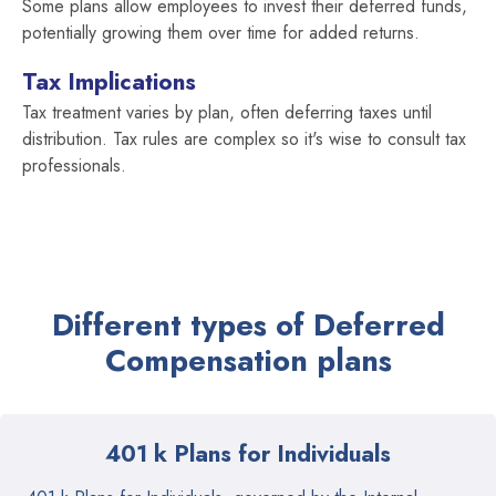
Some plans allow employees to invest their deferred funds,
potentially growing them over time for added returns.
Tax Implications
Tax treatment varies by plan, often deferring taxes until
distribution. Tax rules are complex so it's wise to consult tax
professionals.
Different types of Deferred
Compensation plans
401 k Plans for Individuals