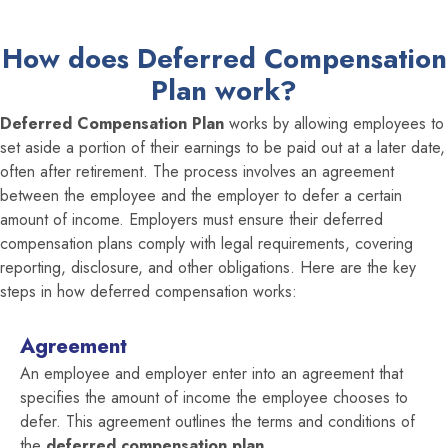
How does Deferred Compensation
Plan work?
Deferred Compensation Plan
works by allowing employees to
set aside a portion of their earnings to be paid out at a later date,
often after retirement. The process involves an agreement
between the employee and the employer to defer a certain
amount of income. Employers must ensure their deferred
compensation plans comply with legal requirements, covering
reporting, disclosure, and other obligations. Here are the key
steps in how deferred compensation works:
Agreement
An employee and employer enter into an agreement that
specifies the amount of income the employee chooses to
defer. This agreement outlines the terms and conditions of
the
deferred compensation plan.