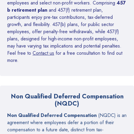
employees and select non-profit workers. Comprising
457
b retirement plan
and 457(f) retirement plan,
participants enjoy pre-tax contributions, tax-deferred
growth, and flexibility. 457(b) plans, for public sector
employees, offer penalty-free withdrawals, while 457(f)
plans, designed for high-income non-profit employees,
may have varying tax implications and potential penalties.
Feel free to
Contact us
for a free consultation to find out
more.
Non Qualified Deferred Compensation
(NQDC)
Non Qualified Deferred Compensation
(NQDC) is an
agreement where employees defer a portion of their
compensation to a future date, distinct from tax-