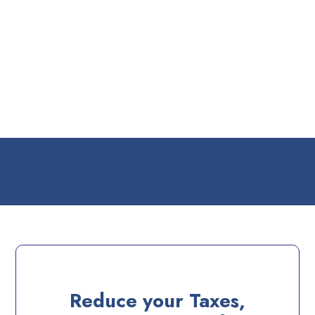
Reduce your Taxes,