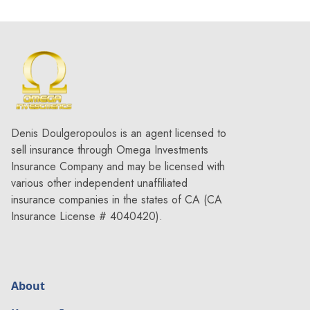
Denis Doulgeropoulos is an agent licensed to
sell insurance through Omega Investments
Insurance Company and may be licensed with
various other independent unaffiliated
insurance companies in the states of CA (CA
Insurance License # 4040420).
About