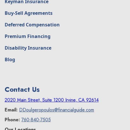
Keyman Insurance
Buy-Sell Agreements
Deferred Compensation
Premium Financing
Disability Insurance
Blog
Contact Us
2020 Main Street, Suite 1200 Irvine, CA 92614
Email:
DDoulgeropoulos@financialguide.com
Phone:
760-840-7505
Our Locations