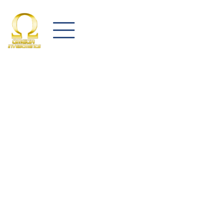
Let us know how we can help your company!