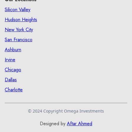
Silicon Valley
Hudson Heights
New York City
San Francisco
Ashburn
Irvine
Chicago
Dallas
Charlotte
© 2024 Copyright Omega Investments
Designed by
Aftar Ahmed