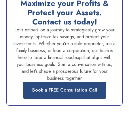
Maximize your Profits &
Protect your Assets.
Contact us today!
Let's embark on a journey to strategically grow your
money, optimize tax savings, and protect your
investments. Whether you're a sole proprietor, run a
family business, or lead a corporation, our team is
here to tailor a financial roadmap that aligns with
your business goals. Start a conversation with us,
and let's shape a prosperous future for your
business together
Book a FREE Consultation Call