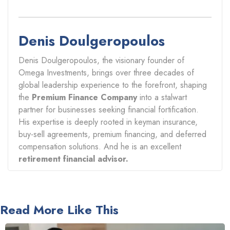
Denis Doulgeropoulos
Denis Doulgeropoulos, the visionary founder of
Omega Investments, brings over three decades of
global leadership experience to the forefront, shaping
the
Premium Finance Company
into a stalwart
partner for businesses seeking financial fortification.
His expertise is deeply rooted in keyman insurance,
buy-sell agreements, premium financing, and deferred
compensation solutions. And he is an excellent
retirement financial advisor.
Read More Like This