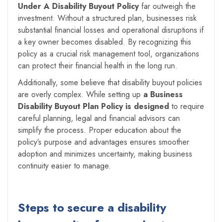
Under A
Disability Buyout Policy
far outweigh the
investment. Without a structured plan, businesses risk
substantial financial losses and operational disruptions if
a key owner becomes disabled. By recognizing this
policy as a crucial risk management tool, organizations
can protect their financial health in the long run.
Additionally, some believe that disability buyout policies
are overly complex. While setting up
a Business
Disability Buyout Plan Policy is designed
to require
careful planning, legal and financial advisors can
simplify the process. Proper education about the
policy’s purpose and advantages ensures smoother
adoption and minimizes uncertainty, making business
continuity easier to manage.
Steps to secure a disability