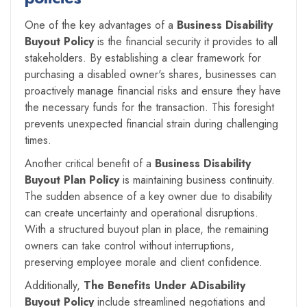
One of the key advantages of a
Business Disability
Buyout Policy
is the financial security it provides to all
stakeholders. By establishing a clear framework for
purchasing a disabled owner's shares, businesses can
proactively manage financial risks and ensure they have
the necessary funds for the transaction. This foresight
prevents unexpected financial strain during challenging
times.
Another critical benefit of a
Business Disability
Buyout Plan Policy
is maintaining business continuity.
The sudden absence of a key owner due to disability
can create uncertainty and operational disruptions.
With a structured buyout plan in place, the remaining
owners can take control without interruptions,
preserving employee morale and client confidence.
Additionally,
The Benefits Under ADisability
Buyout Policy
include streamlined negotiations and