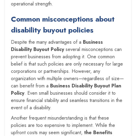
operational strength.
Common misconceptions about
disability buyout policies
Despite the many advantages of a
Business
Disability Buyout Policy
several misconceptions can
prevent businesses from adopting it. One common
belief is that such policies are only necessary for large
corporations or partnerships. However, any
organization with multiple owners—regardless of size—
can benefit from a
Business Disability Buyout Plan
Policy
. Even small businesses should consider it to
ensure financial stability and seamless transitions in the
event of a disability.
Another frequent misunderstanding is that these
policies are too expensive to implement. While the
upfront costs may seem significant,
the Benefits