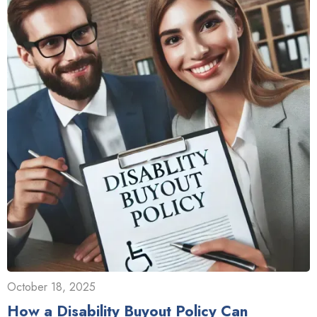
October 18, 2025
How a Disability Buyout Policy Can