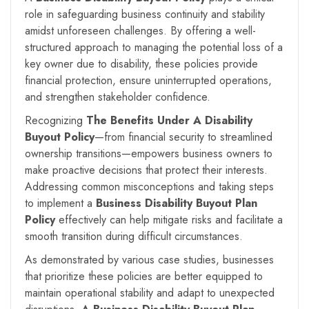
role in safeguarding business continuity and stability
amidst unforeseen challenges. By offering a well-
structured approach to managing the potential loss of a
key owner due to disability, these policies provide
financial protection, ensure uninterrupted operations,
and strengthen stakeholder confidence.
Recognizing
The Benefits Under A
Disability
Buyout Policy
—from financial security to streamlined
ownership transitions—empowers business owners to
make proactive decisions that protect their interests.
Addressing common misconceptions and taking steps
to implement a
Business Disability Buyout Plan
Policy
effectively can help mitigate risks and facilitate a
smooth transition during difficult circumstances.
As demonstrated by various case studies, businesses
that prioritize these policies are better equipped to
maintain operational stability and adapt to unexpected