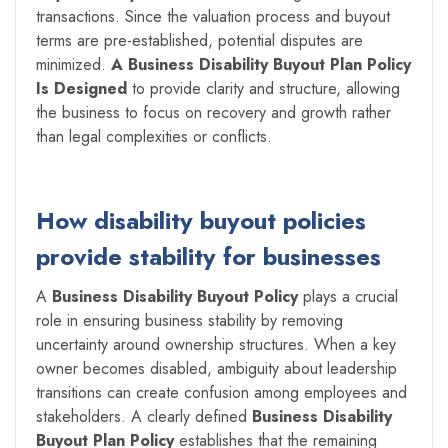
transactions. Since the valuation process and buyout
terms are pre-established, potential disputes are
minimized.
A Business Disability Buyout Plan Policy
Is Designed
to provide clarity and structure, allowing
the business to focus on recovery and growth rather
than legal complexities or conflicts.
How disability buyout policies
provide stability for businesses
A
Business Disability Buyout Policy
plays a crucial
role in ensuring business stability by removing
uncertainty around ownership structures. When a key
owner becomes disabled, ambiguity about leadership
transitions can create confusion among employees and
stakeholders. A clearly defined
Business Disability
Buyout Plan Policy
establishes that the remaining