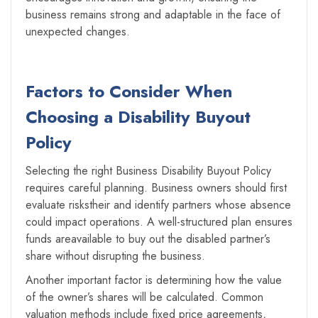
business remains strong and adaptable in the face of
unexpected changes.
Factors to Consider When
Choosing a Disability Buyout
Policy
Selecting the right Business Disability Buyout Policy
requires careful planning. Business owners should first
evaluate riskstheir and identify partners whose absence
could impact operations. A well-structured plan ensures
funds areavailable to buy out the disabled partner’s
share without disrupting the business.
Another important factor is determining how the value
of the owner’s shares will be calculated. Common
valuation methods include fixed price agreements,