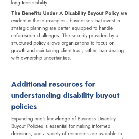
long-term stability.
The Benefits Under A Disability Buyout Policy
are
evident in these examples—businesses that invest in
strategic planning are better equipped to handle
unforeseen challenges. The security provided by a
structured policy allows organizations to focus on
growth and maintaining client trust, rather than dealing
with ownership uncertainties.
Additional resources for
understanding disability buyout
policies
Expanding one's knowledge of Business Disability
Buyout Policies is essential for making informed
decisions, and a variety of resources are available to