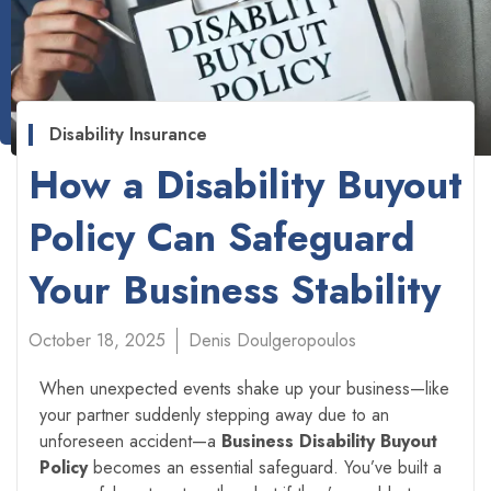
Disability Insurance
How a Disability Buyout
Policy Can Safeguard
Your Business Stability
October 18, 2025
Denis Doulgeropoulos
When unexpected events shake up your business—like
your partner suddenly stepping away due to an
unforeseen accident—a
Business Disability Buyout
Policy
becomes an essential safeguard. You’ve built a