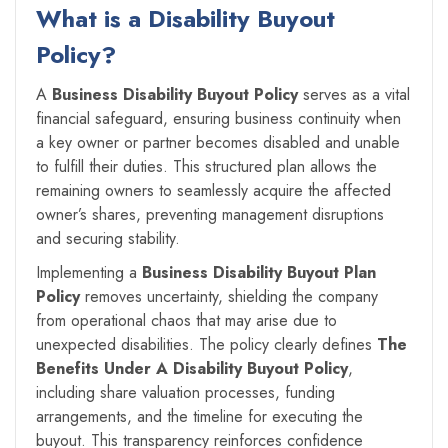
What is a
Disability Buyout
Policy
?
A
Business Disability Buyout Policy
serves as a vital
financial safeguard, ensuring business continuity when
a key owner or partner becomes disabled and unable
to fulfill their duties. This structured plan allows the
remaining owners to seamlessly acquire the affected
owner’s shares, preventing management disruptions
and securing stability.
Implementing a
Business Disability Buyout Plan
Policy
removes uncertainty, shielding the company
from operational chaos that may arise due to
unexpected disabilities. The policy clearly defines
The
Benefits Under A
Disability Buyout Policy
,
including share valuation processes, funding
arrangements, and the timeline for executing the
buyout. This transparency reinforces confidence