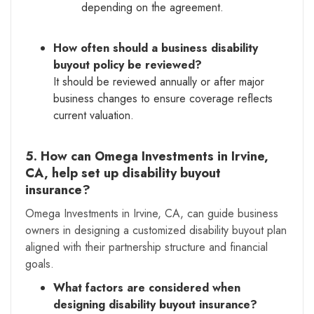
depending on the agreement.
How often should a business disability
buyout policy be reviewed?
It should be reviewed annually or after major
business changes to ensure coverage reflects
current valuation.
5. How can Omega Investments in Irvine,
CA, help set up disability buyout
insurance?
Omega Investments in Irvine, CA, can guide business
owners in designing a customized disability buyout plan
aligned with their partnership structure and financial
goals.
What factors are considered when
designing disability buyout insurance?