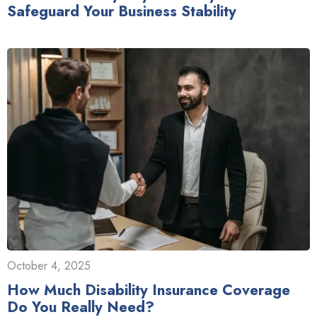
Safeguard Your Business Stability
October 4, 2025
How Much Disability Insurance Coverage
Do You Really Need?