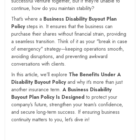
successful venture together, but if they’re unable to
continue, how do you maintain stability?
That’s where a
Business Disability Buyout Plan
Policy
steps in. It ensures that the business can
purchase their shares without financial strain, providing
a seamless transition. Think of it as your "break in case
of emergency" strategy—keeping operations smooth,
avoiding disruptions, and preventing awkward
conversations with clients.
In this article, we’ll explore
The Benefits Under A
Disability Buyout Policy
and why it’s more than just
another insurance term.
A Business Disability
Buyout Plan Policy Is Designed
to protect your
company’s future, strengthen your team’s confidence,
and secure long-term success. If ensuring business
continuity matters to you, let’s dive in!