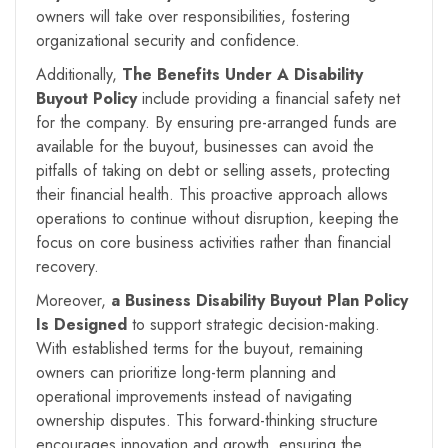
owners will take over responsibilities, fostering
organizational security and confidence.
Additionally,
The Benefits Under A
Disability
Buyout Policy
include providing a financial safety net
for the company. By ensuring pre-arranged funds are
available for the buyout, businesses can avoid the
pitfalls of taking on debt or selling assets, protecting
their financial health. This proactive approach allows
operations to continue without disruption, keeping the
focus on core business activities rather than financial
recovery.
Moreover,
a Business Disability Buyout Plan Policy
Is Designed
to support strategic decision-making.
With established terms for the buyout, remaining
owners can prioritize long-term planning and
operational improvements instead of navigating
ownership disputes. This forward-thinking structure
encourages innovation and growth, ensuring the