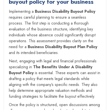
buyout policy for your business
Implementing a
Business Disability Buyout Policy
requires careful planning to ensure a seamless
process. The first step is conducting a thorough
evaluation of the business structure, identifying key
individuals whose absence could significantly disrupt
operations. This assessment provides clarity on the
need for a
Business Disability Buyout Plan Policy
and its intended beneficiaries.
Next, engaging with legal and financial professionals
specializing in
The Benefits Under A Disability
Buyout Policy
is essential. These experts can assist in
drafting a policy that meets legal standards while
aligning with the company’s specific needs. They also
help determine appropriate valuation methods and
funding strategies to facilitate the buyout effectively.
Once the policy is structured, open discussions among