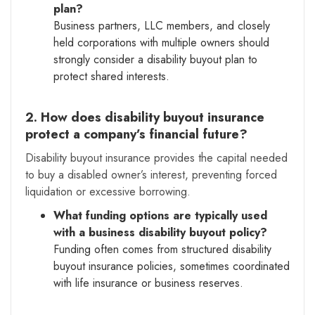
plan?
Business partners, LLC members, and closely
held corporations with multiple owners should
strongly consider a disability buyout plan to
protect shared interests.
2. How does disability buyout insurance
protect a company’s financial future?
Disability buyout insurance provides the capital needed
to buy a disabled owner’s interest, preventing forced
liquidation or excessive borrowing.
What funding options are typically used
with a business disability buyout policy?
Funding often comes from structured disability
buyout insurance policies, sometimes coordinated
with life insurance or business reserves.