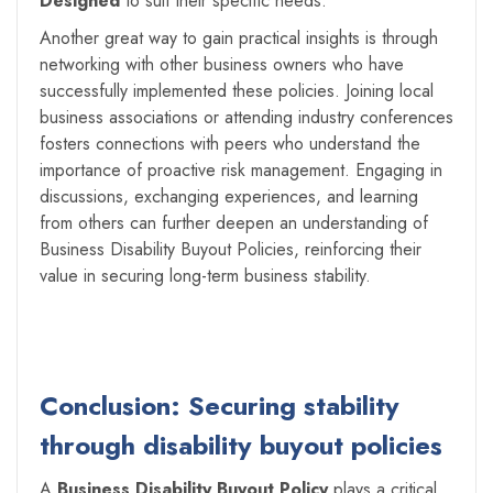
Designed
to suit their specific needs.
Another great way to gain practical insights is through
networking with other business owners who have
successfully implemented these policies. Joining local
business associations or attending industry conferences
fosters connections with peers who understand the
importance of proactive risk management. Engaging in
discussions, exchanging experiences, and learning
from others can further deepen an understanding of
Business Disability Buyout Policies, reinforcing their
value in securing long-term business stability.
Conclusion: Securing stability
through disability buyout policies
A
Business Disability Buyout Policy
plays a critical