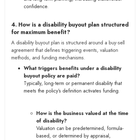
confidence.
4. How is a disability buyout plan structured
for maximum benefit?
A disability buyout plan is structured around a buy-sell
agreement that defines triggering events, valuation
methods, and funding mechanisms.
What triggers benefits under a disability
buyout policy are paid?
Typically, long-term or permanent disability that
meets the policy’s definition activates funding.
How is the business valued at the time
of disability?
Valuation can be predetermined, formula-
based, or determined by appraisal,