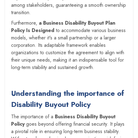
among stakeholders, guaranteeing a smooth ownership
transition.
Furthermore,
a Business Disability Buyout Plan
Policy Is Designed
to accommodate various business
models, whether it's a small partnership or a larger
corporation. Its adaptable framework enables
organizations to customize the agreement to align with
their unique needs, making it an indispensable tool for
long-term stability and sustained growth.
Understanding the importance of
Disability Buyout Policy
The importance of a
Business Disability Buyout
Policy
goes beyond offering financial security. It plays
a pivotal role in ensuring long-term business stability.