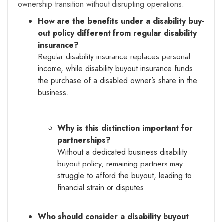
ownership transition without disrupting operations.
How are the benefits under a disability buy-
out policy different from regular disability
insurance?
Regular disability insurance replaces personal
income, while disability buyout insurance funds
the purchase of a disabled owner’s share in the
business.
Why is this distinction important for
partnerships?
Without a dedicated business disability
buyout policy, remaining partners may
struggle to afford the buyout, leading to
financial strain or disputes.
Who should consider a disability buyout