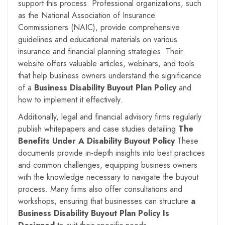
support this process. Professional organizations, such
as the National Association of Insurance
Commissioners (NAIC), provide comprehensive
guidelines and educational materials on various
insurance and financial planning strategies. Their
website offers valuable articles, webinars, and tools
that help business owners understand the significance
of a
Business Disability Buyout Plan Policy
and
how to implement it effectively.
Additionally, legal and financial advisory firms regularly
publish whitepapers and case studies detailing
The
Benefits Under A
Disability Buyout Policy
These
documents provide in-depth insights into best practices
and common challenges, equipping business owners
with the knowledge necessary to navigate the buyout
process. Many firms also offer consultations and
workshops, ensuring that businesses can structure
a
Business Disability Buyout Plan Policy Is