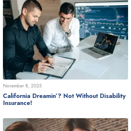
November 8, 2025
California Dreamin’? Not Without Disability
Insurance!