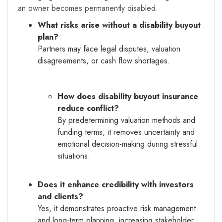
an owner becomes permanently disabled.
What risks arise without a disability buyout
plan?
Partners may face legal disputes, valuation
disagreements, or cash flow shortages.
How does disability buyout insurance
reduce conflict?
By predetermining valuation methods and
funding terms, it removes uncertainty and
emotional decision-making during stressful
situations.
Does it enhance credibility with investors
and clients?
Yes, it demonstrates proactive risk management
and long-term planning, increasing stakeholder