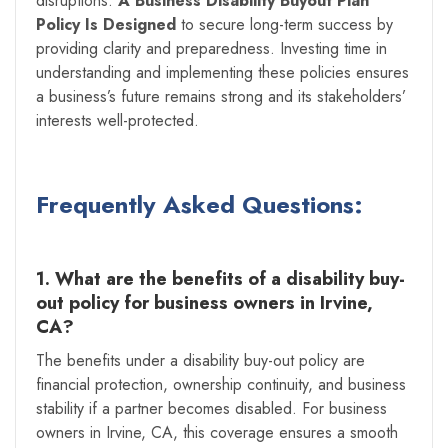
disruptions.
A Business Disability Buyout Plan
Policy Is Designed
to secure long-term success by
providing clarity and preparedness. Investing time in
understanding and implementing these policies ensures
a business’s future remains strong and its stakeholders’
interests well-protected.
Frequently Asked Questions:
1. What are the benefits of a disability buy-
out policy for business owners in Irvine,
CA?
The benefits under a disability buy-out policy are
financial protection, ownership continuity, and business
stability if a partner becomes disabled. For business
owners in Irvine, CA, this coverage ensures a smooth