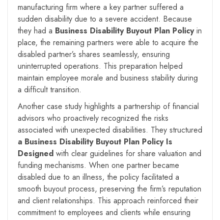
manufacturing firm where a key partner suffered a
sudden disability due to a severe accident. Because
they had a
Business Disability Buyout Plan Policy
in
place, the remaining partners were able to acquire the
disabled partner’s shares seamlessly, ensuring
uninterrupted operations. This preparation helped
maintain employee morale and business stability during
a difficult transition.
Another case study highlights a partnership of financial
advisors who proactively recognized the risks
associated with unexpected disabilities. They structured
a Business Disability Buyout Plan Policy Is
Designed
with clear guidelines for share valuation and
funding mechanisms. When one partner became
disabled due to an illness, the policy facilitated a
smooth buyout process, preserving the firm’s reputation
and client relationships. This approach reinforced their
commitment to employees and clients while ensuring