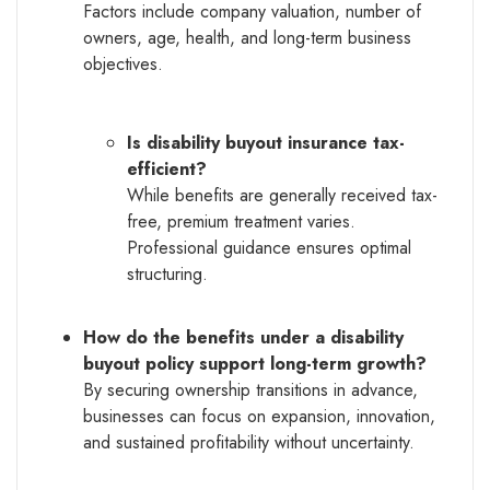
Factors include company valuation, number of
owners, age, health, and long-term business
objectives.
Is disability buyout insurance tax-
efficient?
While benefits are generally received tax-
free, premium treatment varies.
Professional guidance ensures optimal
structuring.
How do the benefits under a disability
buyout policy support long-term growth?
By securing ownership transitions in advance,
businesses can focus on expansion, innovation,
and sustained profitability without uncertainty.