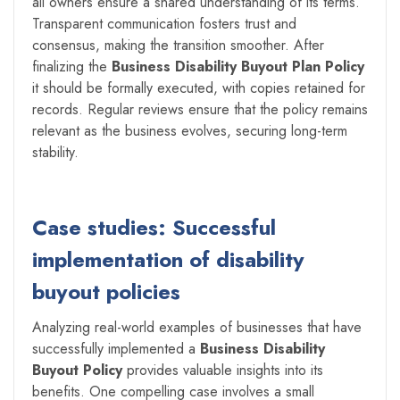
all owners ensure a shared understanding of its terms.
Transparent communication fosters trust and
consensus, making the transition smoother. After
finalizing the
Business Disability Buyout Plan Policy
it should be formally executed, with copies retained for
records. Regular reviews ensure that the policy remains
relevant as the business evolves, securing long-term
stability.
Case studies: Successful
implementation of disability
buyout policies
Analyzing real-world examples of businesses that have
successfully implemented a
Business Disability
Buyout Policy
provides valuable insights into its
benefits. One compelling case involves a small