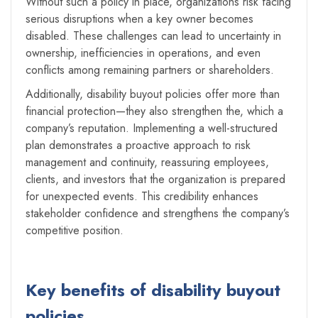
Without such a policy in place, organizations risk facing
serious disruptions when a key owner becomes
disabled. These challenges can lead to uncertainty in
ownership, inefficiencies in operations, and even
conflicts among remaining partners or shareholders.
Additionally, disability buyout policies offer more than
financial protection—they also strengthen the, which a
company’s reputation. Implementing a well-structured
plan demonstrates a proactive approach to risk
management and continuity, reassuring employees,
clients, and investors that the organization is prepared
for unexpected events. This credibility enhances
stakeholder confidence and strengthens the company’s
competitive position.
Key benefits of disability buyout
policies