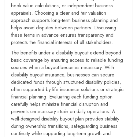
book value calculations, or independent business
appraisals. Choosing a clear and fair valuation
approach supports long-term business planning and
helps avoid disputes between partners. Discussing
these terms in advance ensures transparency and
protects the financial interests of all stakeholders.
The benefits under a disability buyout extend beyond
basic coverage by ensuring access to reliable funding
sources when a buyout becomes necessary. With
disability buyout insurance, businesses can secure
dedicated funds through structured disability policies,
often supported by life insurance solutions or strategic
financial planning. Evaluating each funding option
carefully helps minimize financial disruption and
prevents unnecessary strain on daily operations. A
well-designed disability buyout plan provides stability
during ownership transitions, safeguarding business
continuity while supporting long-term growth and