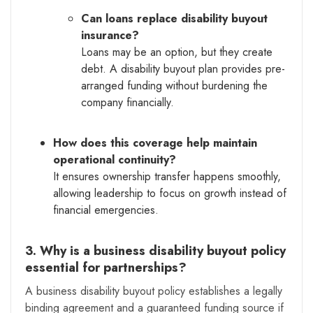
Can loans replace disability buyout
insurance?
Loans may be an option, but they create
debt. A disability buyout plan provides pre-
arranged funding without burdening the
company financially.
How does this coverage help maintain
operational continuity?
It ensures ownership transfer happens smoothly,
allowing leadership to focus on growth instead of
financial emergencies.
3. Why is a business disability buyout policy
essential for partnerships?
A business disability buyout policy establishes a legally
binding agreement and a guaranteed funding source if