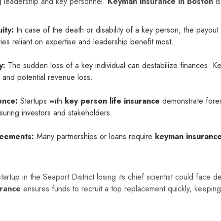
g leadership and key personnel.
Keyman insurance in Boston
is
ity:
In case of the death or disability of a key person, the payout
ries reliant on expertise and leadership benefit most.
y:
The sudden loss of a key individual can destabilize finances. 
g, and potential revenue loss.
ence:
Startups with
key person life insurance
demonstrate fores
uring investors and stakeholders.
reements:
Many partnerships or loans require
keyman insuranc
artup in the Seaport District losing its chief scientist could face de
rance
ensures funds to recruit a top replacement quickly, keeping