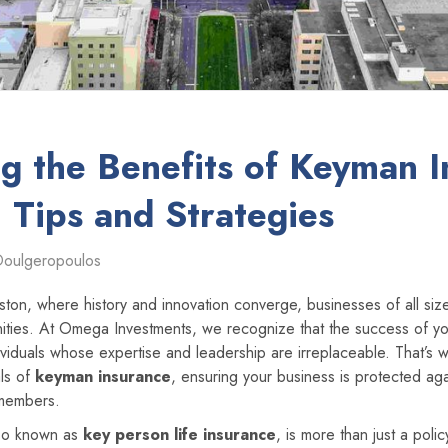
g the Benefits of Keyman I
: Tips and Strategies
Doulgeropoulos
Boston, where history and innovation converge, businesses of all si
ities. At Omega Investments, we recognize that the success of yo
viduals whose expertise and leadership are irreplaceable. That’s 
als of
keyman insurance
, ensuring your business is protected ag
 members.
lso known as
key person life insurance
, is more than just a polic