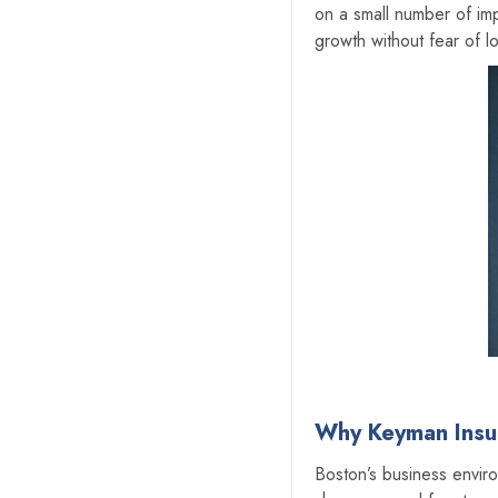
on a small number of im
growth without fear of lo
Why Keyman Insur
‍Boston’s business enviro