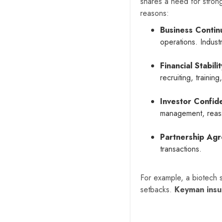
shares a need for stron
reasons:
Business Continu
operations. Indust
Financial Stabilit
recruiting, trainin
Investor Confid
management, reass
Partnership Ag
transactions.
For example, a biotech st
setbacks.
Keyman insu