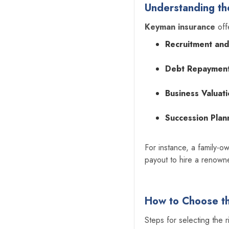
Understanding th
Keyman insurance
off
Recruitment and
Debt Repayment
Business Valuati
Succession Plan
For instance, a family-
payout to hire a renowne
How to Choose th
‍Steps for selecting the 