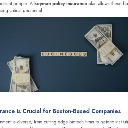
portant people. A
keyman policy insurance
plan allows these bu
sing critical personnel
ance is Crucial for Boston-Based Companies
nment is diverse, from cutting-edge biotech firms to historic institu