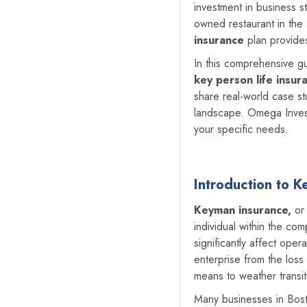
investment in business st
owned restaurant in the N
insurance
plan provides
In this comprehensive 
key person life insur
share real-world case st
landscape. Omega Invest
your specific needs.
Introduction to 
Keyman insurance,
o
individual within the c
significantly affect oper
enterprise from the loss
means to weather transit
Many businesses in Bosto