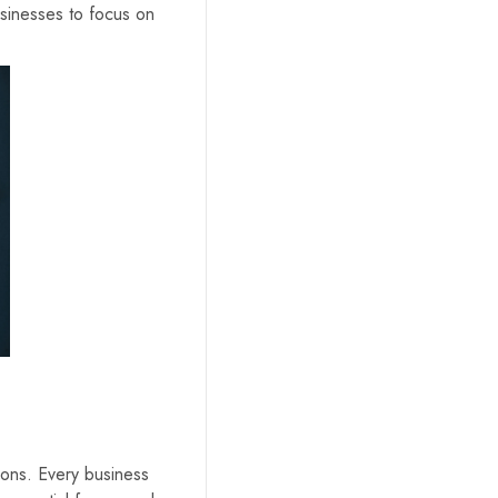
sinesses to focus on
tions. Every business