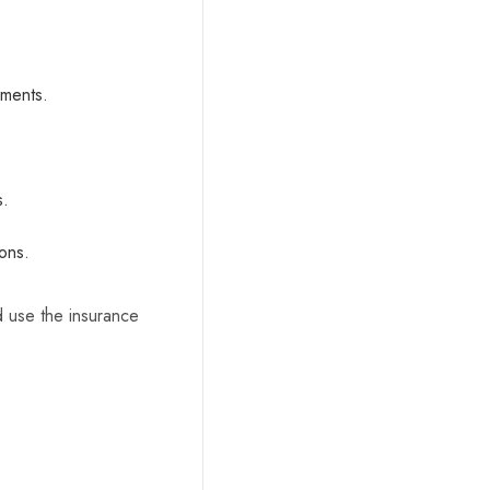
ements.
s.
ions.
d use the insurance