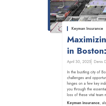
Keyman Insurance
Maximizin
in Boston
April 30, 2025
Denis 
In the bustling city of 
challenges and opportun
hinges on a few key indi
you through the essenti
loss of these vital team
Keyman insurance
, a