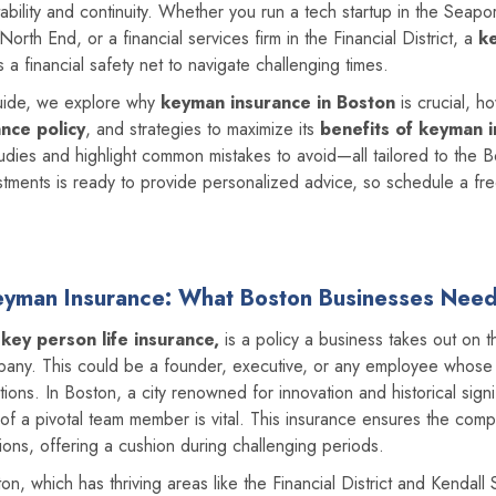
ability and continuity. Whether you run a tech startup in the Seaport 
orth End, or a financial services firm in the Financial District, a
k
 a financial safety net to navigate challenging times.
guide, we explore why
keyman insurance in Boston
is crucial, h
ance policy
, and strategies to maximize its
benefits of keyman 
udies and highlight common mistakes to avoid—all tailored to the 
ments is ready to provide personalized advice, so schedule a free
Keyman Insurance: What Boston Businesses Nee
r
key person life insurance,
is a policy a business takes out on th
ompany. This could be a founder, executive, or any employee whos
ations. In Boston, a city renowned for innovation and historical sign
 of a pivotal team member is vital. This insurance ensures the comp
ions, offering a cushion during challenging periods.
n, which has thriving areas like the Financial District and Kendall