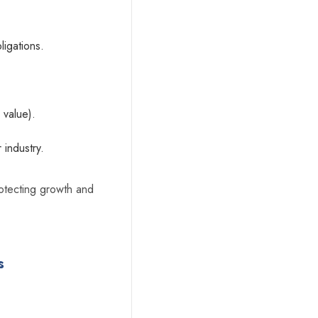
ligations.
 value).
 industry.
protecting growth and
s