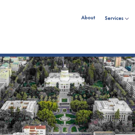
About
Services