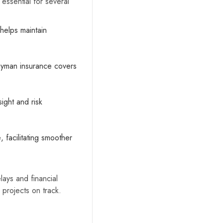
 essential for several
 helps maintain
Keyman insurance covers
ight and risk
e
, facilitating smoother
lays and financial
 projects on track.