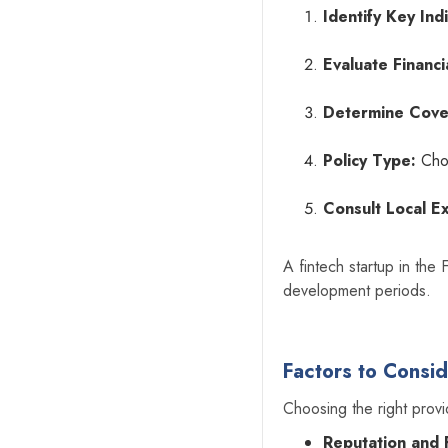
Identify Key Indi
Evaluate Financi
Determine Cove
Policy Type:
Choo
Consult Local E
A fintech startup in the 
development periods.
Factors to Consi
Choosing the right provi
Reputation and Fi