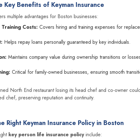
e Key Benefits of Keyman Insurance
ers multiple advantages for Boston businesses:
 Training Costs:
Covers hiring and training expenses for replac
:
Helps repay loans personally guaranteed by key individuals.
on:
Maintains company value during ownership transitions or losse
ning:
Critical for family-owned businesses, ensuring smooth transit
owned North End restaurant losing its head chef and co-owner coul
d chef, preserving reputation and continuity.
e Right Keyman Insurance Policy in Boston
right
key person life insurance policy
include: