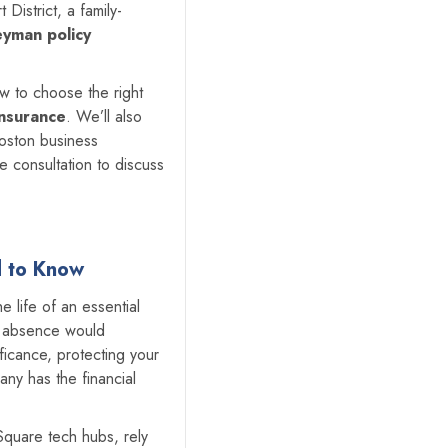
District, a family-
eyman policy
ow to choose the right
insurance
. We’ll also
Boston business
 consultation to discuss
d to Know
e life of an essential
e absence would
ificance, protecting your
any has the financial
 Square tech hubs, rely