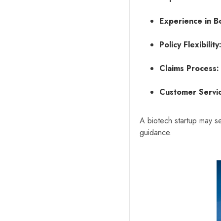
Experience in B
Policy Flexibility
Claims Process:
Customer Servi
A biotech startup may se
guidance.