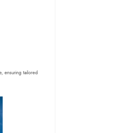
, ensuring tailored