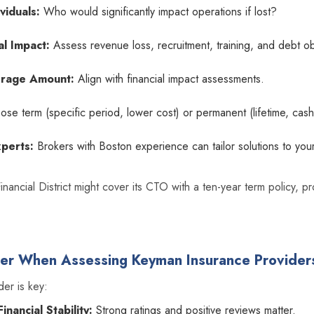
viduals:
Who would significantly impact operations if lost?
al Impact:
Assess revenue loss, recruitment, training, and debt ob
rage Amount:
Align with financial impact assessments.
se term (specific period, lower cost) or permanent (lifetime, cash
xperts:
Brokers with Boston experience can tailor solutions to your
Financial District might cover its CTO with a ten-year term policy, 
der When Assessing Keyman Insurance Provider
der is key:
nancial Stability:
Strong ratings and positive reviews matter.