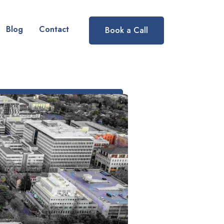
Blog
Contact
Book a Call