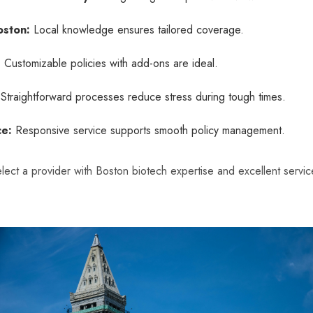
oston:
Local knowledge ensures tailored coverage.
:
Customizable policies with add-ons are ideal.
Straightforward processes reduce stress during tough times.
ce:
Responsive service supports smooth policy management.
lect a provider with Boston biotech expertise and excellent service