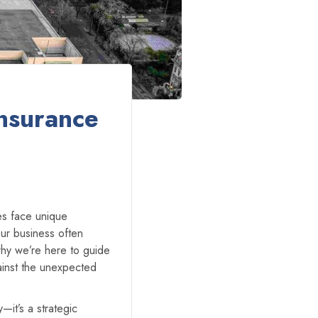
nsurance
zes face unique
ur business often
why we’re here to guide
ainst the unexpected
y—it’s a strategic