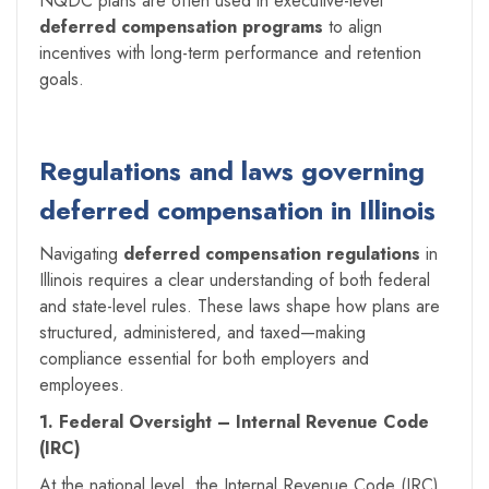
NQDC plans are often used in executive-level
deferred compensation programs
to align
incentives with long-term performance and retention
goals.
Regulations and laws governing
deferred compensation in Illinois
Navigating
deferred compensation regulations
in
Illinois requires a clear understanding of both federal
and state-level rules. These laws shape how plans are
structured, administered, and taxed—making
compliance essential for both employers and
employees.
1. Federal Oversight – Internal Revenue Code
(IRC)
At the national level, the Internal Revenue Code (IRC)