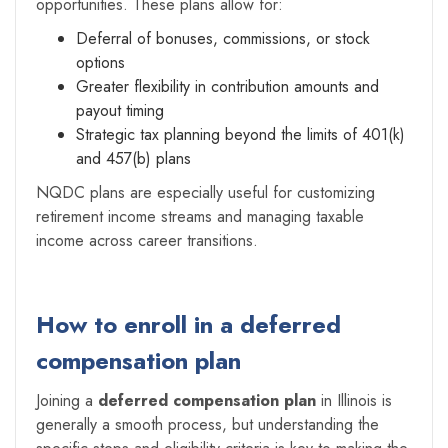
opportunities. These plans allow for:
Deferral of bonuses, commissions, or stock
options
Greater flexibility in contribution amounts and
payout timing
Strategic tax planning beyond the limits of 401(k)
and 457(b) plans
NQDC plans are especially useful for customizing
retirement income streams and managing taxable
income across career transitions.
How to enroll in a deferred
compensation plan
Joining a
deferred compensation plan
in Illinois is
generally a smooth process, but understanding the