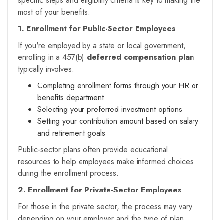
specific steps and eligibility criteria is key to making the
most of your benefits.
1. Enrollment for Public-Sector Employees
If you're employed by a state or local government,
enrolling in a 457(b)
deferred compensation plan
typically involves:
Completing enrollment forms through your HR or
benefits department
Selecting your preferred investment options
Setting your contribution amount based on salary
and retirement goals
Public-sector plans often provide educational
resources to help employees make informed choices
during the enrollment process.
2. Enrollment for Private-Sector Employees
For those in the private sector, the process may vary
depending on your employer and the type of plan