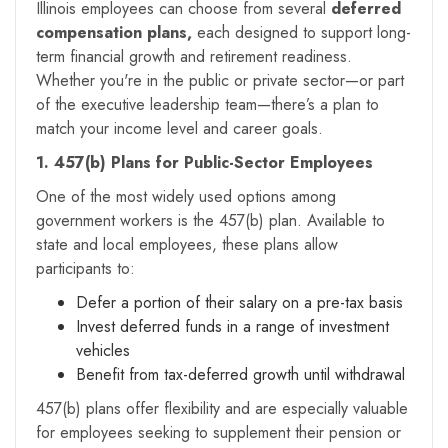
Illinois employees can choose from several
deferred
compensation plans,
each designed to support long-
term financial growth and retirement readiness.
Whether you're in the public or private sector—or part
of the executive leadership team—there’s a plan to
match your income level and career goals.
1. 457(b) Plans for Public-Sector Employees
One of the most widely used options among
government workers is the 457(b) plan. Available to
state and local employees, these plans allow
participants to:
Defer a portion of their salary on a pre-tax basis
Invest deferred funds in a range of investment
vehicles
Benefit from tax-deferred growth until withdrawal
457(b) plans offer flexibility and are especially valuable
for employees seeking to supplement their pension or