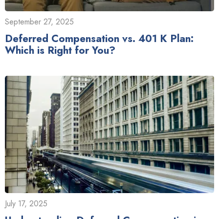
September 27, 2025
Deferred Compensation vs. 401 K Plan:
Which is Right for You?
July 17, 2025