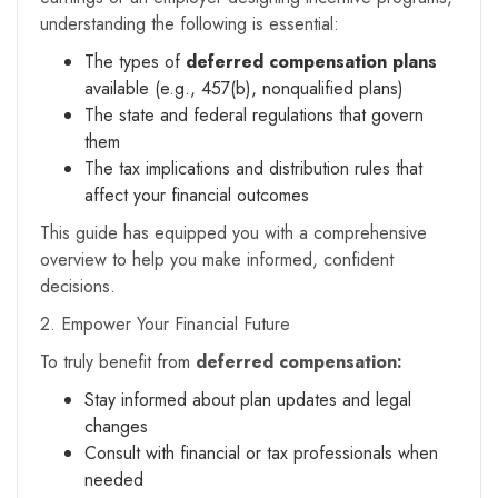
understanding the following is essential:
The types of
deferred compensation plans
available (e.g., 457(b), nonqualified plans)
The state and federal regulations that govern
them
The tax implications and distribution rules that
affect your financial outcomes
This guide has equipped you with a comprehensive
overview to help you make informed, confident
decisions.
2. Empower Your Financial Future
To truly benefit from
deferred compensation:
Stay informed about plan updates and legal
changes
Consult with financial or tax professionals when
needed