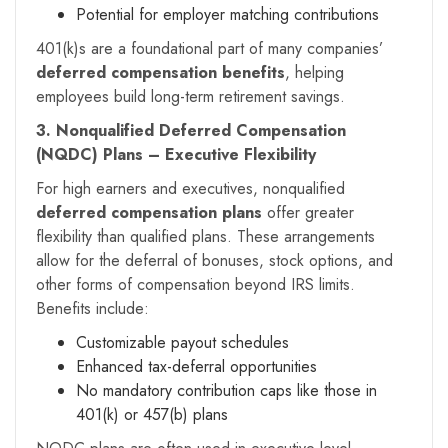
Potential for employer matching contributions
401(k)s are a foundational part of many companies’
deferred compensation benefits
, helping
employees build long-term retirement savings.
3. Nonqualified Deferred Compensation
(NQDC) Plans – Executive Flexibility
For high earners and executives, nonqualified
deferred compensation plans
offer greater
flexibility than qualified plans. These arrangements
allow for the deferral of bonuses, stock options, and
other forms of compensation beyond IRS limits.
Benefits include:
Customizable payout schedules
Enhanced tax-deferral opportunities
No mandatory contribution caps like those in
401(k) or 457(b) plans