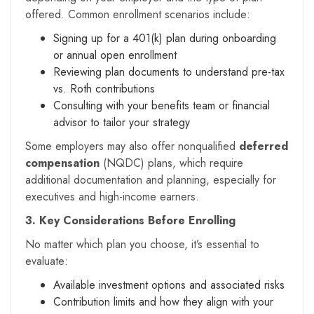
offered. Common enrollment scenarios include:
Signing up for a 401(k) plan during onboarding
or annual open enrollment
Reviewing plan documents to understand pre-tax
vs. Roth contributions
Consulting with your benefits team or financial
advisor to tailor your strategy
Some employers may also offer nonqualified
deferred
compensation
(NQDC) plans, which require
additional documentation and planning, especially for
executives and high-income earners.
3. Key Considerations Before Enrolling
No matter which plan you choose, it’s essential to
evaluate:
Available investment options and associated risks
Contribution limits and how they align with your