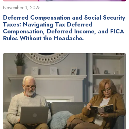
November 1, 2025
Deferred Compensation and Social Security
Taxes: Navigating Tax Deferred
Compensation, Deferred Income, and FICA
Rules Without the Headache.