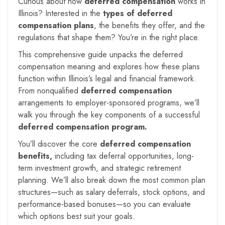
Curious about how
deferred compensation
works in
Illinois? Interested in the
types of deferred
compensation plans
, the benefits they offer, and the
regulations that shape them? You’re in the right place.
This comprehensive guide unpacks the deferred
compensation meaning and explores how these plans
function within Illinois’s legal and financial framework.
From nonqualified
deferred compensation
arrangements to employer-sponsored programs, we’ll
walk you through the key components of a successful
deferred compensation program.
You’ll discover the core
deferred compensation
benefits,
including tax deferral opportunities, long-
term investment growth, and strategic retirement
planning. We’ll also break down the most common plan
structures—such as salary deferrals, stock options, and
performance-based bonuses—so you can evaluate
which options best suit your goals.