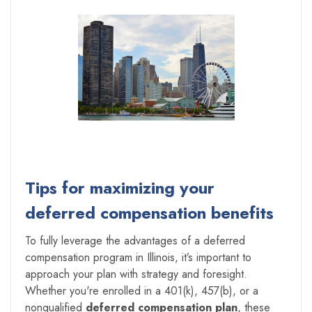
Tips for maximizing your
deferred compensation benefits
To fully leverage the advantages of a deferred
compensation program in Illinois, it’s important to
approach your plan with strategy and foresight.
Whether you're enrolled in a 401(k), 457(b), or a
nonqualified
deferred compensation plan
, these