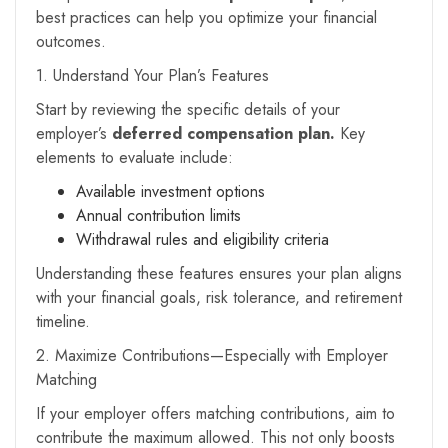
best practices can help you optimize your financial
outcomes.
1. Understand Your Plan’s Features
Start by reviewing the specific details of your
employer’s
deferred compensation plan.
Key
elements to evaluate include:
Available investment options
Annual contribution limits
Withdrawal rules and eligibility criteria
Understanding these features ensures your plan aligns
with your financial goals, risk tolerance, and retirement
timeline.
2. Maximize Contributions—Especially with Employer
Matching
If your employer offers matching contributions, aim to
contribute the maximum allowed. This not only boosts