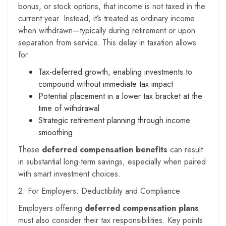
bonus, or stock options, that income is not taxed in the
current year. Instead, it’s treated as ordinary income
when withdrawn—typically during retirement or upon
separation from service. This delay in taxation allows
for:
Tax-deferred growth, enabling investments to
compound without immediate tax impact
Potential placement in a lower tax bracket at the
time of withdrawal
Strategic retirement planning through income
smoothing
These
deferred compensation benefits
can result
in substantial long-term savings, especially when paired
with smart investment choices.
2. For Employers: Deductibility and Compliance
Employers offering
deferred compensation plans
must also consider their tax responsibilities. Key points