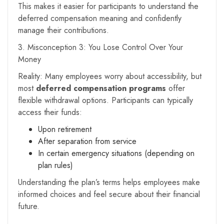
This makes it easier for participants to understand the
deferred compensation meaning and confidently
manage their contributions.
3. Misconception 3: You Lose Control Over Your
Money
Reality: Many employees worry about accessibility, but
most
deferred compensation programs
offer
flexible withdrawal options. Participants can typically
access their funds:
Upon retirement
After separation from service
In certain emergency situations (depending on
plan rules)
Understanding the plan’s terms helps employees make
informed choices and feel secure about their financial
future.