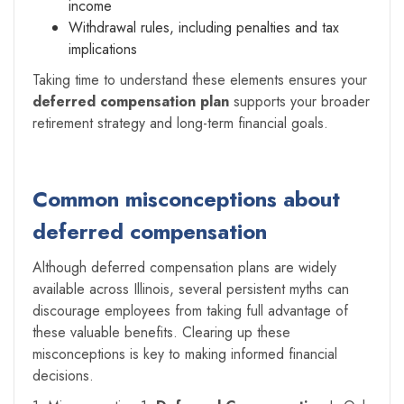
income
Withdrawal rules, including penalties and tax
implications
Taking time to understand these elements ensures your
deferred compensation plan
supports your broader
retirement strategy and long-term financial goals.
Common misconceptions about
deferred compensation
Although deferred compensation plans are widely
available across Illinois, several persistent myths can
discourage employees from taking full advantage of
these valuable benefits. Clearing up these
misconceptions is key to making informed financial
decisions.