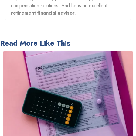
compensation solutions. And he is an excellent
retirement financial advisor.
Read More Like This