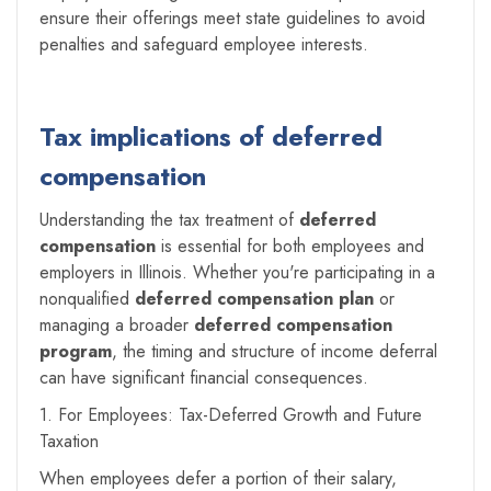
ensure their offerings meet state guidelines to avoid
penalties and safeguard employee interests.
Tax implications of deferred
compensation
Understanding the tax treatment of
deferred
compensation
is essential for both employees and
employers in Illinois. Whether you're participating in a
nonqualified
deferred compensation plan
or
managing a broader
deferred compensation
program
, the timing and structure of income deferral
can have significant financial consequences.
1. For Employees: Tax-Deferred Growth and Future
Taxation
When employees defer a portion of their salary,