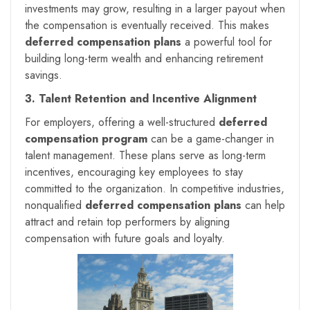
investments may grow, resulting in a larger payout when
the compensation is eventually received. This makes
deferred compensation plans
a powerful tool for
building long-term wealth and enhancing retirement
savings.
3. Talent Retention and Incentive Alignment
For employers, offering a well-structured
deferred
compensation program
can be a game-changer in
talent management. These plans serve as long-term
incentives, encouraging key employees to stay
committed to the organization. In competitive industries,
nonqualified
deferred compensation plans
can help
attract and retain top performers by aligning
compensation with future goals and loyalty.