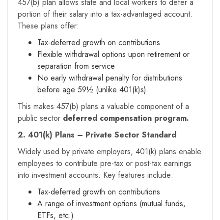
457(b) plan allows state and local workers to defer a
portion of their salary into a tax-advantaged account.
These plans offer:
Tax-deferred growth on contributions
Flexible withdrawal options upon retirement or
separation from service
No early withdrawal penalty for distributions
before age 59½ (unlike 401(k)s)
This makes 457(b) plans a valuable component of a
public sector
deferred compensation program.
2. 401(k) Plans – Private Sector Standard
Widely used by private employers, 401(k) plans enable
employees to contribute pre-tax or post-tax earnings
into investment accounts. Key features include:
Tax-deferred growth on contributions
A range of investment options (mutual funds,
ETFs, etc.)