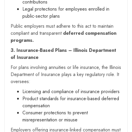
contributions
Legal protections for employees enrolled in
public-sector plans
Public employers must adhere to this act to maintain
compliant and transparent
deferred compensation
programs.
3. Insurance-Based Plans – Illinois Department
of Insurance
For plans involving annuities or life insurance, the Illinois
Department of Insurance plays a key regulatory role. It
oversees:
Licensing and compliance of insurance providers
Product standards for insurance-based deferred
compensation
Consumer protections to prevent
misrepresentation or misuse
Employers offering insurance-linked compensation must