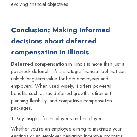
evolving financial objectives.
Conclusion: Making informed
decisions about deferred
compensation in Illinois
Deferred compensation
in Illinois is more than just a
paycheck deferral—it's a strategic financial tool that can
unlock long-term value for both employees and
employers. When used wisely, it offers powerful
benefits such as tax-deferred growth, retirement
planning flexibility, and competitive compensation
packages.
1. Key Insights for Employees and Employers
Whether you're an employee aiming to maximize your
earnings or an employer designing incentive programs,