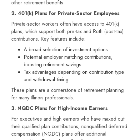
other retirement benefits.
2. 401(k) Plans for Private-Sector Employees
Private-sector workers often have access to 401(k)
plans, which support both pre-tax and Roth (post-tax)
contributions. Key features include:
A broad selection of investment options
Potential employer matching contributions,
boosting retirement savings
Tax advantages depending on contribution type
and withdrawal timing
These plans are a cornerstone of retirement planning
for many Illinois professionals.
3. NQDC Plans for High-Income Earners
For executives and high earners who have maxed out
their qualified plan contributions, nonqualified deferred
compensation (NQDC) plans offer additional