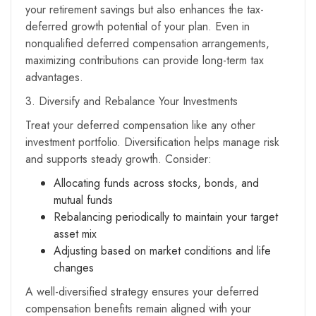
your retirement savings but also enhances the tax-
deferred growth potential of your plan. Even in
nonqualified deferred compensation arrangements,
maximizing contributions can provide long-term tax
advantages.
3. Diversify and Rebalance Your Investments
Treat your deferred compensation like any other
investment portfolio. Diversification helps manage risk
and supports steady growth. Consider:
Allocating funds across stocks, bonds, and
mutual funds
Rebalancing periodically to maintain your target
asset mix
Adjusting based on market conditions and life
changes
A well-diversified strategy ensures your deferred
compensation benefits remain aligned with your