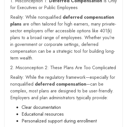
1. Misconception 1:
Deferred Compensation
Is Only
for Executives or Public Employees
Reality: While nonqualified
deferred compensation
plans
are often tailored for high earners, many private-
sector employers offer accessible options like 401(k)
plans to a broad range of employees. Whether you're
in government or corporate settings, deferred
compensation can be a strategic tool for building long-
term wealth.
2. Misconception 2: These Plans Are Too Complicated
Reality: While the regulatory framework—especially for
nonqualified
deferred compensation
—can be
complex, most plans are designed to be user-friendly.
Employers and plan administrators typically provide:
Clear documentation
Educational resources
Personalized support during enrollment