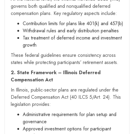
governs both qualified and nonqualified deferred
compensation plans. Key regulatory aspects include:
Contribution limits for plans like 401(k) and 457(b)
Withdrawal rules and early distribution penalties
Tax treatment of deferred income and investment
growth
These federal guidelines ensure consistency across
states while protecting participants’ retirement assets.
2. State Framework – Illinois Deferred
Compensation Act
In Illinois, public-sector plans are regulated under the
Deferred Compensation Act (40 ILCS 5/Art. 24). This
legislation provides:
Administrative requirements for plan setup and
governance
Approved investment options for participant