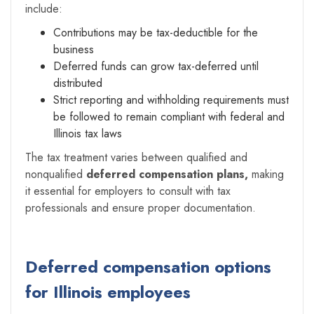
include:
Contributions may be tax-deductible for the
business
Deferred funds can grow tax-deferred until
distributed
Strict reporting and withholding requirements must
be followed to remain compliant with federal and
Illinois tax laws
The tax treatment varies between qualified and
nonqualified
deferred compensation plans,
making
it essential for employers to consult with tax
professionals and ensure proper documentation.
Deferred compensation options
for Illinois employees