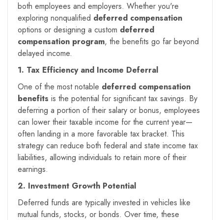
both employees and employers. Whether you're
exploring nonqualified
deferred compensation
options or designing a custom
deferred
compensation program
, the benefits go far beyond
delayed income.
1. Tax Efficiency and Income Deferral
One of the most notable
deferred compensation
benefits
is the potential for significant tax savings. By
deferring a portion of their salary or bonus, employees
can lower their taxable income for the current year—
often landing in a more favorable tax bracket. This
strategy can reduce both federal and state income tax
liabilities, allowing individuals to retain more of their
earnings.
2. Investment Growth Potential
Deferred funds are typically invested in vehicles like
mutual funds, stocks, or bonds. Over time, these