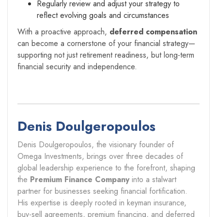
Regularly review and adjust your strategy to
reflect evolving goals and circumstances
With a proactive approach,
deferred compensation
can become a cornerstone of your financial strategy—
supporting not just retirement readiness, but long-term
financial security and independence.
Denis Doulgeropoulos
Denis Doulgeropoulos, the visionary founder of
Omega Investments, brings over three decades of
global leadership experience to the forefront, shaping
the
Premium Finance Company
into a stalwart
partner for businesses seeking financial fortification.
His expertise is deeply rooted in keyman insurance,
buy-sell agreements, premium financing, and deferred