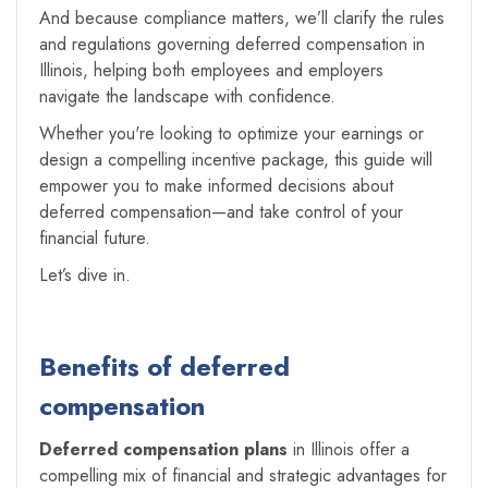
And because compliance matters, we’ll clarify the rules
and regulations governing deferred compensation in
Illinois, helping both employees and employers
navigate the landscape with confidence.
Whether you're looking to optimize your earnings or
design a compelling incentive package, this guide will
empower you to make informed decisions about
deferred compensation—and take control of your
financial future.
Let’s dive in.
Benefits of deferred
compensation
Deferred compensation plans
in Illinois offer a
compelling mix of financial and strategic advantages for