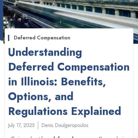
Deferred Compensation
Understanding
Deferred Compensation
in Illinois: Benefits,
Options, and
Regulations Explained
July 17, 2025
Denis Doulgeropoulos