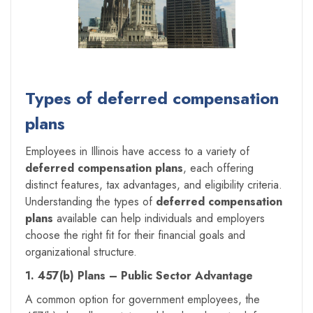
Types of deferred compensation
plans
Employees in Illinois have access to a variety of
deferred compensation plans
, each offering
distinct features, tax advantages, and eligibility criteria.
Understanding the types of
deferred compensation
plans
available can help individuals and employers
choose the right fit for their financial goals and
organizational structure.
1. 457(b) Plans – Public Sector Advantage
A common option for government employees, the