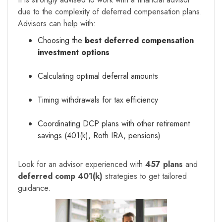
due to the complexity of deferred compensation plans.
Advisors can help with:
Choosing the
best deferred compensation
investment options
Calculating optimal deferral amounts
Timing withdrawals for tax efficiency
Coordinating DCP plans with other retirement
savings (401(k), Roth IRA, pensions)
Look for an advisor experienced with
457 plans
and
deferred comp 401(k)
strategies to get tailored
guidance.