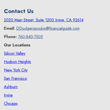
Contact Us
2020 Main Street, Suite 1200 Irvine, CA 92614
Email:
DDoulgeropoulos@financialguide.com
Phone:
760-840-7505
Our Locations
Silicon Valley
Hudson Heights
New York City
San Francisco
Ashburn
Irvine
Chicago