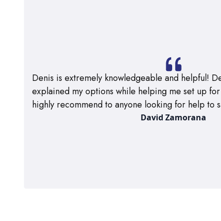
Denis is extremely knowledgeable and helpful! De
explained my options while helping me set up for m
highly recommend to anyone looking for help to s
David Zamorana