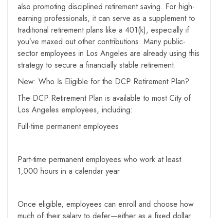
also promoting disciplined retirement saving. For high-
earning professionals, it can serve as a supplement to
traditional retirement plans like a 401(k), especially if
you’ve maxed out other contributions. Many public-
sector employees in Los Angeles are already using this
strategy to secure a financially stable retirement.
New: Who Is Eligible for the DCP Retirement Plan?
The DCP Retirement Plan is available to most City of
Los Angeles employees, including:
Full-time permanent employees
Part-time permanent employees who work at least
1,000 hours in a calendar year
Once eligible, employees can enroll and choose how
much of their salary to defer—either as a fixed dollar