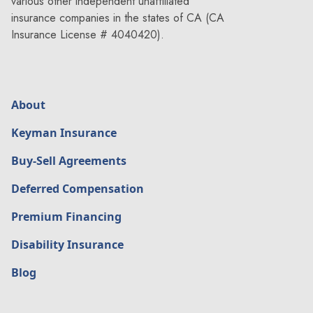
various other independent unaffiliated
insurance companies in the states of CA (CA
Insurance License # 4040420).
About
Keyman Insurance
Buy-Sell Agreements
Deferred Compensation
Premium Financing
Disability Insurance
Blog