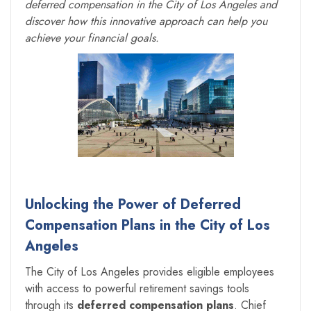
deferred compensation in the City of Los Angeles and
discover how this innovative approach can help you
achieve your financial goals.
Unlocking the Power of Deferred
Compensation Plans in the City of Los
Angeles
The City of Los Angeles provides eligible employees
with access to powerful retirement savings tools
through its
deferred compensation plans
. Chief