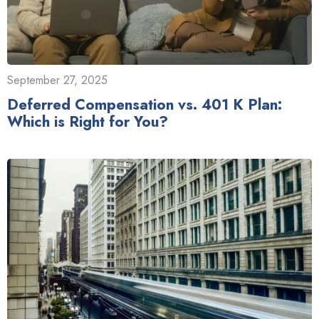
September 27, 2025
Deferred Compensation vs. 401 K Plan:
Which is Right for You?