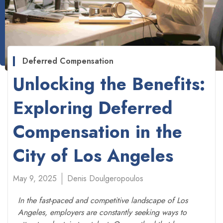
Deferred Compensation
Unlocking the Benefits:
Exploring Deferred
Compensation in the
City of Los Angeles
May 9, 2025
Denis Doulgeropoulos
In the fast-paced and competitive landscape of Los
Angeles, employers are constantly seeking ways to