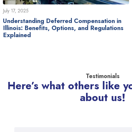
July 17, 2025
Understanding Deferred Compensation in
Illinois: Benefits, Options, and Regulations
Explained
Testimonials
Here’s what others like y
about us!