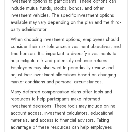
investment options to participants. These options can
include mutual funds, stocks, bonds, and other
investment vehicles. The specific investment options
available may vary depending on the plan and the third-
party administrator.
When choosing investment options, employees should
consider their risk tolerance, investment objectives, and
time horizon. It is important to diversify investments to
help mitigate risk and potentially enhance returns.
Employees may also want to periodically review and
adjust their investment allocations based on changing
market conditions and personal circumstances.
Many deferred compensation plans offer tools and
resources to help participants make informed
investment decisions. These tools may include online
account access, investment calculators, educational
materials, and access to financial advisors. Taking
advantage of these resources can help employees