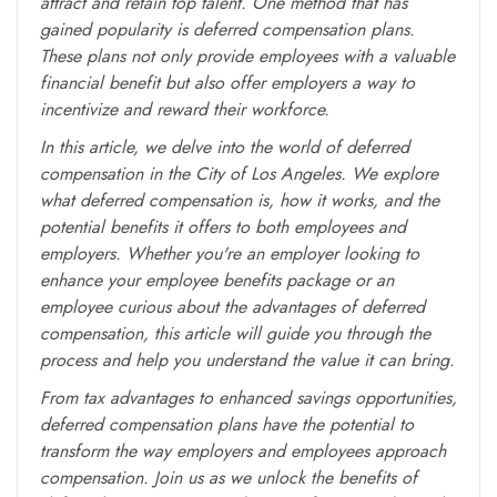
attract and retain top talent. One method that has
gained popularity is deferred compensation plans.
These plans not only provide employees with a valuable
financial benefit but also offer employers a way to
incentivize and reward their workforce.
In this article, we delve into the world of deferred
compensation in the City of Los Angeles. We explore
what deferred compensation is, how it works, and the
potential benefits it offers to both employees and
employers. Whether you're an employer looking to
enhance your employee benefits package or an
employee curious about the advantages of deferred
compensation, this article will guide you through the
process and help you understand the value it can bring.
From tax advantages to enhanced savings opportunities,
deferred compensation plans have the potential to
transform the way employers and employees approach
compensation. Join us as we unlock the benefits of