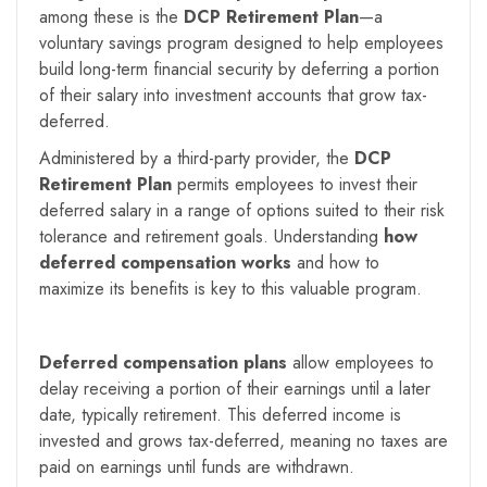
among these is the
DCP Retirement Plan
—a
voluntary savings program designed to help employees
build long-term financial security by deferring a portion
of their salary into investment accounts that grow tax-
deferred.
Administered by a third-party provider, the
DCP
Retirement Plan
permits employees to invest their
deferred salary in a range of options suited to their risk
tolerance and retirement goals. Understanding
how
deferred compensation works
and how to
maximize its benefits is key to this valuable program.
Deferred compensation plans
allow employees to
delay receiving a portion of their earnings until a later
date, typically retirement. This deferred income is
invested and grows tax-deferred, meaning no taxes are
paid on earnings until funds are withdrawn.