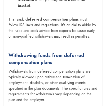
bracket.
That said,
deferred compensation plans
must
follow IRS limits and regulations. It's crucial to abide by
the rules and seek advice from experts because early
or non-qualified withdrawals may result in penalties.
Withdrawing funds from deferred
compensation plans
Withdrawals from deferred compensation plans are
typically allowed upon retirement, termination of
employment, disability, or other qualifying events
specified in the plan documents. The specific rules and
requirements for withdrawals vary depending on the
plan and the employer.