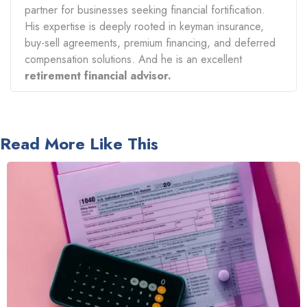
partner for businesses seeking financial fortification.
His expertise is deeply rooted in keyman insurance,
buy-sell agreements, premium financing, and deferred
compensation solutions. And he is an excellent
retirement financial advisor.
Read More Like This