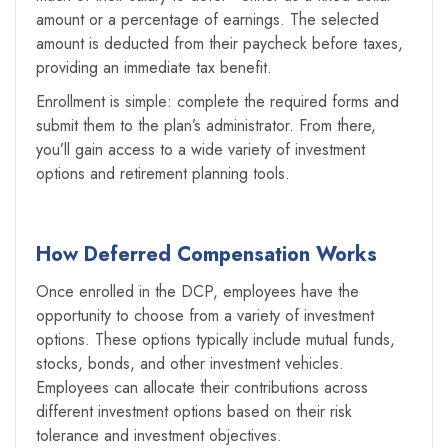
amount or a percentage of earnings. The selected
amount is deducted from their paycheck before taxes,
providing an immediate tax benefit.
Enrollment is simple: complete the required forms and
submit them to the plan’s administrator. From there,
you’ll gain access to a wide variety of investment
options and retirement planning tools.
How Deferred Compensation Works
Once enrolled in the DCP, employees have the
opportunity to choose from a variety of investment
options. These options typically include mutual funds,
stocks, bonds, and other investment vehicles.
Employees can allocate their contributions across
different investment options based on their risk
tolerance and investment objectives.