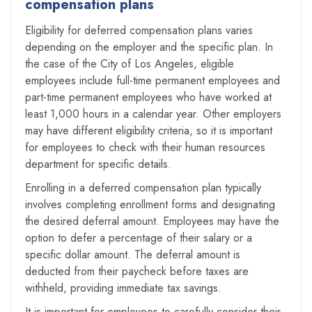
compensation plans
Eligibility for deferred compensation plans varies
depending on the employer and the specific plan. In
the case of the City of Los Angeles, eligible
employees include full-time permanent employees and
part-time permanent employees who have worked at
least 1,000 hours in a calendar year. Other employers
may have different eligibility criteria, so it is important
for employees to check with their human resources
department for specific details.
Enrolling in a deferred compensation plan typically
involves completing enrollment forms and designating
the desired deferral amount. Employees may have the
option to defer a percentage of their salary or a
specific dollar amount. The deferral amount is
deducted from their paycheck before taxes are
withheld, providing immediate tax savings.
It is important for employees to carefully consider their