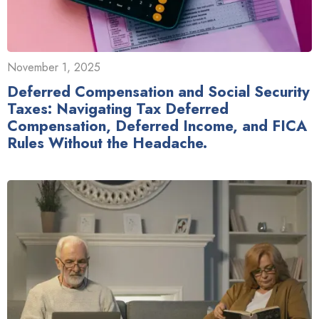
November 1, 2025
Deferred Compensation and Social Security
Taxes: Navigating Tax Deferred
Compensation, Deferred Income, and FICA
Rules Without the Headache.