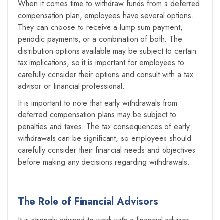
When it comes time to withdraw funds from a deferred
compensation plan, employees have several options.
They can choose to receive a lump sum payment,
periodic payments, or a combination of both. The
distribution options available may be subject to certain
tax implications, so it is important for employees to
carefully consider their options and consult with a tax
advisor or financial professional.
It is important to note that early withdrawals from
deferred compensation plans may be subject to
penalties and taxes. The tax consequences of early
withdrawals can be significant, so employees should
carefully consider their financial needs and objectives
before making any decisions regarding withdrawals.
The Role of Financial Advisors
It is strongly advised to work with a financial advisor