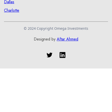
Dallas
Charlotte
© 2024 Copyright Omega Investments
Designed by
Aftar Ahmed