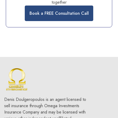
together
Book a FREE Consultation Call
Denis Doulgeropoulos is an agent licensed to
sell insurance through Omega Investments
Insurance Company and may be licensed with