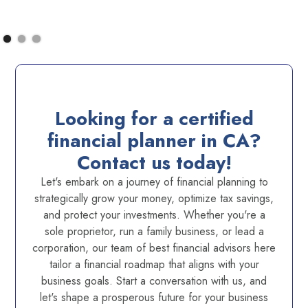
Looking for a certified
financial planner in CA?
Contact us today!
Let's embark on a journey of financial planning to
strategically grow your money, optimize tax savings,
and protect your investments. Whether you're a
sole proprietor, run a family business, or lead a
corporation, our team of best financial advisors here
tailor a financial roadmap that aligns with your
business goals. Start a conversation with us, and
let's shape a prosperous future for your business