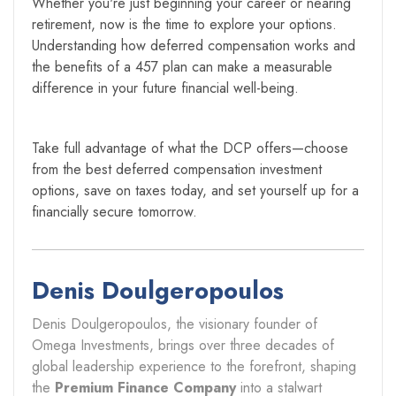
Whether you're just beginning your career or nearing
retirement, now is the time to explore your options.
Understanding how deferred compensation works and
the benefits of a 457 plan can make a measurable
difference in your future financial well-being.
Take full advantage of what the DCP offers—choose
from the best deferred compensation investment
options, save on taxes today, and set yourself up for a
financially secure tomorrow.
Denis Doulgeropoulos
Denis Doulgeropoulos, the visionary founder of
Omega Investments, brings over three decades of
global leadership experience to the forefront, shaping
the
Premium Finance Company
into a stalwart