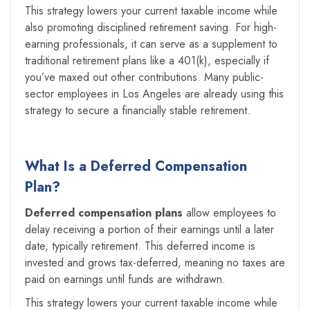
This strategy lowers your current taxable income while
also promoting disciplined retirement saving. For high-
earning professionals, it can serve as a supplement to
traditional retirement plans like a 401(k), especially if
you’ve maxed out other contributions. Many public-
sector employees in Los Angeles are already using this
strategy to secure a financially stable retirement.
What Is a Deferred Compensation
Plan?
Deferred compensation plans
allow employees to
delay receiving a portion of their earnings until a later
date, typically retirement. This deferred income is
invested and grows tax-deferred, meaning no taxes are
paid on earnings until funds are withdrawn.
This strategy lowers your current taxable income while