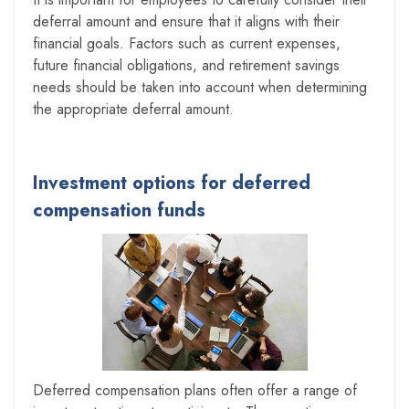
deferral amount and ensure that it aligns with their
financial goals. Factors such as current expenses,
future financial obligations, and retirement savings
needs should be taken into account when determining
the appropriate deferral amount.
Investment options for deferred
compensation funds
Deferred compensation plans often offer a range of