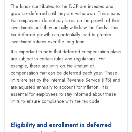
The funds contributed to the DCP are invested and
grow tax-deferred until they are withdrawn. This means
that employees do not pay taxes on the growth of their
investments until they actually withdraw the funds. This
tax-deferred growth can potentially lead to greater
investment returns over the long term.
It is important to note that deferred compensation plans
are subject to certain rules and regulations. For
example, there are limits on the amount of
compensation that can be deferred each year. These
limits are set by the Internal Revenue Service (IRS) and
are adjusted annually to account for inflation. It is
essential for employees to stay informed about these
limits to ensure compliance with the tax code.
Eligibility and enrollment in deferred