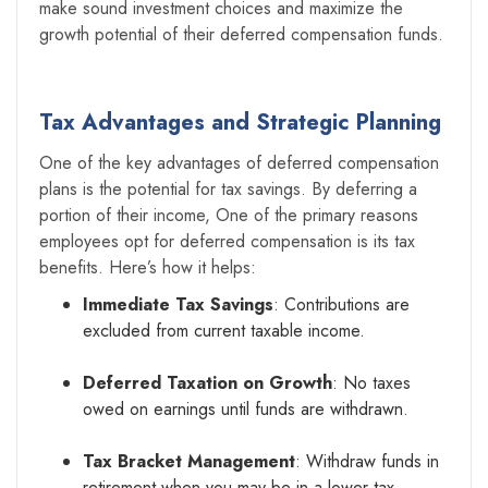
make sound investment choices and maximize the
growth potential of their deferred compensation funds.
Tax Advantages and Strategic Planning
One of the key advantages of deferred compensation
plans is the potential for tax savings. By deferring a
portion of their income, One of the primary reasons
employees opt for deferred compensation is its tax
benefits. Here’s how it helps:
Immediate Tax Savings
: Contributions are
excluded from current taxable income.
Deferred Taxation on Growth
: No taxes
owed on earnings until funds are withdrawn.
Tax Bracket Management
: Withdraw funds in
retirement when you may be in a lower tax