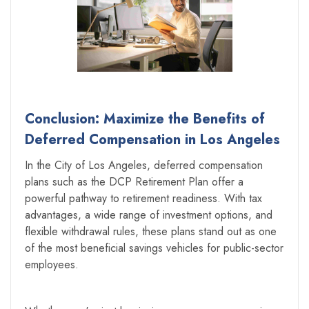
Conclusion: Maximize the Benefits of
Deferred Compensation in Los Angeles
‍In the City of Los Angeles, deferred compensation
plans such as the DCP Retirement Plan offer a
powerful pathway to retirement readiness. With tax
advantages, a wide range of investment options, and
flexible withdrawal rules, these plans stand out as one
of the most beneficial savings vehicles for public-sector
employees.