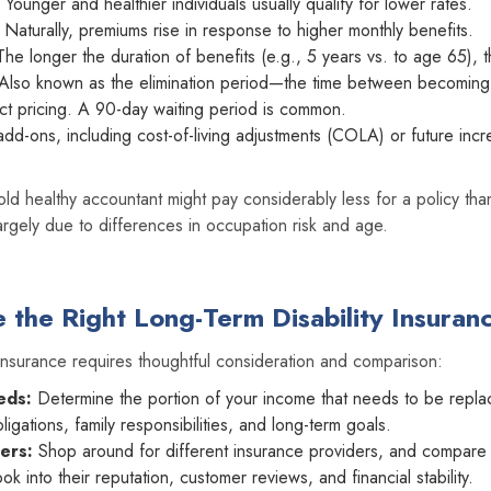
Younger and healthier individuals usually qualify for lower rates.
Naturally, premiums rise in response to higher monthly benefits.
he longer the duration of benefits (e.g., 5 years vs. to age 65), t
Also known as the elimination period—the time between becoming 
ct pricing. A 90-day waiting period is common.
add-ons, including cost-of-living adjustments (COLA) or future incr
old healthy accountant might pay considerably less for a policy tha
rgely due to differences in occupation risk and age.
the Right Long-Term Disability Insuran
insurance requires thoughtful consideration and comparison:
eds:
Determine the portion of your income that needs to be repla
igations, family responsibilities, and long-term goals.
ers:
Shop around for different insurance providers, and compare 
ook into their reputation, customer reviews, and financial stability.