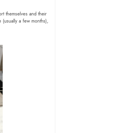
ort themselves and their
me (usually a few months),