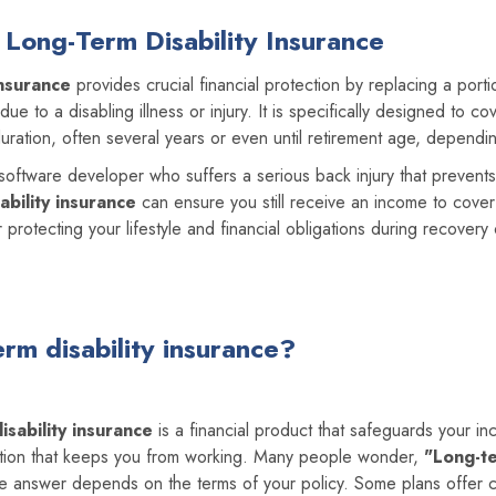
Long-Term Disability Insurance
insurance
provides crucial financial protection by replacing a port
e to a disabling illness or injury. It is specifically designed to c
uration, often several years or even until retirement age, dependin
a software developer who suffers a serious back injury that preven
ability insurance
can ensure you still receive an income to cover
for protecting your lifestyle and financial obligations during recovery
erm disability insurance?
isability insurance
is a financial product that safeguards your in
dition that keeps you from working. Many people wonder,
"Long-t
 answer depends on the terms of your policy. Some plans offer 