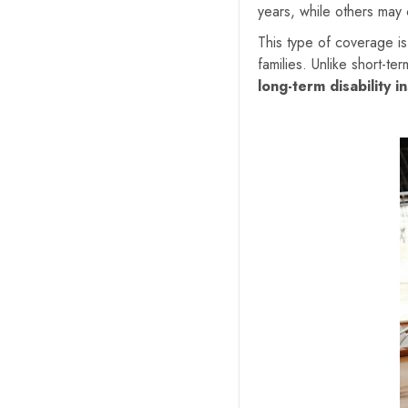
years, while others may
This type of coverage is 
families. Unlike short-te
long-term disability i