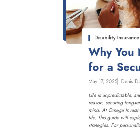
Disability Insurance
Why You N
for a Sec
May 17, 2025
Denis D
Life is unpredictable, a
reason, securing long-ter
mind. At Omega Investmen
life. This guide will exp
strategies. For personal