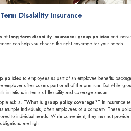
Term Disability Insurance
es of
long-term disability insurance:
group policies
and individ
rences can help you choose the right coverage for your needs.
p policies
to employees as part of an employee benefits packag
e employer often covers part or all of the premium. But while gro
th limitations in terms of flexibility and coverage amount.
ople ask is,
“What is group policy coverage?”
In insurance te
ers multiple individuals, often employees of a company. These polic
lored to individual needs. While convenient, they may not provide s
obligations are high.