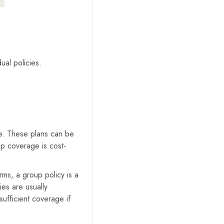
ual policies.
e. These plans can be
up coverage is cost-
rms, a group policy is a
ies are usually
ufficient coverage if