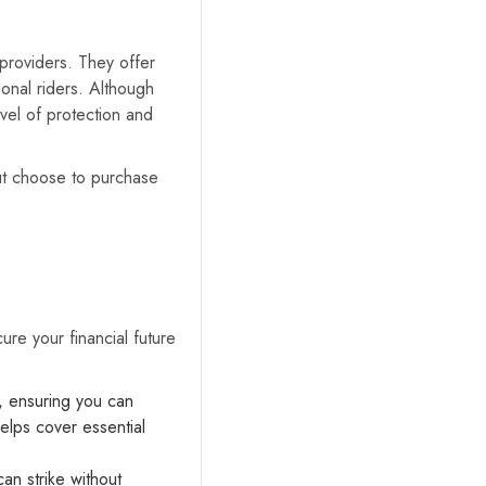
providers. They offer
onal riders. Although
vel of protection and
ut choose to purchase
ure your financial future
, ensuring you can
helps cover essential
an strike without