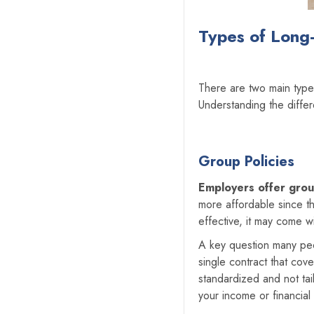
Types of Long-
There are two main typ
Understanding the diffe
Group Policies
Employers offer grou
more affordable since th
effective, it may come wi
A key question many pe
single contract that cov
standardized and not tai
your income or financial 