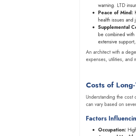
warning. LTD insur
Peace of Mind:
K
health issues and 
Supplemental C
be combined with o
extensive support,
An architect with a dege
expenses, utilities, and
Costs of Long-
‍Understanding the cost
can vary based on sever
Factors Influenci
Occupation:
High