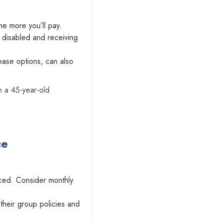
he more you’ll pay.
disabled and receiving
ease options, can also
n a 45-year-old
ce
ced. Consider monthly
their group policies and