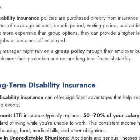
s
ability insurance
policies are purchased directly from insurance 
rms of coverage amount, benefit period, waiting period, and additi
e more expensive than group options, they can provide a higher le
e jobs or become self-employed.
g manager might rely on a
group policy
through their employer b
plement their protection and ensure long-term financial stability.
ng-Term Disability Insurance
isability insurance
can offer significant advantages that help sec
ed events:
ment:
LTD insurance typically replaces
50–70% of your salary
dard of living while you're unable to work. This consistent income 
ousing, food, medical bills, and other obligations.
ty in Unpredictable Situations:
Accidents and serious illnesses c