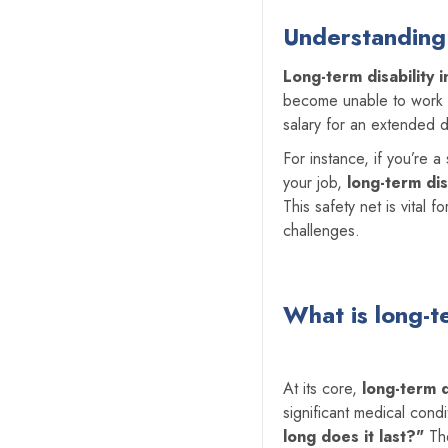
Understanding 
Long-term disability 
become unable to work du
salary for an extended d
For instance, if you’re 
your job,
long-term dis
This safety net is vital 
challenges.
What is
long-t
At its core,
long-term d
significant medical con
long does it last?"
The