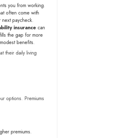
ents you from working.
hat often come with
r next paycheck.
bility insurance
can
ills the gap for more
 modest benefits.
their daily living
our options. Premiums
higher premiums.