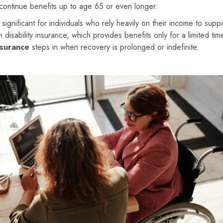
 continue benefits up to age 65 or even longer.
significant for individuals who rely heavily on their income to supp
rm disability insurance, which provides benefits only for a limited ti
nsurance
steps in when recovery is prolonged or indefinite.