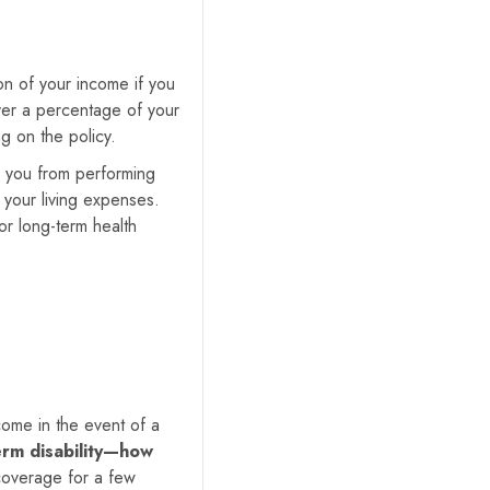
ion of your income if you
over a percentage of your
g on the policy.
ts you from performing
 your living expenses.
 or long-term health
come in the event of a
erm disability—how
coverage for a few