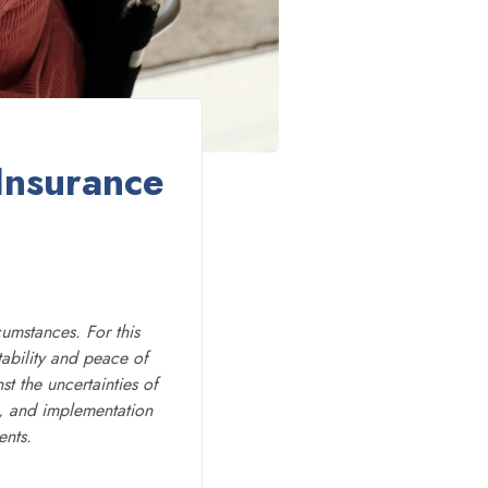
Insurance
cumstances. For this
tability and peace of
t the uncertainties of
ts, and implementation
ents.