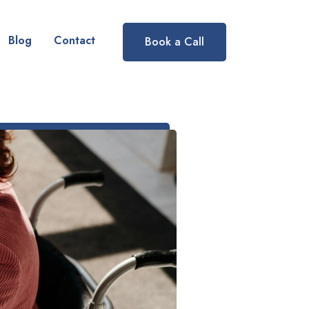
Blog
Contact
Book a Call