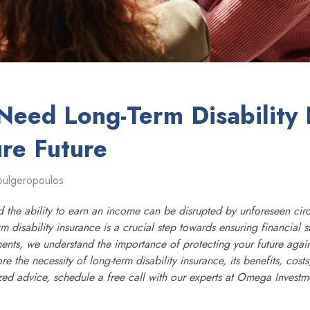
eed Long-Term Disability 
ure Future
oulgeropoulos
nd the ability to earn an income can be disrupted by unforeseen cir
m disability insurance is a crucial step towards ensuring financial s
ts, we understand the importance of protecting your future agains
lore the necessity of long-term disability insurance, its benefits, cos
ized advice, schedule a free call with our experts at Omega Investm