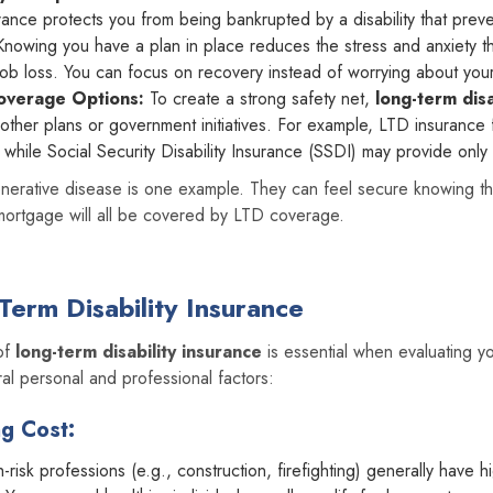
ance protects you from being bankrupted by a disability that prev
nowing you have a plan in place reduces the stress and anxiety t
job loss. You can focus on recovery instead of worrying about you
overage Options:
To create a strong safety net,
long-term disa
ther plans or government initiatives. For example, LTD insurance f
 while Social Security Disability Insurance (SSDI) may provide only
nerative disease is one example. They can feel secure knowing that 
 mortgage will all be covered by LTD coverage.
Term Disability Insurance
 of
long-term disability insurance
is essential when evaluating y
al personal and professional factors:
ng Cost:
-risk professions (e.g., construction, firefighting) generally have 