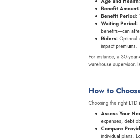
Age and Health:
Benefit Amount:
Benefit Period:
T
Waiting Period:
benefits—can affe
Riders:
Optional 
impact premiums.
For instance, a 30-year-
warehouse supervisor, la
How to Choose 
Choosing the right LTD 
Assess Your Ne
expenses, debt obl
Compare Provid
individual plans. L