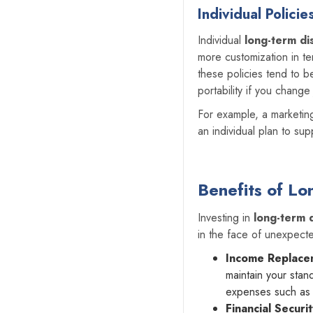
Individual Policie
Individual
long-term dis
more customization in te
these policies tend to b
portability if you chang
For example, a marketin
an individual plan to sup
Benefits of Lo
Investing in
long-term d
in the face of unexpect
Income Replace
maintain your stan
expenses such as h
Financial Securi