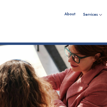
About
Services