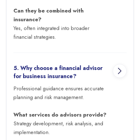
Can they be combined with
insurance?
Yes, often integrated into broader
financial strategies.
5. Why choose a financial advisor
for business insurance?
Professional guidance ensures accurate
planning and risk management.
What services do advisors provide?
Strategy development, risk analysis, and
implementation.