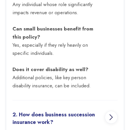
Any individual whose role significantly
impacts revenue or operations.
Can small businesses benefit from
this policy?
Yes, especially if they rely heavily on
specific individuals.
Does it cover disability as well?
Additional policies, like key person
disability insurance, can be included.
2. How does business succession
insurance work?