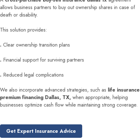
allows business partners to buy out ownership shares in case of
death or disability.
This solution provides:
.
Clear ownership transition plans
.
Financial support for surviving partners
.
Reduced legal complications
We also incorporate advanced strategies, such as
life insurance
premium financing Dallas, TX,
when appropriate, helping
businesses optimize cash flow while maintaining strong coverage.
Get Expert Insurance Advice