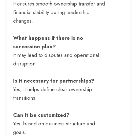
It ensures smooth ownership transfer and
financial stability during leadership
changes.
What happens if there is no
succession plan?
It may lead to disputes and operational
disruption.
Is it necessary for partnerships?
Yes, it helps define clear ownership
transitions.
Can it be customized?
Yes, based on business structure and
goals.