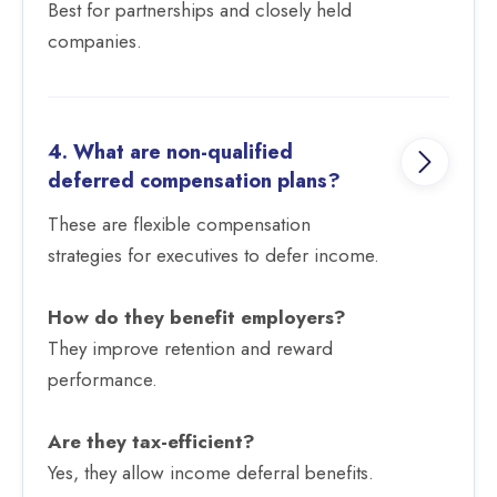
Best for partnerships and closely held
companies.
4. What are non-qualified
deferred compensation plans?
These are flexible compensation
strategies for executives to defer income.
How do they benefit employers?
They improve retention and reward
performance.
Are they tax-efficient?
Yes, they allow income deferral benefits.