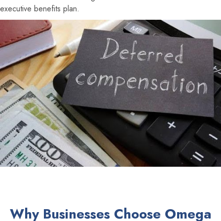
executive benefits plan.
Why Businesses Choose Omega