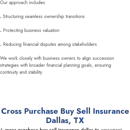
Our approach includes:
.
Structuring seamless ownership transitions
.
Protecting business valuation
.
Reducing financial disputes among stakeholders
We work closely with business owners to align succession
strategies with broader financial planning goals, ensuring
continuity and stability.
Cross Purchase Buy Sell Insurance
Dallas, TX
A
cross-purchase buy-sell insurance dallas tx
agreement