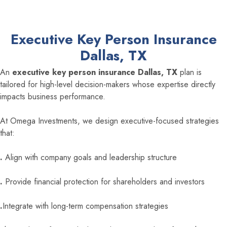
Executive Key Person Insurance
Dallas, TX
An
executive key person insurance Dallas, TX
plan is
tailored for high-level decision-makers whose expertise directly
impacts business performance.
At Omega Investments, we design executive-focused strategies
that:
.
Align with company goals and leadership structure
.
Provide financial protection for shareholders and investors
.
Integrate with long-term compensation strategies