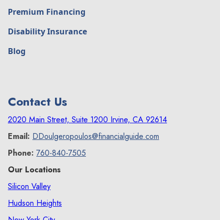
Premium Financing
Disability Insurance
Blog
Contact Us
2020 Main Street, Suite 1200 Irvine, CA 92614
Email:
DDoulgeropoulos@financialguide.com
Phone:
760-840-7505
Our Locations
Silicon Valley
Hudson Heights
New York City