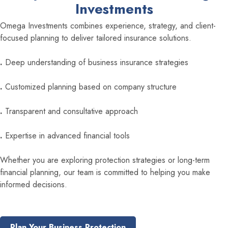
Investments
Omega Investments combines experience, strategy, and client-
focused planning to deliver tailored insurance solutions.
.
Deep understanding of business insurance strategies
.
Customized planning based on company structure
.
Transparent and consultative approach
.
Expertise in advanced financial tools
Whether you are exploring protection strategies or long-term
financial planning, our team is committed to helping you make
informed decisions.
Plan Your Business Protection