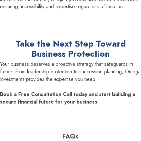
ensuring accessibility and expertise regardless of location.
Take the Next Step Toward
Business Protection
Your business deserves a proactive strategy that safeguards its
future. From leadership protection to succession planning, Omega
Investments provides the expertise you need.
Book a Free Consultation Call today and start building a
secure financial future for your business.
FAQs