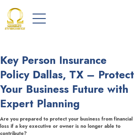
Key Person Insurance
Policy Dallas, TX – Protect
Your Business Future with
Expert Planning
Are you prepared to protect your business from financial
loss if a key executive or owner is no longer able to
contribute?