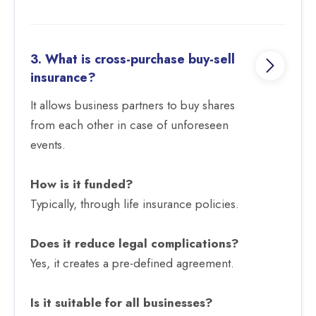
3. What is cross-purchase buy-sell
insurance?
It allows business partners to buy shares
from each other in case of unforeseen
events.
How is it funded?
Typically, through life insurance policies.
Does it reduce legal complications?
Yes, it creates a pre-defined agreement.
Is it suitable for all businesses?