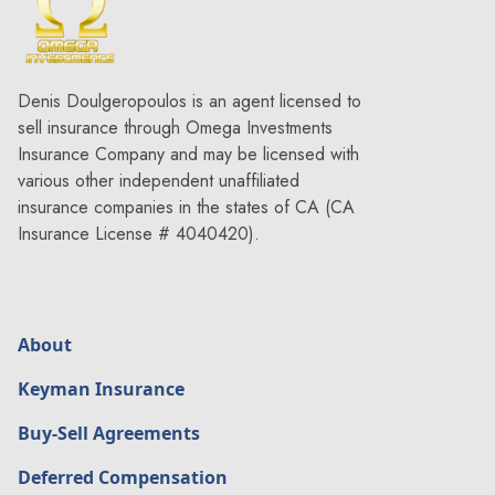
Denis Doulgeropoulos is an agent licensed to
sell insurance through Omega Investments
Insurance Company and may be licensed with
various other independent unaffiliated
insurance companies in the states of CA (CA
Insurance License # 4040420).
About
Keyman Insurance
Buy-Sell Agreements
Deferred Compensation