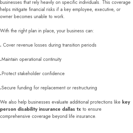
businesses that rely heavily on specific individuals. This coverage
helps mitigate financial risks if a key employee, executive, or
owner becomes unable to work.
With the right plan in place, your business can:
.
Cover revenue losses during transition periods
.
Maintain operational continuity
.
Protect stakeholder confidence
.
Secure funding for replacement or restructuring
We also help businesses evaluate additional protections like
key
person disability insurance dallas tx
to ensure
comprehensive coverage beyond life insurance.