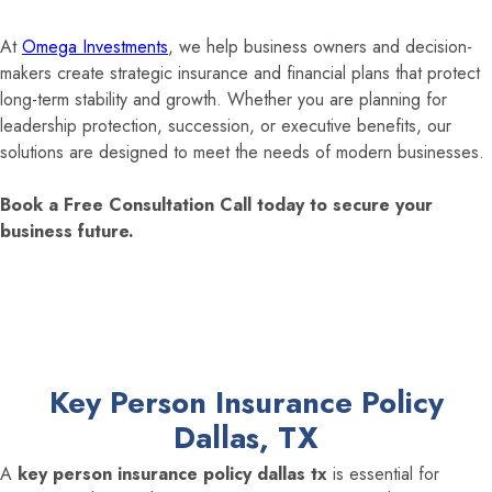
At
Omega Investments
, we help business owners and decision-
makers create strategic insurance and financial plans that protect
long-term stability and growth. Whether you are planning for
leadership protection, succession, or executive benefits, our
solutions are designed to meet the needs of modern businesses.
Book a Free Consultation Call today to secure your
business future.
Key Person Insurance Policy
Dallas, TX
A
key person insurance policy dallas tx
is essential for