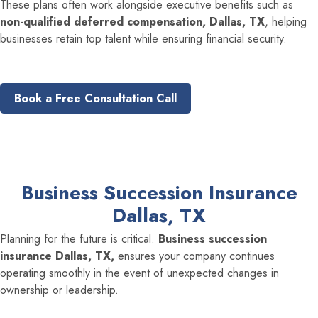
These plans often work alongside executive benefits such as
non-qualified deferred compensation, Dallas, TX
, helping
businesses retain top talent while ensuring financial security.
Book a Free Consultation Call
Business Succession Insurance
Dallas, TX
Planning for the future is critical.
Business succession
insurance Dallas, TX,
ensures your company continues
operating smoothly in the event of unexpected changes in
ownership or leadership.