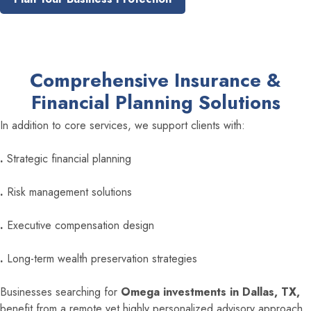
Comprehensive Insurance &
Financial Planning Solutions
In addition to core services, we support clients with:
.
Strategic financial planning
.
Risk management solutions
.
Executive compensation design
.
Long-term wealth preservation strategies
Businesses searching for
Omega investments in Dallas, TX,
benefit from a remote yet highly personalized advisory approach,