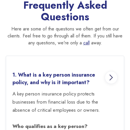
Frequently Asked
Questions
Here are some of the questions we often get from our
clients. Feel free to go through all of them. If you still have
any questions, we're only a
call
away.
1. What is a key person insurance
policy, and why is it important?
A key person insurance policy protects
businesses from financial loss due to the
absence of critical employees or owners.
Who qualifies as a key person?