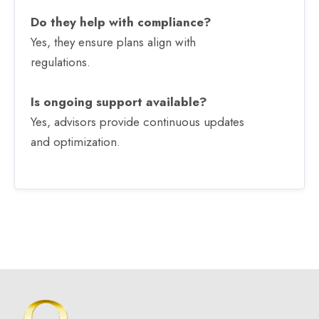
Do they help with compliance?
Yes, they ensure plans align with
regulations.
Is ongoing support available?
Yes, advisors provide continuous updates
and optimization.