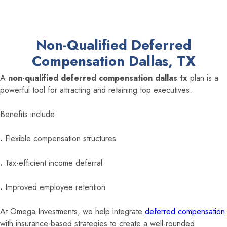
Non-Qualified Deferred
Compensation Dallas, TX
A
non-qualified deferred compensation dallas tx
plan is a
powerful tool for attracting and retaining top executives.
Benefits include:
.
Flexible compensation structures
.
Tax-efficient income deferral
.
Improved employee retention
At Omega Investments, we help integrate
deferred compensation
with insurance-based strategies to create a well-rounded