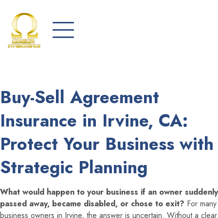
Buy-Sell Agreement
Insurance in Irvine, CA:
Protect Your Business with
Strategic Planning
What would happen to your business if an owner suddenly
passed away, became disabled, or chose to exit?
For many
business owners in Irvine, the answer is uncertain. Without a clear