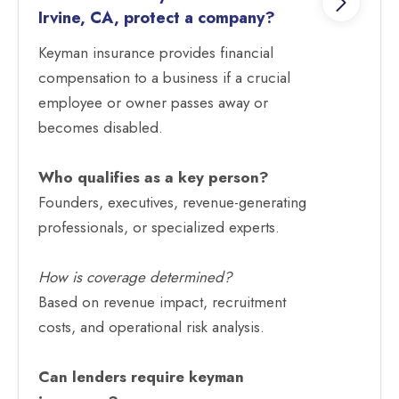
Irvine, CA, protect a company?
Keyman insurance provides financial
compensation to a business if a crucial
employee or owner passes away or
becomes disabled.
Who qualifies as a key person?
Founders, executives, revenue-generating
professionals, or specialized experts.
How is coverage determined?
Based on revenue impact, recruitment
costs, and operational risk analysis.
Can lenders require keyman