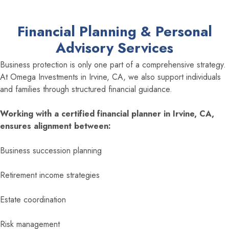
Financial Planning & Personal
Advisory Services
Business protection is only one part of a comprehensive strategy.
At Omega Investments in Irvine, CA, we also support individuals
and families through structured financial guidance.
Working with a certified financial planner in Irvine, CA,
ensures alignment between:
Business succession planning
Retirement income strategies
Estate coordination
Risk management