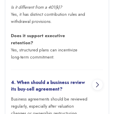
Is it different from a 401(k)?
Yes, it has distinct contribution rules and
withdrawal provisions.
Does it support executive
retention?
Yes, structured plans can incentivize
long-term commitment.
4. When should a business review
its buy-sell agreement?
Business agreements should be reviewed
regularly, especially after valuation
changes or ownership restructuring.