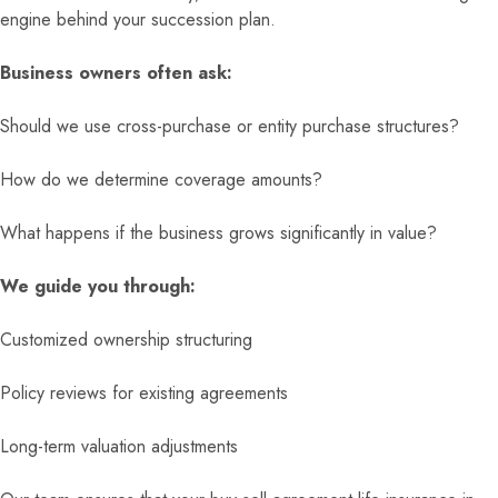
engine behind your succession plan.
Business owners often ask:
Should we use cross-purchase or entity purchase structures?
How do we determine coverage amounts?
What happens if the business grows significantly in value?
We guide you through:
Customized ownership structuring
Policy reviews for existing agreements
Long-term valuation adjustments