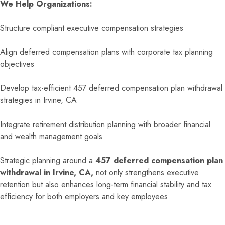
We Help Organizations:
Structure compliant executive compensation strategies
Align deferred compensation plans with corporate tax planning
objectives
Develop tax-efficient 457 deferred compensation plan withdrawal
strategies in Irvine, CA
Integrate retirement distribution planning with broader financial
and wealth management goals
Strategic planning around a
457 deferred compensation plan
withdrawal in Irvine, CA,
not only strengthens executive
retention but also enhances long-term financial stability and tax
efficiency for both employers and key employees.