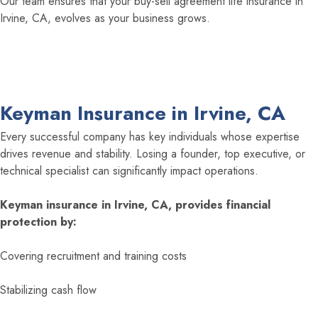
Our team ensures that your buy-sell agreement life insurance in
Irvine, CA, evolves as your business grows.
Keyman Insurance in Irvine, CA
Every successful company has key individuals whose expertise
drives revenue and stability. Losing a founder, top executive, or
technical specialist can significantly impact operations.
Keyman insurance in Irvine, CA, provides financial
protection by:
Covering recruitment and training costs
Stabilizing cash flow