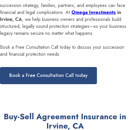
succession strategy, families, partners, and employees can face
financial and legal complications. At
Omega Investments
in
Irvine, CA
, we help business owners and professionals build
structured, legally sound protection strategies—so your business
legacy remains secure no matter what happens.
Book a Free Consultation Call today to discuss your succession
and financial protection needs.
Book a Free Consultation Call today
Buy-Sell Agreement Insurance in
Irvine, CA