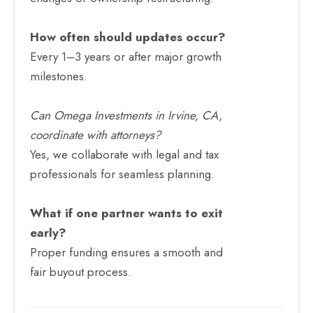
How often should updates occur?
Every 1–3 years or after major growth
milestones.
Can Omega Investments in Irvine, CA,
coordinate with attorneys?
Yes, we collaborate with legal and tax
professionals for seamless planning.
What if one partner wants to exit
early?
Proper funding ensures a smooth and
fair buyout process.