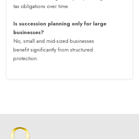
tax obligations over time.
Is succession planning only for large
businesses?
No, small and mid-sized businesses
benefit significantly from structured
protection.