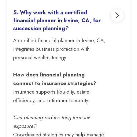
5. Why work with a certified
financial planner in Irvine, CA, for
succession planning?
A certified financial planner in Irvine, CA,
integrates business protection with
personal wealth strategy.
How does financial planning
connect to insurance strategies?
Insurance supports liquidity, estate
efficiency, and retirement security.
Can planning reduce long-term tax
exposure?
Coordinated strategies may help manage