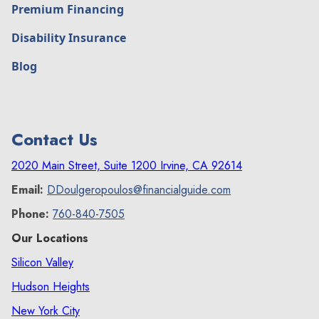
Premium Financing
Disability Insurance
Blog
Contact Us
2020 Main Street, Suite 1200 Irvine, CA 92614
Email:
DDoulgeropoulos@financialguide.com
Phone:
760-840-7505
Our Locations
Silicon Valley
Hudson Heights
New York City