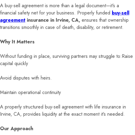
A buy-sell agreement is more than a legal document—it’s a
financial safety net for your business. Properly funded
buy-sell
agreement
insurance in Irvine, CA,
ensures that ownership
transitions smoothly in case of death, disability, or retirement.
Why It Matters
Without funding in place, surviving partners may struggle to:Raise
capital quickly
Avoid disputes with heirs.
Maintain operational continuity
A properly structured buy-sell agreement with life insurance in
Irvine, CA, provides liquidity at the exact moment it’s needed.
Our Approach