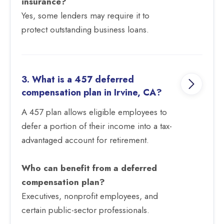
insurance?
Yes, some lenders may require it to
protect outstanding business loans.
3. What is a 457 deferred
compensation plan in Irvine, CA?
A 457 plan allows eligible employees to
defer a portion of their income into a tax-
advantaged account for retirement.
Who can benefit from a deferred
compensation plan?
Executives, nonprofit employees, and
certain public-sector professionals.