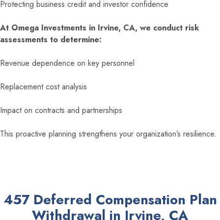
Protecting business credit and investor confidence
At Omega Investments in Irvine, CA, we conduct risk
assessments to determine:
Revenue dependence on key personnel
Replacement cost analysis
Impact on contracts and partnerships
This proactive planning strengthens your organization’s resilience.
457 Deferred Compensation Plan
Withdrawal in Irvine, CA