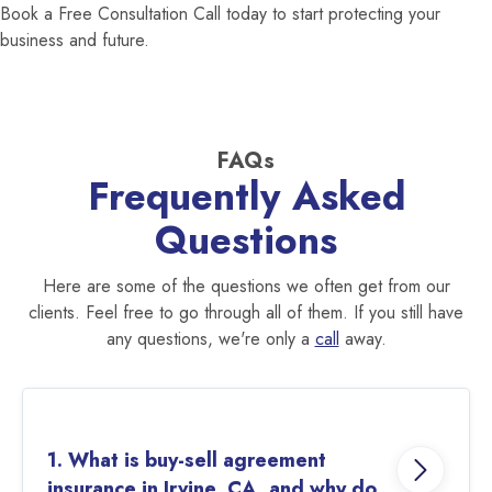
Book a Free Consultation Call today to start protecting your
business and future.
FAQs
Frequently Asked
Questions
Here are some of the questions we often get from our
clients. Feel free to go through all of them. If you still have
any questions, we're only a
call
away.
1. What is buy-sell agreement
insurance in Irvine, CA, and why do