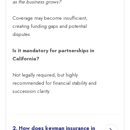
as the business grows?
Coverage may become insufficient,
creating funding gaps and potential
disputes.
Is it mandatory for partnerships in
California?
Not legally required, but highly
recommended for financial stability and
succession clarity.
2. How does keyman insurance in