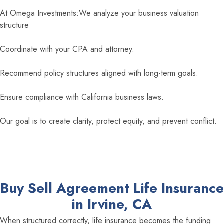
At Omega Investments:We analyze your business valuation
structure
Coordinate with your CPA and attorney.
Recommend policy structures aligned with long-term goals.
Ensure compliance with California business laws.
Our goal is to create clarity, protect equity, and prevent conflict.
Buy Sell Agreement Life Insurance
in Irvine, CA
When structured correctly, life insurance becomes the funding