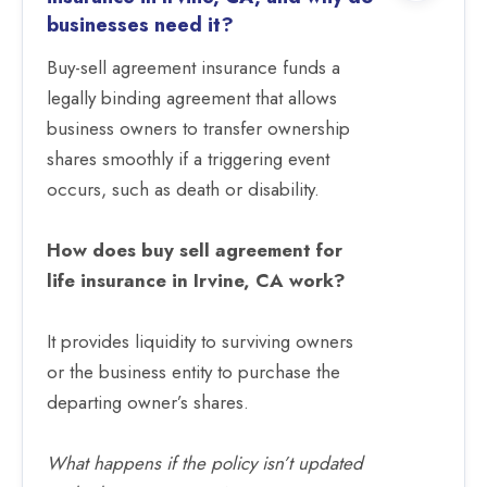
businesses need it?
Buy-sell agreement insurance funds a
legally binding agreement that allows
business owners to transfer ownership
shares smoothly if a triggering event
occurs, such as death or disability.
How does buy sell agreement for
life insurance in Irvine, CA work?
It provides liquidity to surviving owners
or the business entity to purchase the
departing owner’s shares.
What happens if the policy isn’t updated