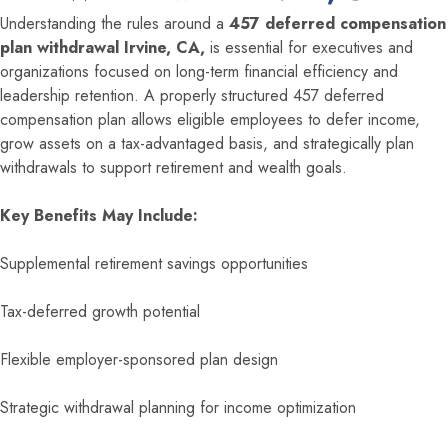
Understanding the rules around a
457 deferred compensation
plan withdrawal Irvine, CA,
is essential for executives and
organizations focused on long-term financial efficiency and
leadership retention. A properly structured 457 deferred
compensation plan allows eligible employees to defer income,
grow assets on a tax-advantaged basis, and strategically plan
withdrawals to support retirement and wealth goals.
Key Benefits May Include:
Supplemental retirement savings opportunities
Tax-deferred growth potential
Flexible employer-sponsored plan design
Strategic withdrawal planning for income optimization