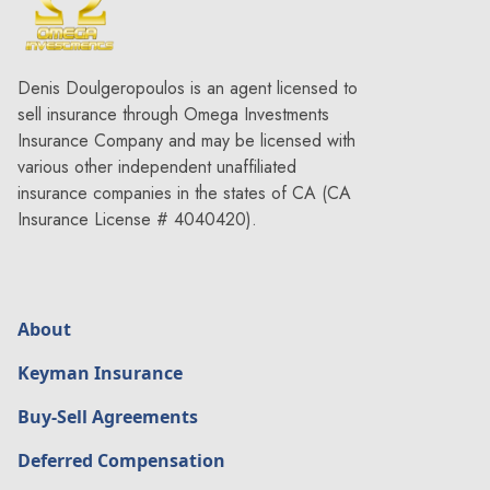
Denis Doulgeropoulos is an agent licensed to
sell insurance through Omega Investments
Insurance Company and may be licensed with
various other independent unaffiliated
insurance companies in the states of CA (CA
Insurance License # 4040420).
About
Keyman Insurance
Buy-Sell Agreements
Deferred Compensation