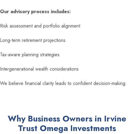
Our advisory process includes:
Risk assessment and portfolio alignment
Long-term retirement projections
Tax-aware planning strategies
Intergenerational wealth considerations
We believe financial clarity leads to confident decision-making.
Why Business Owners in Irvine
Trust Omega Investments