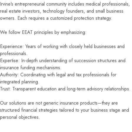
Irvine’s entrepreneurial community includes medical professionals,
real estate investors, technology founders, and small business
owners. Each requires a customized protection strategy.
We follow EEAT principles by emphasizing:
Experience: Years of working with closely held businesses and
professionals.
Expertise: In-depth understanding of succession structures and
insurance funding mechanisms.
Authority: Coordinating with legal and tax professionals for
integrated planning.
Trust: Transparent education and long-term advisory relationships.
Our solutions are not generic insurance products—they are
structured financial strategies tailored to your business stage and
personal objectives.