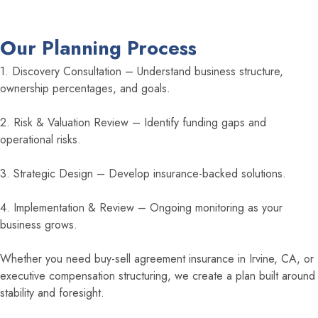
Our Planning Process
1. Discovery Consultation – Understand business structure,
ownership percentages, and goals.
2. Risk & Valuation Review – Identify funding gaps and
operational risks.
3. Strategic Design – Develop insurance-backed solutions.
4. Implementation & Review – Ongoing monitoring as your
business grows.
Whether you need buy-sell agreement insurance in Irvine, CA, or
executive compensation structuring, we create a plan built around
stability and foresight.