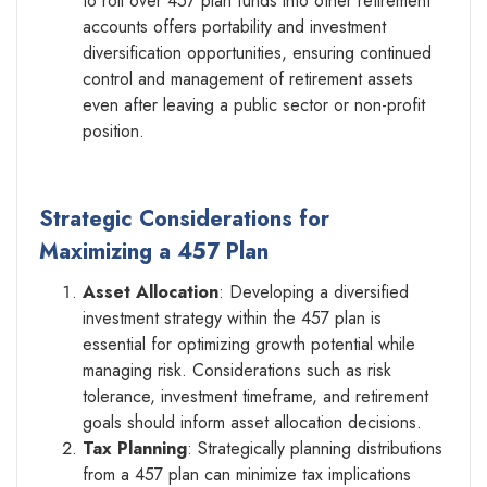
to roll over 457 plan funds into other retirement
accounts offers portability and investment
diversification opportunities, ensuring continued
control and management of retirement assets
even after leaving a public sector or non-profit
position.
Strategic Considerations for
Maximizing a 457 Plan
Asset Allocation
: Developing a diversified
investment strategy within the 457 plan is
essential for optimizing growth potential while
managing risk. Considerations such as risk
tolerance, investment timeframe, and retirement
goals should inform asset allocation decisions.
Tax Planning
: Strategically planning distributions
from a 457 plan can minimize tax implications