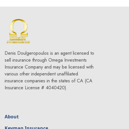
Denis Doulgeropoulos is an agent licensed to
sell insurance through Omega Investments
Insurance Company and may be licensed with
various other independent unaffiliated
insurance companies in the states of CA (CA
Insurance License # 4040420).
About
Keyman Insurance