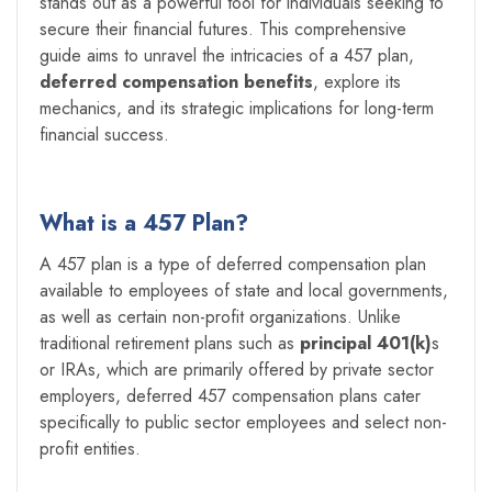
stands out as a powerful tool for individuals seeking to
secure their financial futures. This comprehensive
guide aims to unravel the intricacies of a 457 plan,
deferred compensation benefits
, explore its
mechanics, and its strategic implications for long-term
financial success.
What is a 457 Plan?
A 457 plan is a type of deferred compensation plan
available to employees of state and local governments,
as well as certain non-profit organizations. Unlike
traditional retirement plans such as
principal 401(k)
s
or IRAs, which are primarily offered by private sector
employers, deferred 457 compensation plans cater
specifically to public sector employees and select non-
profit entities.