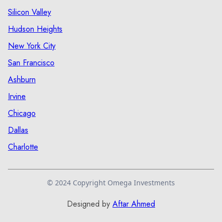
Silicon Valley
Hudson Heights
New York City
San Francisco
Ashburn
Irvine
Chicago
Dallas
Charlotte
© 2024 Copyright Omega Investments
Designed by
Aftar Ahmed