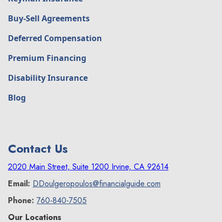
Buy-Sell Agreements
Deferred Compensation
Premium Financing
Disability Insurance
Blog
Contact Us
2020 Main Street, Suite 1200 Irvine, CA 92614
Email:
DDoulgeropoulos@financialguide.com
Phone:
760-840-7505
Our Locations