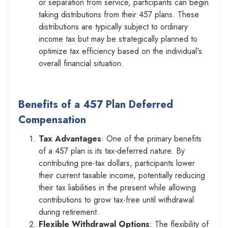
or separation from service, participants can begin
taking distributions from their 457 plans. These
distributions are typically subject to ordinary
income tax but may be strategically planned to
optimize tax efficiency based on the individual's
overall financial situation.
Benefits of a 457 Plan Deferred
Compensation
Tax Advantages
: One of the primary benefits
of a 457 plan is its tax-deferred nature. By
contributing pre-tax dollars, participants lower
their current taxable income, potentially reducing
their tax liabilities in the present while allowing
contributions to grow tax-free until withdrawal
during retirement.
Flexible Withdrawal Options
: The flexibility of