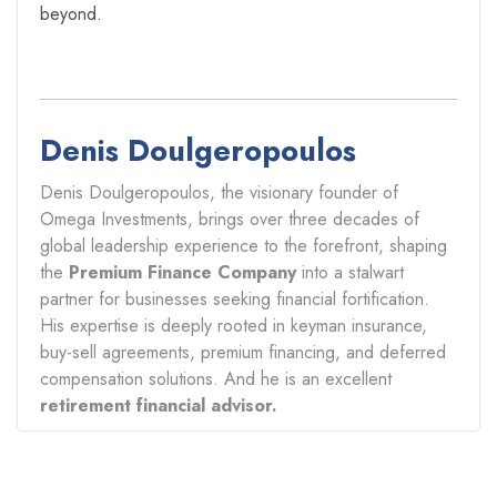
beyond.
Denis Doulgeropoulos
Denis Doulgeropoulos, the visionary founder of
Omega Investments, brings over three decades of
global leadership experience to the forefront, shaping
the
Premium Finance Company
into a stalwart
partner for businesses seeking financial fortification.
His expertise is deeply rooted in keyman insurance,
buy-sell agreements, premium financing, and deferred
compensation solutions. And he is an excellent
retirement financial advisor.