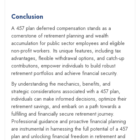
Conclusion
A 457 plan deferred compensation stands as a
cornerstone of retirement planning and wealth
accumulation for public sector employees and eligible
non-profit workers. Its unique features, including tax
advantages, flexible withdrawal options, and catch-up
contributions, empower individuals to build robust
retirement portfolios and achieve financial security.
By understanding the mechanics, benefits, and
strategic considerations associated with a 457 plan,
individuals can make informed decisions, optimize their
retirement savings, and embark on a path towards a
fulfilling and financially secure retirement journey.
Professional guidance and proactive financial planning
are instrumental in harnessing the full potential of a 457
plan and unlocking financial freedom in retirement and