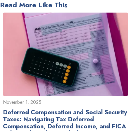
Read More Like This
November 1, 2025
Deferred Compensation and Social Security
Taxes: Navigating Tax Deferred
Compensation, Deferred Income, and FICA