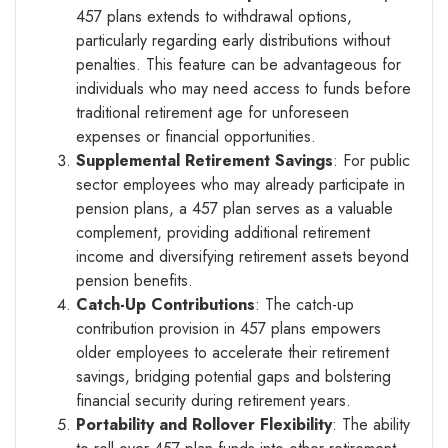
457 plans extends to withdrawal options,
particularly regarding early distributions without
penalties. This feature can be advantageous for
individuals who may need access to funds before
traditional retirement age for unforeseen
expenses or financial opportunities.
Supplemental Retirement Savings
: For public
sector employees who may already participate in
pension plans, a 457 plan serves as a valuable
complement, providing additional retirement
income and diversifying retirement assets beyond
pension benefits.
Catch-Up Contributions
: The catch-up
contribution provision in 457 plans empowers
older employees to accelerate their retirement
savings, bridging potential gaps and bolstering
financial security during retirement years.
Portability and Rollover Flexibility
: The ability