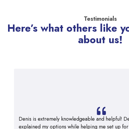
Testimonials
Here’s what others like y
about us!
Denis is extremely knowledgeable and helpful! De
explained my options while helping me set up for m