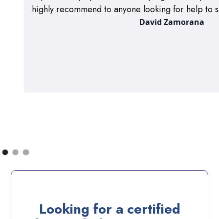
highly recommend to anyone looking for help to s
David Zamorana
Looking for a certified