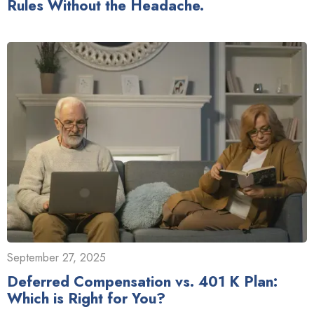
Rules Without the Headache.
September 27, 2025
Deferred Compensation vs. 401 K Plan:
Which is Right for You?