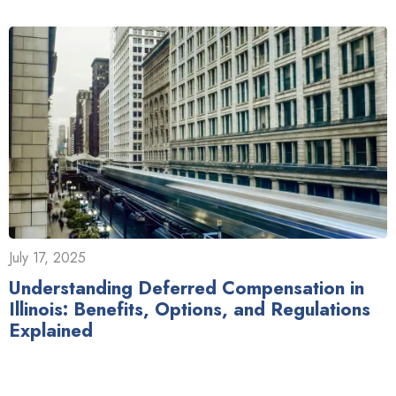
July 17, 2025
Understanding Deferred Compensation in
Illinois: Benefits, Options, and Regulations
Explained