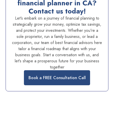
financial planner in CA?
Contact us today!
Let's embark on a journey of financial planning to
strategically grow your money, optimize tax savings,
and protect your investments. Whether you're a
sole proprietor, run a family business, or lead a
corporation, our team of best financial advisors here
tailor a financial roadmap that aligns with your
business goals. Start a conversation with us, and
let's shape a prosperous future for your business
together
Book a FREE Consultation Call