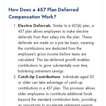
How Does a 457 Plan Deferred
Compensation Work?
Elective Deferrals
: Similar to a 401(k) plan, a
457 plan allows employees to make elective
deferrals from their salary into the plan. These
deferrals are made on a pre-tax basis, meaning
the contributions are deducted from the
employee's gross income before taxes are
calculated. This tax-deferred growth enables
contributions to grow substantially over time,
bolstering retirement savings.
Catch-Up Contributions
: Individuals aged 50
or older can take advantage of catch-up
contributions in a 457 plan. This provision allows
older employees to contribute additional funds
beyond the standard contribution limits, providing
an opportunity to accelerate retirement savings