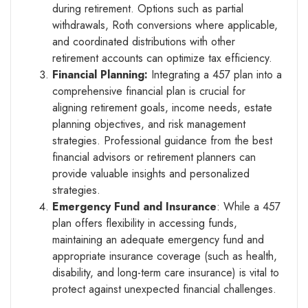
during retirement. Options such as partial
withdrawals, Roth conversions where applicable,
and coordinated distributions with other
retirement accounts can optimize tax efficiency.
Financial Planning:
Integrating a 457 plan into a
comprehensive financial plan is crucial for
aligning retirement goals, income needs, estate
planning objectives, and risk management
strategies. Professional guidance from the best
financial advisors or retirement planners can
provide valuable insights and personalized
strategies.
Emergency Fund and Insurance
: While a 457
plan offers flexibility in accessing funds,
maintaining an adequate emergency fund and
appropriate insurance coverage (such as health,
disability, and long-term care insurance) is vital to
protect against unexpected financial challenges.