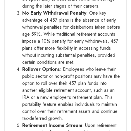
during the later stages of their careers.
No Early Withdrawal Penalty
: One key
advantage of 457 plans is the absence of early
withdrawal penalties for distributions taken before
age 59½. While traditional retirement accounts
impose a 10% penalty for early withdrawals, 457
plans offer more flexibility in accessing funds
without incurring substantial penalties, provided
certain conditions are met.
Rollover Options
: Employees who leave their
public sector or non-profit positions may have the
option to roll over their 457 plan funds into
another eligible retirement account, such as an
IRA or a new employer's retirement plan. This
portability feature enables individuals to maintain
control over their retirement assets and continue
tax-deferred growth.
Retirement Income Stream
: Upon retirement