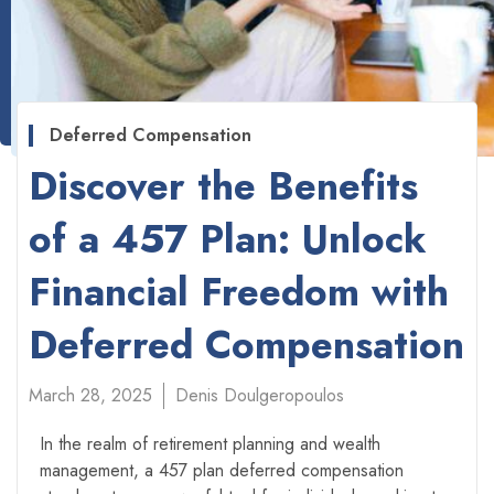
Deferred Compensation
Discover the Benefits
of a 457 Plan: Unlock
Financial Freedom with
Deferred Compensation
March 28, 2025
Denis Doulgeropoulos
In the realm of retirement planning and wealth
management, a 457 plan deferred compensation