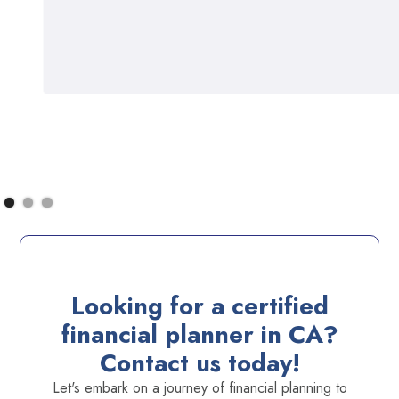
Looking for a certified
financial planner in CA?
Contact us today!
Let's embark on a journey of financial planning to