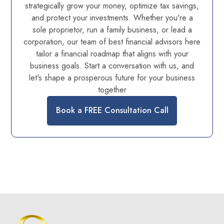
strategically grow your money, optimize tax savings,
and protect your investments. Whether you're a
sole proprietor, run a family business, or lead a
corporation, our team of best financial advisors here
tailor a financial roadmap that aligns with your
business goals. Start a conversation with us, and
let's shape a prosperous future for your business
together
Book a FREE Consultation Call