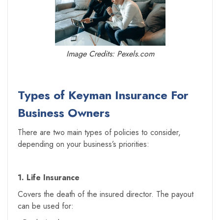
Image Credits: Pexels.com
Types of Keyman Insurance For
Business Owners
There are two main types of policies to consider,
depending on your business’s priorities:
1. Life Insurance
Covers the death of the insured director. The payout
can be used for: