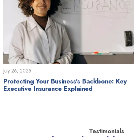
July 26, 2025
Protecting Your Business's Backbone: Key
Executive Insurance Explained
Testimonials