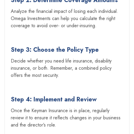
Step 2: Determine Coverage Amounts
Analyze the financial impact of losing each individual.
Omega Investments can help you calculate the right
coverage to avoid over- or under-insuring.
Step 3: Choose the Policy Type
Decide whether you need life insurance, disability
insurance, or both. Remember, a combined policy
offers the most security.
Step 4: Implement and Review
Once the Keyman Insurance is in place, regularly
review it to ensure it reflects changes in your business
and the director’s role.