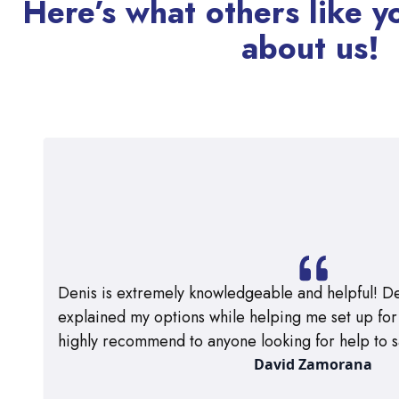
Here’s what others like y
about us!
Denis is extremely knowledgeable and helpful! De
explained my options while helping me set up for m
highly recommend to anyone looking for help to s
David Zamorana