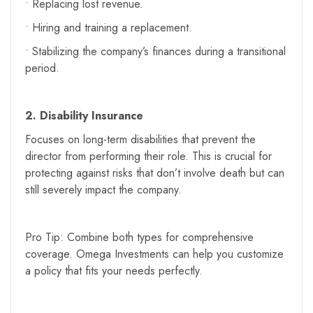
• Replacing lost revenue.
• Hiring and training a replacement.
• Stabilizing the company’s finances during a transitional
period.
2. Disability Insurance
Focuses on long-term disabilities that prevent the
director from performing their role. This is crucial for
protecting against risks that don’t involve death but can
still severely impact the company.
Pro Tip: Combine both types for comprehensive
coverage. Omega Investments can help you customize
a policy that fits your needs perfectly.