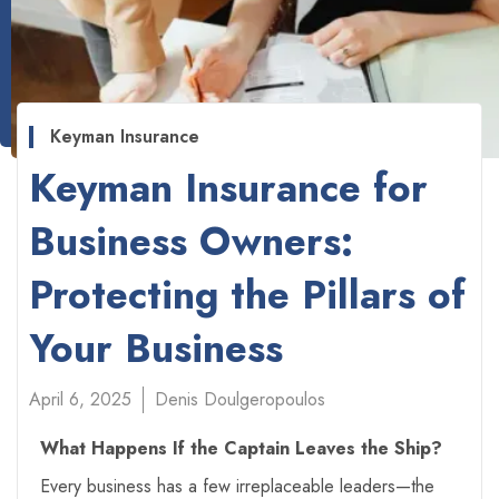
Keyman Insurance
Keyman Insurance for
Business Owners:
Protecting the Pillars of
Your Business
April 6, 2025
Denis Doulgeropoulos
What Happens If the Captain Leaves the Ship?
Every business has a few irreplaceable leaders—the