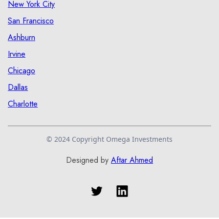
New York City
San Francisco
Ashburn
Irvine
Chicago
Dallas
Charlotte
© 2024 Copyright Omega Investments
Designed by
Aftar Ahmed