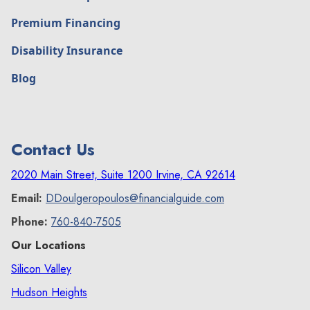
Premium Financing
Disability Insurance
Blog
Contact Us
2020 Main Street, Suite 1200 Irvine, CA 92614
Email:
DDoulgeropoulos@financialguide.com
Phone:
760-840-7505
Our Locations
Silicon Valley
Hudson Heights