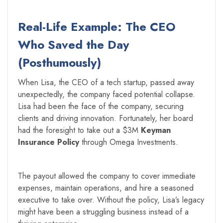
Real-Life Example: The CEO
Who Saved the Day
(Posthumously)
When Lisa, the CEO of a tech startup, passed away
unexpectedly, the company faced potential collapse.
Lisa had been the face of the company, securing
clients and driving innovation. Fortunately, her board
had the foresight to take out a $3M
Keyman
Insurance Policy
through Omega Investments.
The payout allowed the company to cover immediate
expenses, maintain operations, and hire a seasoned
executive to take over. Without the policy, Lisa’s legacy
might have been a struggling business instead of a