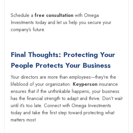
Schedule a
free consultation
with Omega
Investments today and let us help you secure your
company’s future.
Final Thoughts: Protecting Your
People Protects Your Business
Your directors are more than employees—they’re the
lifeblood of your organization.
Keyperson
insurance
ensures that if the unthinkable happens, your business
has the financial strength to adapt and thrive. Don’t wait
until it’s too late. Connect with Omega Investments
today and take the first step toward protecting what
matters most.