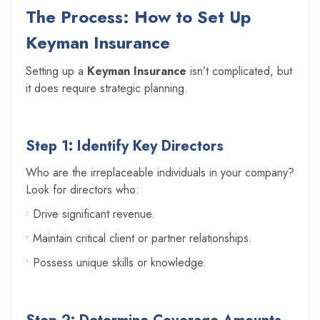
The Process: How to Set Up
Keyman Insurance
Setting up a
Keyman Insurance
isn’t complicated, but
it does require strategic planning.
Step 1: Identify Key Directors
Who are the irreplaceable individuals in your company?
Look for directors who:
• Drive significant revenue.
• Maintain critical client or partner relationships.
• Possess unique skills or knowledge.