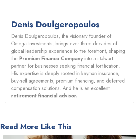
Denis Doulgeropoulos
Denis Doulgeropoulos, the visionary founder of
Omega Investments, brings over three decades of
global leadership experience to the forefront, shaping
the
Premium Finance Company
into a stalwart
partner for businesses seeking financial fortification.
His expertise is deeply rooted in keyman insurance,
buy-sell agreements, premium financing, and deferred
compensation solutions. And he is an excellent
retirement financial advisor.
Read More Like This