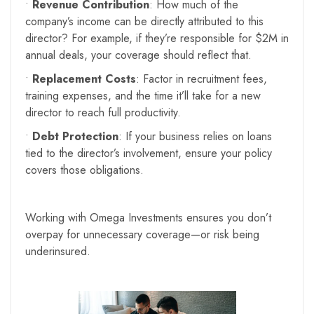
•
Revenue Contribution
: How much of the
company’s income can be directly attributed to this
director? For example, if they’re responsible for $2M in
annual deals, your coverage should reflect that.
•
Replacement Costs
: Factor in recruitment fees,
training expenses, and the time it’ll take for a new
director to reach full productivity.
•
Debt Protection
: If your business relies on loans
tied to the director’s involvement, ensure your policy
covers those obligations.
Working with Omega Investments ensures you don’t
overpay for unnecessary coverage—or risk being
underinsured.