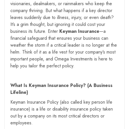
visionaries, dealmakers, or rainmakers who keep the
company thriving. But what happens if a key director
leaves suddenly due to illness, injury, or even death?
It’s a grim thought, but ignoring it could cost your
business its future. Enter
Keyman Insurance
—a
financial safeguard that ensures your business can
weather the storm if a critical leader is no longer at the
helm. Think of it as a life vest for your company’s most
important people, and Omega Investments is here to
help you tailor the perfect policy.
What Is Keyman Insurance Policy? (A Business
Lifeline)
Keyman Insurance Policy (also called key person life
insurance) is a life or disability insurance policy taken
out by a company on its most critical directors or
employees.