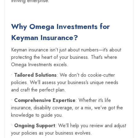
thriving enterprise.
Why Omega Investments for
Keyman Insurance?
Keyman insurance isn’t just about numbers—it’s about
protecting the heart of your business. That’s where
Omega Investments excels.
•
Tailored Solutions
: We don’t do cookie-cutter
policies. We’ll assess your business’s unique needs
and craft the perfect plan.
•
Comprehensive Expertise
: Whether it’s life
insurance, disability coverage, or a mix, we’ve got the
knowledge to guide you.
•
Ongoing Support
: We’ll help you review and adjust
your policies as your business evolves.