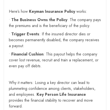
Here’s how
Keyman Insurance Policy
works:
•
The Business Owns the Policy
: The company pays
the premiums and is the beneficiary of the policy.
•
Trigger Events
: If the insured director dies or
becomes permanently disabled, the company receives
a payout.
•
Financial Cushion
: This payout helps the company
cover lost revenue, recruit and train a replacement, or
even pay off debts.
Why it matters: Losing a key director can lead to
plummeting confidence among clients, stakeholders,
and employees.
Key Person Life Insurance
provides the financial stability to recover and move
forward.