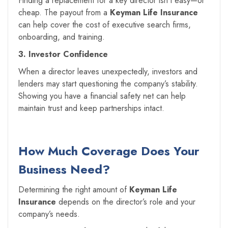
Finding a replacement for a key director isn’t easy—or
cheap. The payout from a
Keyman Life Insurance
can help cover the cost of executive search firms,
onboarding, and training.
3. Investor Confidence
When a director leaves unexpectedly, investors and
lenders may start questioning the company’s stability.
Showing you have a financial safety net can help
maintain trust and keep partnerships intact.
How Much Coverage Does Your
Business Need?
Determining the right amount of
Keyman Life
Insurance
depends on the director’s role and your
company’s needs.