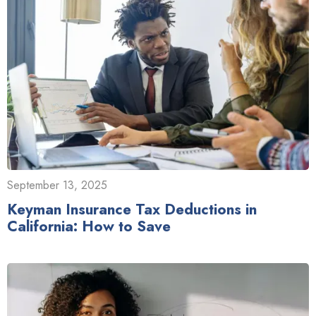
September 13, 2025
Keyman Insurance Tax Deductions in
California: How to Save