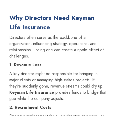
Why Directors Need Keyman
Life Insurance
Directors often serve as the backbone of an
organization, influencing strategy, operations, and
relationships. Losing one can create a ripple effect of
challenges.
1. Revenue Loss
A key director might be responsible for bringing in
major clients or managing high-stakes projects. If
they’re suddenly gone, revenue streams could dry up.
Keyman Life Insurance
provides funds to bridge that
gap while the company adjusts.
2. Recruitment Costs