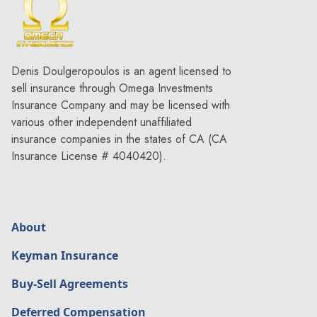
Denis Doulgeropoulos is an agent licensed to
sell insurance through Omega Investments
Insurance Company and may be licensed with
various other independent unaffiliated
insurance companies in the states of CA (CA
Insurance License # 4040420).
About
Keyman Insurance
Buy-Sell Agreements
Deferred Compensation