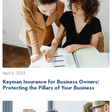
April 6, 2025
Keyman Insurance for Business Owners:
Protecting the Pillars of Your Business