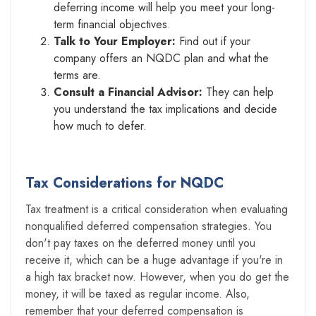
deferring income will help you meet your long-
term financial objectives.
Talk to Your Employer:
Find out if your
company offers an NQDC plan and what the
terms are.
Consult a Financial Advisor:
They can help
you understand the tax implications and decide
how much to defer.
Tax Considerations for NQDC
Tax treatment is a critical consideration when evaluating
nonqualified deferred compensation strategies. You
don't pay taxes on the deferred money until you
receive it, which can be a huge advantage if you're in
a high tax bracket now. However, when you do get the
money, it will be taxed as regular income. Also,
remember that your deferred compensation is