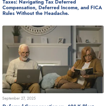
Taxes: Navigating Tax Deferred
Compensation, Deferred Income, and FICA
Rules Without the Headache.
September 27, 2025