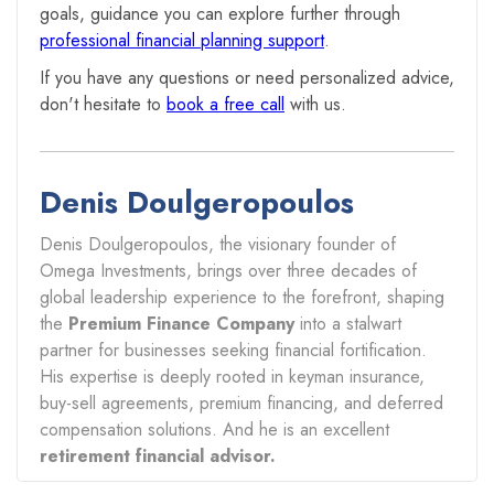
goals, guidance you can explore further through
professional financial planning support
.
If you have any questions or need personalized advice,
don't hesitate to
book a free call
with us.
Denis Doulgeropoulos
Denis Doulgeropoulos, the visionary founder of
Omega Investments, brings over three decades of
global leadership experience to the forefront, shaping
the
Premium Finance Company
into a stalwart
partner for businesses seeking financial fortification.
His expertise is deeply rooted in keyman insurance,
buy-sell agreements, premium financing, and deferred
compensation solutions. And he is an excellent
retirement financial advisor.