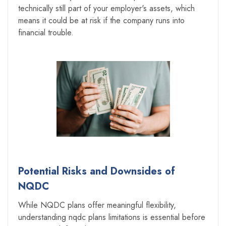
technically still part of your employer's assets, which
means it could be at risk if the company runs into
financial trouble.
Potential Risks and Downsides of
NQDC
While NQDC plans offer meaningful flexibility,
understanding nqdc plans limitations is essential before