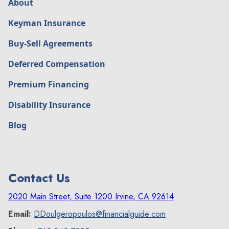
About
Keyman Insurance
Buy-Sell Agreements
Deferred Compensation
Premium Financing
Disability Insurance
Blog
Contact Us
2020 Main Street, Suite 1200 Irvine, CA 92614
Email:
DDoulgeropoulos@financialguide.com