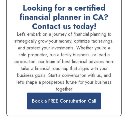
Looking for a certified
financial planner in CA?
Contact us today!
Let's embark on a journey of financial planning to
strategically grow your money, optimize tax savings,
and protect your investments. Whether you're a
sole proprietor, run a family business, or lead a
corporation, our team of best financial advisors here
tailor a financial roadmap that aligns with your
business goals. Start a conversation with us, and
let's shape a prosperous future for your business
together
Book a FREE Consultation Call