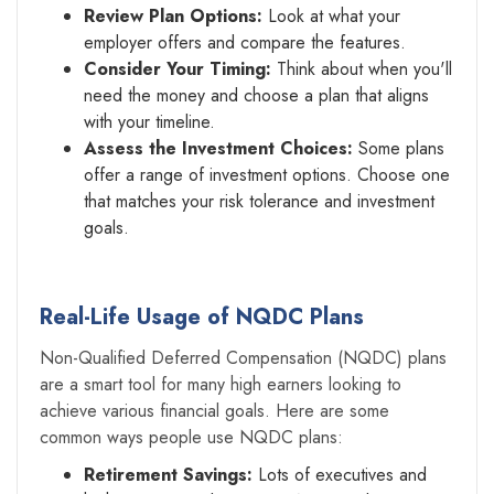
Review Plan Options:
Look at what your
employer offers and compare the features.
Consider Your Timing:
Think about when you'll
need the money and choose a plan that aligns
with your timeline.
Assess the Investment Choices:
Some plans
offer a range of investment options. Choose one
that matches your risk tolerance and investment
goals.
Real-Life Usage of NQDC Plans
Non-Qualified Deferred Compensation (NQDC) plans
are a smart tool for many high earners looking to
achieve various financial goals. Here are some
common ways people use NQDC plans:
Retirement Savings:
Lots of executives and