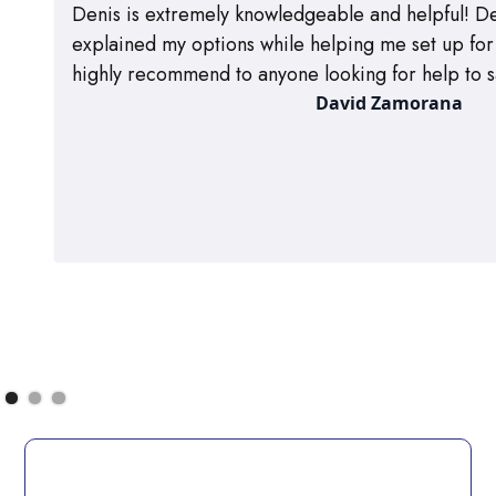
Denis is extremely knowledgeable and helpful! De
explained my options while helping me set up for m
highly recommend to anyone looking for help to s
David Zamorana