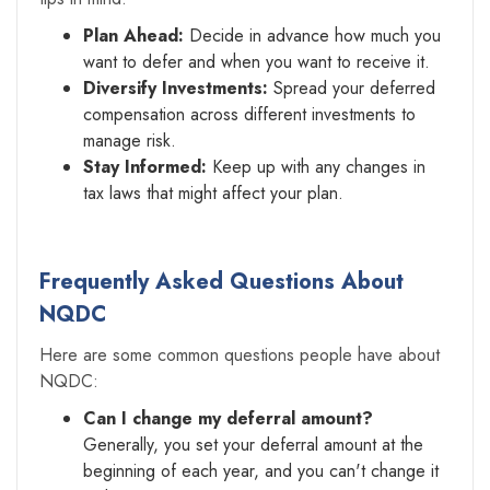
Plan Ahead:
Decide in advance how much you
want to defer and when you want to receive it.
Diversify Investments:
Spread your deferred
compensation across different investments to
manage risk.
Stay Informed:
Keep up with any changes in
tax laws that might affect your plan.
Frequently Asked Questions About
NQDC
Here are some common questions people have about
NQDC:
Can I change my deferral amount?
Generally, you set your deferral amount at the
beginning of each year, and you can't change it