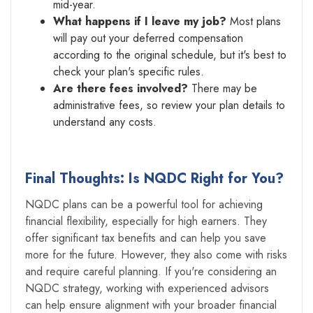
mid-year.
What happens if I leave my job?
Most plans
will pay out your deferred compensation
according to the original schedule, but it's best to
check your plan's specific rules.
Are there fees involved?
There may be
administrative fees, so review your plan details to
understand any costs.
Final Thoughts: Is NQDC Right for You?
NQDC plans can be a powerful tool for achieving
financial flexibility, especially for high earners. They
offer significant tax benefits and can help you save
more for the future. However, they also come with risks
and require careful planning. If you're considering an
NQDC strategy, working with experienced advisors
can help ensure alignment with your broader financial