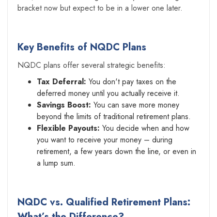
bracket now but expect to be in a lower one later.
Key Benefits of NQDC Plans
NQDC plans offer several strategic benefits:
Tax Deferral:
You don't pay taxes on the
deferred money until you actually receive it.
Savings Boost:
You can save more money
beyond the limits of traditional retirement plans.
Flexible Payouts:
You decide when and how
you want to receive your money – during
retirement, a few years down the line, or even in
a lump sum.
NQDC vs. Qualified Retirement Plans:
What’s the Difference?