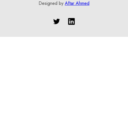
Designed by
Aftar Ahmed