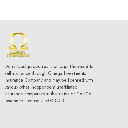
Denis Doulgeropoulos is an agent licensed to
sell insurance through Omega Investments
Insurance Company and may be licensed with
various other independent unaffiliated
insurance companies in the states of CA (CA
Insurance License # 4040420).