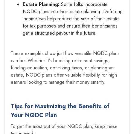
Estate Planning:
Some folks incorporate
NQDC plans into their estate planning. Deferring
income can help reduce the size of their estate
for tax purposes and ensure their beneficiaries
get a structured payout in the future.
These examples show just how versatile NQDC plans
can be. Whether it's boosting retirement savings,
funding education, optimizing taxes, or planning an
estate, NQDC plans offer valuable flexibility for high
earners looking to manage their money smartly.
Tips for Maximizing the Benefits of
Your NQDC Plan
To get the most out of your NQDC plan, keep these
tips in mind: