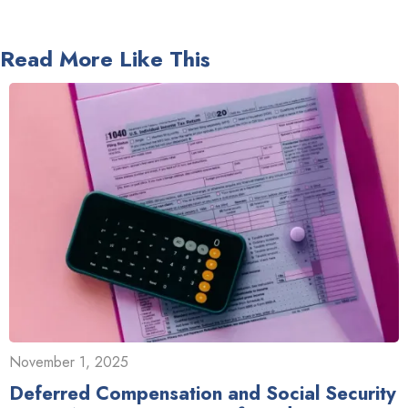
Read More Like This
November 1, 2025
Deferred Compensation and Social Security