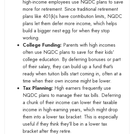
high-income employees use NQDC plans to save
more for retirement. Since traditional retirement
plans like 401(k)s have contribution limits, NQDC
plans let them defer more income, which helps
build a bigger nest egg for when they stop
working.
College Funding:
Parents with high incomes
often use NQDC plans to save for their kids'
college education. By deferring bonuses or part
of their salary, they can build up a fund that’s
ready when tuition bills start coming in, often at a
time when their own income might be lower.
Tax Planning:
High earners frequently use
NQDC plans to manage their tax bills. Deferring
a chunk of their income can lower their taxable
income in high-earning years, which might drop
them into a lower tax bracket. This is especially
useful if they think they’ll be in a lower tax
bracket after they retire.