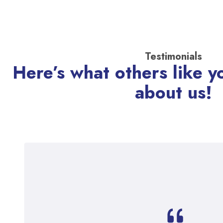
Testimonials
Here’s what others like y
about us!