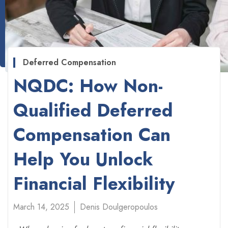
Deferred Compensation
NQDC: How Non-
Qualified Deferred
Compensation Can
Help You Unlock
Financial Flexibility
March 14, 2025
Denis Doulgeropoulos