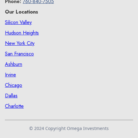
Phone:
760-840-7505
Our Locations
Silicon Valley
Hudson Heights
New York City
San Francisco
Ashburn
Irvine
Chicago
Dallas
Charlotte
© 2024 Copyright Omega Investments