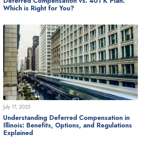
Deferred Compensation vs. 401 K Plan:
Which is Right for You?
July 17, 2025
Understanding Deferred Compensation in
Illinois: Benefits, Options, and Regulations
Explained