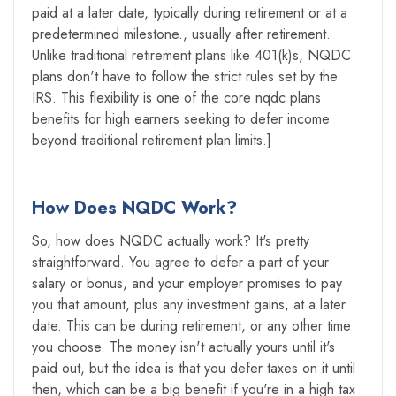
paid at a later date, typically during retirement or at a
predetermined milestone., usually after retirement.
Unlike traditional retirement plans like 401(k)s, NQDC
plans don't have to follow the strict rules set by the
IRS. This flexibility is one of the core nqdc plans
benefits for high earners seeking to defer income
beyond traditional retirement plan limits.]
How Does NQDC Work?
So, how does NQDC actually work? It's pretty
straightforward. You agree to defer a part of your
salary or bonus, and your employer promises to pay
you that amount, plus any investment gains, at a later
date. This can be during retirement, or any other time
you choose. The money isn't actually yours until it's
paid out, but the idea is that you defer taxes on it until
then, which can be a big benefit if you're in a high tax