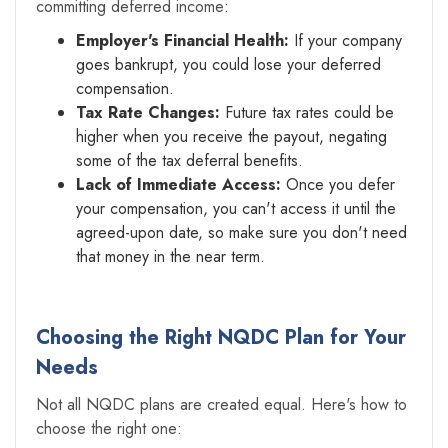
committing deferred income:
Employer's Financial Health:
If your company
goes bankrupt, you could lose your deferred
compensation.
Tax Rate Changes:
Future tax rates could be
higher when you receive the payout, negating
some of the tax deferral benefits.
Lack of Immediate Access:
Once you defer
your compensation, you can't access it until the
agreed-upon date, so make sure you don't need
that money in the near term.
Choosing the Right NQDC Plan for Your
Needs
Not all NQDC plans are created equal. Here's how to
choose the right one: