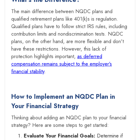
The main difference between NQDC plans and
qualified retirement plans like 401(k)s is regulation.
Qualified plans have to follow strict IRS rules, including
contribution limits and nondiscrimination tests. NQDC
plans, on the other hand, are more flexible and don't
have these restrictions. However, this lack of
protection highlights important,
as deferred
compensation remains subject to the employer’s
financial stability
.
How to Implement an NQDC Plan in
Your Financial Strategy
Thinking about adding an NQDC plan to your financial
strategy? Here are some steps to get started:
Evaluate Your Financial Goals:
Determine if