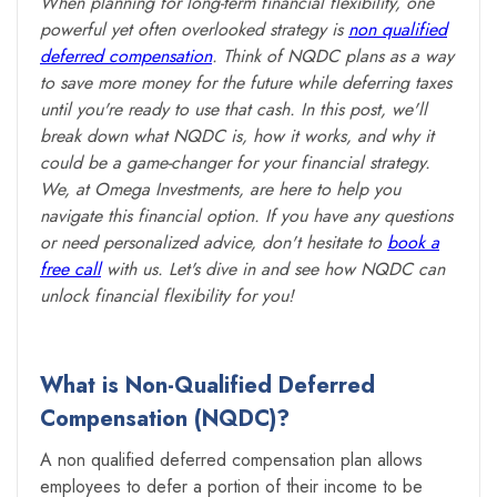
When planning for long-term financial flexibility, one
powerful yet often overlooked strategy is
non qualified
deferred compensation
. Think of NQDC plans as a way
to save more money for the future while deferring taxes
until you're ready to use that cash. In this post, we'll
break down what NQDC is, how it works, and why it
could be a game-changer for your financial strategy.
We, at Omega Investments, are here to help you
navigate this financial option. If you have any questions
or need personalized advice, don't hesitate to
book a
free call
with us. Let's dive in and see how NQDC can
unlock financial flexibility for you!
What is Non-Qualified Deferred
Compensation (NQDC)?
A non qualified deferred compensation plan allows
employees to defer a portion of their income to be