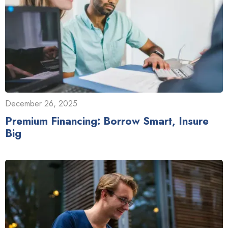
December 26, 2025
Premium Financing: Borrow Smart, Insure
Big