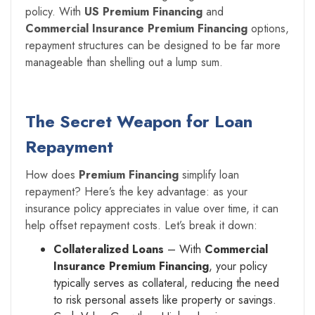
policy. With
US Premium Financing
and
Commercial Insurance Premium Financing
options,
repayment structures can be designed to be far more
manageable than shelling out a lump sum.
The Secret Weapon for Loan
Repayment
How does
Premium Financing
simplify loan
repayment? Here’s the key advantage: as your
insurance policy appreciates in value over time, it can
help offset repayment costs. Let’s break it down:
Collateralized Loans
– With
Commercial
Insurance Premium Financing
, your policy
typically serves as collateral, reducing the need
to risk personal assets like property or savings.