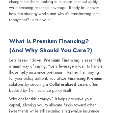
changer for those looking to maintain financial agility
while securing essential coverage. Ready to uncover
how this strategy works and why it’s transforming loan
repayment? Let's dive in.
What Is Premium Financing?
(And Why Should You Care?)
Let’s break it down.
Premium Financing
is essentially
a smart way of saying, “Let’s leverage a loan to handle
those hefty insurance premiums.” Rather than paying
for your policy upfront, you utilize
Financing Premium
solutions by securing a
Collateralized Loan
, often
backed by the insurance policy itself.
Why opt for this strategy? It helps preserve your
capital, allowing you to allocate funds toward other
investments while still securing a high-value insurance