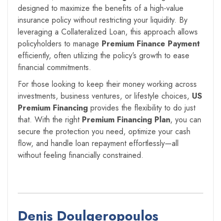
designed to maximize the benefits of a high-value
insurance policy without restricting your liquidity. By
leveraging a Collateralized Loan, this approach allows
policyholders to manage
Premium Finance Payment
efficiently, often utilizing the policy’s growth to ease
financial commitments.
For those looking to keep their money working across
investments, business ventures, or lifestyle choices,
US
Premium Financing
provides the flexibility to do just
that. With the right
Premium Financing Plan
, you can
secure the protection you need, optimize your cash
flow, and handle loan repayment effortlessly—all
without feeling financially constrained.
Denis Doulgeropoulos