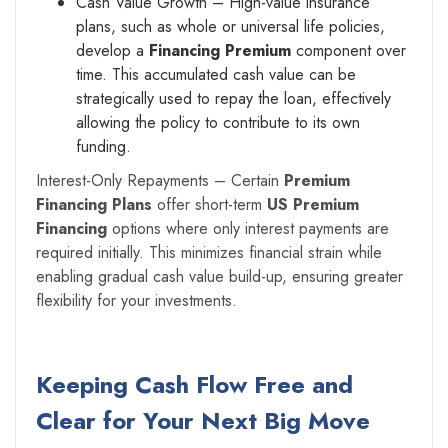
Cash Value Growth – High-value insurance
plans, such as whole or universal life policies,
develop a
Financing Premium
component over
time. This accumulated cash value can be
strategically used to repay the loan, effectively
allowing the policy to contribute to its own
funding.
Interest-Only Repayments – Certain
Premium
Financing Plans
offer short-term
US Premium
Financing
options where only interest payments are
required initially. This minimizes financial strain while
enabling gradual cash value build-up, ensuring greater
flexibility for your investments.
Keeping Cash Flow Free and
Clear for Your Next Big Move