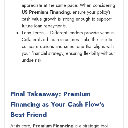
appreciate at the same pace. When considering
US Premium Financing
, ensure your policy’s
cash value growth is strong enough to support
future loan repayments.
Loan Terms – Different lenders provide various
Collateralized Loan structures. Take the time to
compare options and select one that aligns with
your financial strategy, ensuring flexibility without
undue risk.
Final Takeaway: Premium
Financing as Your Cash Flow’s
Best Friend
At its core,
Premium Financing
is a strategic tool