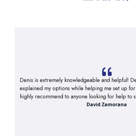
Denis is extremely knowledgeable and helpful! De
explained my options while helping me set up for m
highly recommend to anyone looking for help to s
David Zamorana