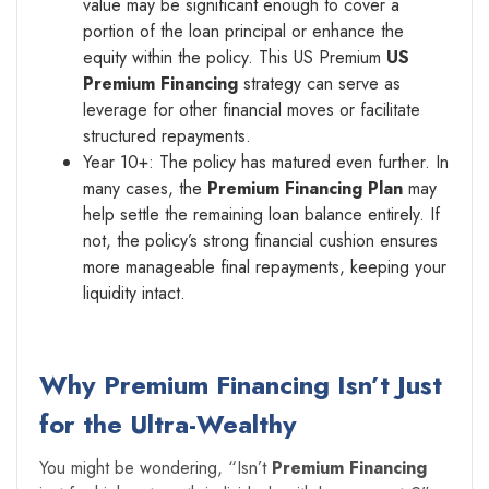
value may be significant enough to cover a
portion of the loan principal or enhance the
equity within the policy. This US Premium
US
Premium Financing
strategy can serve as
leverage for other financial moves or facilitate
structured repayments.
Year 10+: The policy has matured even further. In
many cases, the
Premium Financing Plan
may
help settle the remaining loan balance entirely. If
not, the policy’s strong financial cushion ensures
more manageable final repayments, keeping your
liquidity intact.
Why Premium Financing Isn’t Just
for the Ultra-Wealthy
You might be wondering, “Isn’t
Premium Financing