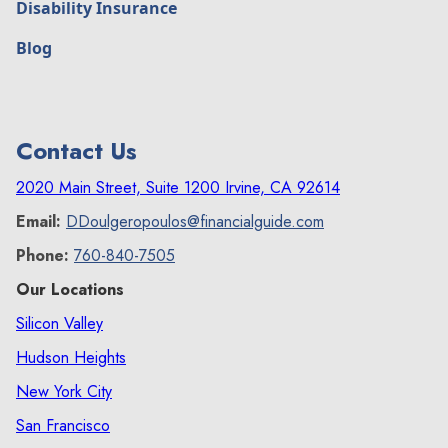
Disability Insurance
Blog
Contact Us
2020 Main Street, Suite 1200 Irvine, CA 92614
Email:
DDoulgeropoulos@financialguide.com
Phone:
760-840-7505
Our Locations
Silicon Valley
Hudson Heights
New York City
San Francisco