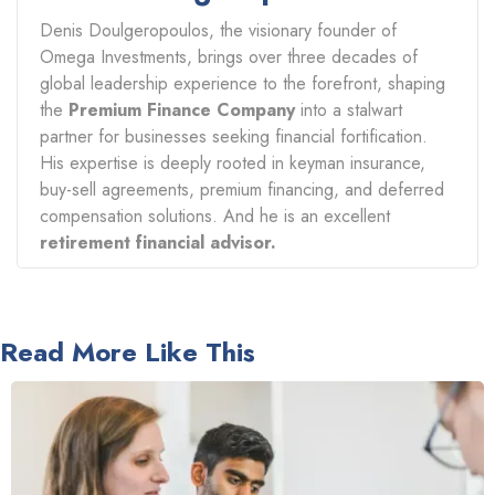
Denis Doulgeropoulos, the visionary founder of
Omega Investments, brings over three decades of
global leadership experience to the forefront, shaping
the
Premium Finance Company
into a stalwart
partner for businesses seeking financial fortification.
His expertise is deeply rooted in keyman insurance,
buy-sell agreements, premium financing, and deferred
compensation solutions. And he is an excellent
retirement financial advisor.
Read More Like This