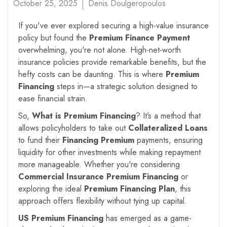
October 25, 2025
Denis Doulgeropoulos
If you've ever explored securing a high-value insurance
policy but found the
Premium Finance Payment
overwhelming, you're not alone. High-net-worth
insurance policies provide remarkable benefits, but the
hefty costs can be daunting. This is where
Premium
Financing
steps in—a strategic solution designed to
ease financial strain.
So,
What is Premium Financing
? It’s a method that
allows policyholders to take out
Collateralized Loans
to fund their
Financing Premium
payments, ensuring
liquidity for other investments while making repayment
more manageable. Whether you're considering
Commercial Insurance Premium Financing
or
exploring the ideal
Premium Financing Plan
, this
approach offers flexibility without tying up capital.
US Premium Financing
has emerged as a game-