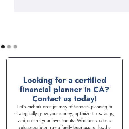
Looking for a certified
financial planner in CA?
Contact us today!
Let's embark on a journey of financial planning to
strategically grow your money, optimize tax savings,
and protect your investments. Whether you're a
sole proprietor, run a family business, or lead a