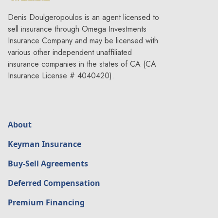
Denis Doulgeropoulos is an agent licensed to
sell insurance through Omega Investments
Insurance Company and may be licensed with
various other independent unaffiliated
insurance companies in the states of CA (CA
Insurance License # 4040420).
About
Keyman Insurance
Buy-Sell Agreements
Deferred Compensation
Premium Financing