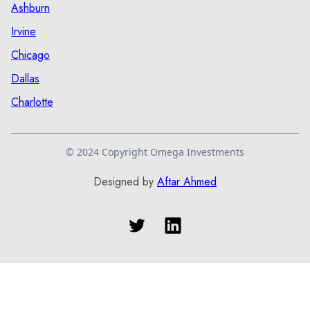
Ashburn
Irvine
Chicago
Dallas
Charlotte
© 2024 Copyright Omega Investments
Designed by
Aftar Ahmed