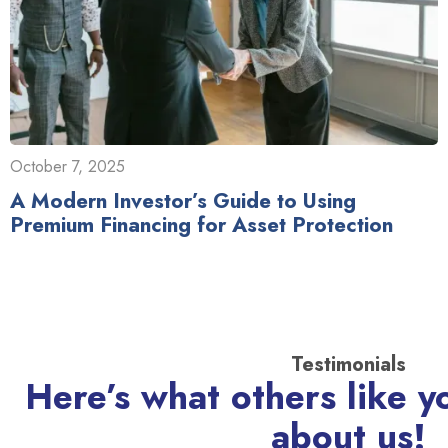
October 7, 2025
A Modern Investor’s Guide to Using
Premium Financing for Asset Protection
Testimonials
Here’s what others like y
about us!