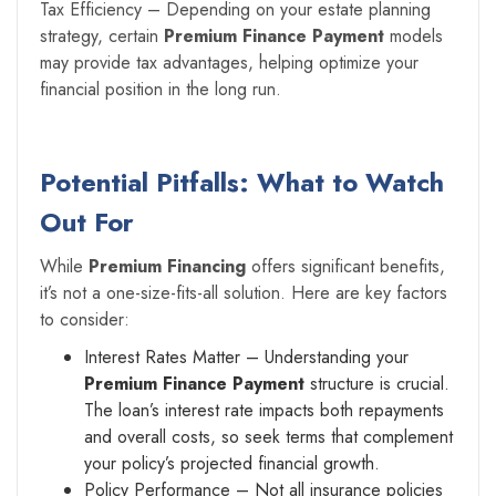
Tax Efficiency – Depending on your estate planning
strategy, certain
Premium Finance Payment
models
may provide tax advantages, helping optimize your
financial position in the long run.
Potential Pitfalls: What to Watch
Out For
While
Premium Financing
offers significant benefits,
it’s not a one-size-fits-all solution. Here are key factors
to consider:
Interest Rates Matter – Understanding your
Premium Finance Payment
structure is crucial.
The loan’s interest rate impacts both repayments
and overall costs, so seek terms that complement
your policy’s projected financial growth.
Policy Performance – Not all insurance policies