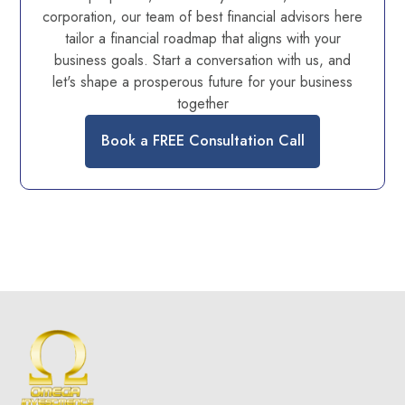
corporation, our team of best financial advisors here
tailor a financial roadmap that aligns with your
business goals. Start a conversation with us, and
let's shape a prosperous future for your business
together
Book a FREE Consultation Call