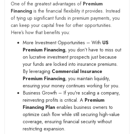
One of the greatest advantages of
Premium
Financing
is the financial flexibility it provides. Instead
of tying up significant funds in premium payments, you
can keep your capital free for other opportunities.
Here’s how that benefits you:
More Investment Opportunities – With
US
Premium Financing
, you don’t have to miss out
on lucrative investment prospects just because
your funds are locked into insurance premiums.
By leveraging
Commercial Insurance
Premium Financing
, you maintain liquidity,
ensuring your money continues working for you.
Business Growth – If you're scaling a company,
reinvesting profits is critical. A
Premium
Financing Plan
enables business owners to
optimize cash flow while still securing high-value
coverage, ensuring financial security without
restricting expansion.