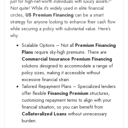
just for high-net-worth individuals with luxury assets?”
Not quite! While it’s widely used in elite financial
circles,
US Premium Financing
can be a smart
strategy for anyone looking to enhance their cash flow
while securing a policy with substantial value. Here’s
why:
Scalable Options – Not all
Premium Financing
Plans
require sky-high premiums. There are
Commercial Insurance Premium Financing
solutions designed to accommodate a range of
policy sizes, making it accessible without
excessive financial strain.
Tailored Repayment Plans – Specialized lenders
offer flexible
Financing Premium
structures,
customizing repayment terms to align with your
financial situation, so you can benefit from
Collateralized Loans
without unnecessary
burden.