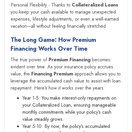
Personal Flexibility - Thanks to
Collateralized Loans
you keep your cash available to manage unexpected
expenses, lifestyle adjustments, or even a well-earned
vacation—all without feeling financially stretched
The Long Game: How Premium
Financing Works Over Time
The true power of
Premium Financing
becomes
evident over time. As your insurance policy accrues
value, the
Financing Premium
approach allows you to
leverage the accumulated cash value to assist with loan
repayment. Here’s how it works over the years:
Year 1-5: You make interest-only repayments on
your Collateralized Loan, ensuring manageable
monthly commitments while your policy’s cash
value steadily grows.
Year 5-10: By now, the policy’s accumulated