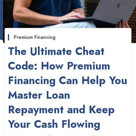
Premium Financing
The Ultimate Cheat
Code: How Premium
Financing Can Help You
Master Loan
Repayment and Keep
Your Cash Flowing