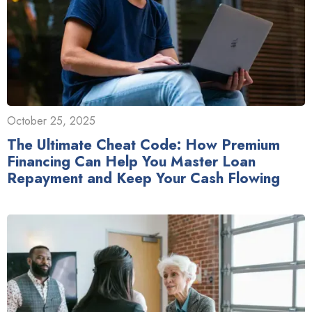
October 25, 2025
The Ultimate Cheat Code: How Premium
Financing Can Help You Master Loan
Repayment and Keep Your Cash Flowing