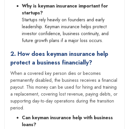
Why is keyman insurance important for
startups?
Startups rely heavily on founders and early
leadership. Keyman insurance helps protect
investor confidence, business continuity, and
future growth plans if a major loss occurs.
2. How does keyman insurance help
protect a business financially?
When a covered key person dies or becomes
permanently disabled, the business receives a financial
payout. This money can be used for hiring and training
a replacement, covering lost revenue, paying debts, or
supporting day-to-day operations during the transition
period.
Can keyman insurance help with business
loans?