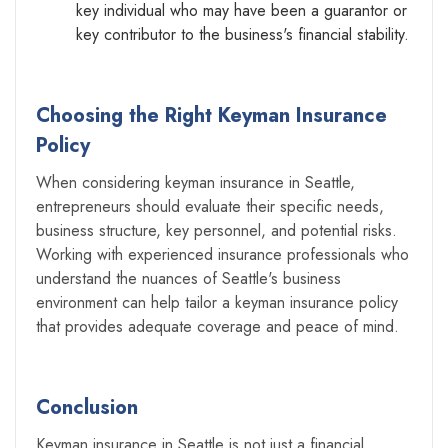
key individual who may have been a guarantor or
key contributor to the business's financial stability.
Choosing the Right Keyman Insurance
Policy
When considering keyman insurance in Seattle,
entrepreneurs should evaluate their specific needs,
business structure, key personnel, and potential risks.
Working with experienced insurance professionals who
understand the nuances of Seattle's business
environment can help tailor a keyman insurance policy
that provides adequate coverage and peace of mind.
Conclusion
Keyman insurance in Seattle is not just a financial