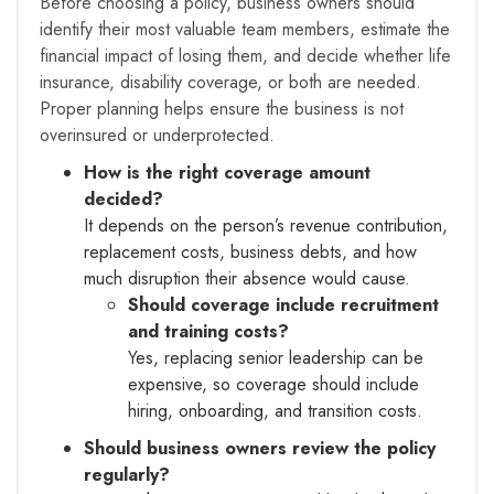
Before choosing a policy, business owners should
identify their most valuable team members, estimate the
financial impact of losing them, and decide whether life
insurance, disability coverage, or both are needed.
Proper planning helps ensure the business is not
overinsured or underprotected.
How is the right coverage amount
decided?
It depends on the person’s revenue contribution,
replacement costs, business debts, and how
much disruption their absence would cause.
Should coverage include recruitment
and training costs?
Yes, replacing senior leadership can be
expensive, so coverage should include
hiring, onboarding, and transition costs.
Should business owners review the policy
regularly?