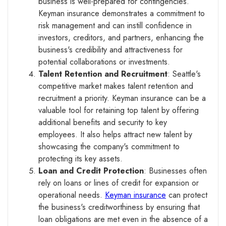
business is well-prepared for contingencies.
Keyman insurance demonstrates a commitment to
risk management and can instill confidence in
investors, creditors, and partners, enhancing the
business's credibility and attractiveness for
potential collaborations or investments.
Talent Retention and Recruitment
: Seattle's
competitive market makes talent retention and
recruitment a priority. Keyman insurance can be a
valuable tool for retaining top talent by offering
additional benefits and security to key
employees. It also helps attract new talent by
showcasing the company's commitment to
protecting its key assets.
Loan and Credit Protection
: Businesses often
rely on loans or lines of credit for expansion or
operational needs.
Keyman insurance
can protect
the business's creditworthiness by ensuring that
loan obligations are met even in the absence of a