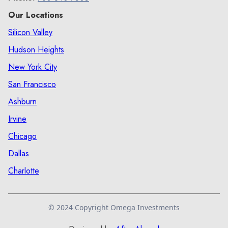
Our Locations
Silicon Valley
Hudson Heights
New York City
San Francisco
Ashburn
Irvine
Chicago
Dallas
Charlotte
© 2024 Copyright Omega Investments