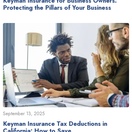
Keyman Insurance for Business Owners:
Protecting the Pillars of Your Business
September 13, 2025
Keyman Insurance Tax Deductions in
California: How to Save