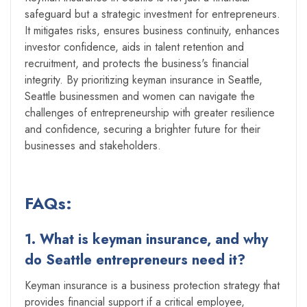
safeguard but a strategic investment for entrepreneurs.
It mitigates risks, ensures business continuity, enhances
investor confidence, aids in talent retention and
recruitment, and protects the business's financial
integrity. By prioritizing keyman insurance in Seattle,
Seattle businessmen and women can navigate the
challenges of entrepreneurship with greater resilience
and confidence, securing a brighter future for their
businesses and stakeholders.
FAQs:
1. What is keyman insurance, and why
do Seattle entrepreneurs need it?
Keyman insurance is a business protection strategy that
provides financial support if a critical employee,