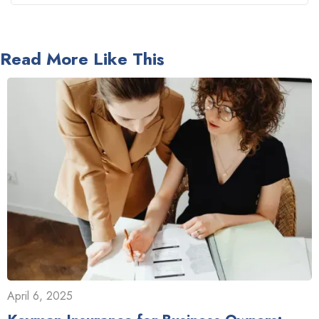
Read More Like This
April 6, 2025