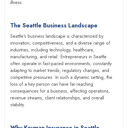
illness.
The Seattle Business Landscape
Seattle's business landscape is characterized by
innovation, competitiveness, and a diverse range of
industries, including technology, healthcare,
manufacturing, and retail. Entrepreneurs in Seattle
often operate in fast-paced environments, constantly
adapting to market trends, regulatory changes, and
competitive pressures. In such a dynamic setting, the
loss of a key person can have far-reaching
consequences for a business, affecting operations,
revenue streams, client relationships, and overall
stability.
Why Keyman Insurance in Seattle