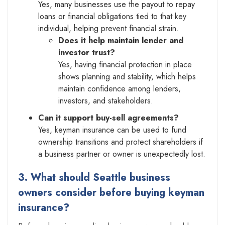
Yes, many businesses use the payout to repay
loans or financial obligations tied to that key
individual, helping prevent financial strain.
Does it help maintain lender and
investor trust?
Yes, having financial protection in place
shows planning and stability, which helps
maintain confidence among lenders,
investors, and stakeholders.
Can it support buy-sell agreements?
Yes, keyman insurance can be used to fund
ownership transitions and protect shareholders if
a business partner or owner is unexpectedly lost.
3. What should Seattle business
owners consider before buying keyman
insurance?