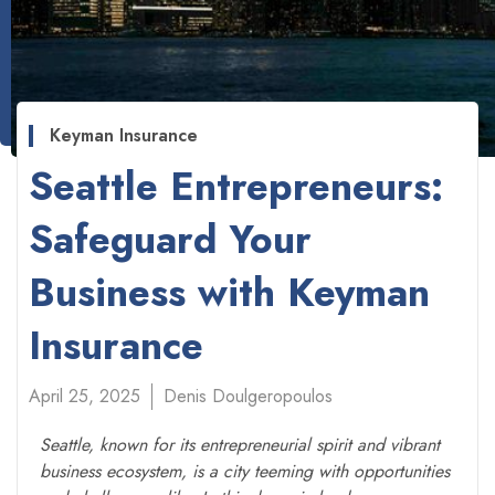
Keyman Insurance
Seattle Entrepreneurs:
Safeguard Your
Business with Keyman
Insurance
April 25, 2025
Denis Doulgeropoulos
Seattle, known for its entrepreneurial spirit and vibrant
business ecosystem, is a city teeming with opportunities