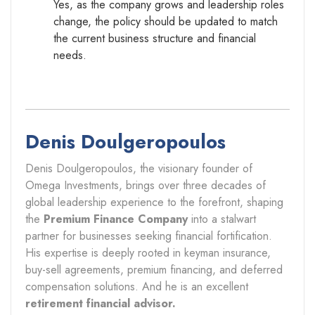
Yes, as the company grows and leadership roles
change, the policy should be updated to match
the current business structure and financial
needs.
Denis Doulgeropoulos
Denis Doulgeropoulos, the visionary founder of
Omega Investments, brings over three decades of
global leadership experience to the forefront, shaping
the
Premium Finance Company
into a stalwart
partner for businesses seeking financial fortification.
His expertise is deeply rooted in keyman insurance,
buy-sell agreements, premium financing, and deferred
compensation solutions. And he is an excellent
retirement financial advisor.