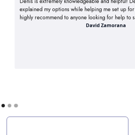
Denis is extremely knowledgeable and helpful! De
explained my options while helping me set up for m
highly recommend to anyone looking for help to s
David Zamorana