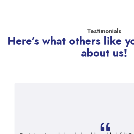
Testimonials
Here’s what others like y
about us!