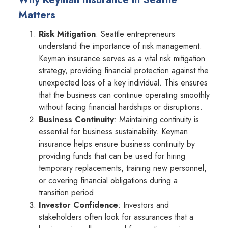
Matters
Risk Mitigation
: Seattle entrepreneurs
understand the importance of risk management.
Keyman insurance serves as a vital risk mitigation
strategy, providing financial protection against the
unexpected loss of a key individual. This ensures
that the business can continue operating smoothly
without facing financial hardships or disruptions.
Business Continuity
: Maintaining continuity is
essential for business sustainability. Keyman
insurance helps ensure business continuity by
providing funds that can be used for hiring
temporary replacements, training new personnel,
or covering financial obligations during a
transition period.
Investor Confidence
: Investors and
stakeholders often look for assurances that a