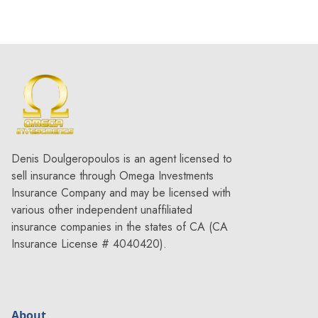
Denis Doulgeropoulos is an agent licensed to
sell insurance through Omega Investments
Insurance Company and may be licensed with
various other independent unaffiliated
insurance companies in the states of CA (CA
Insurance License # 4040420).
About