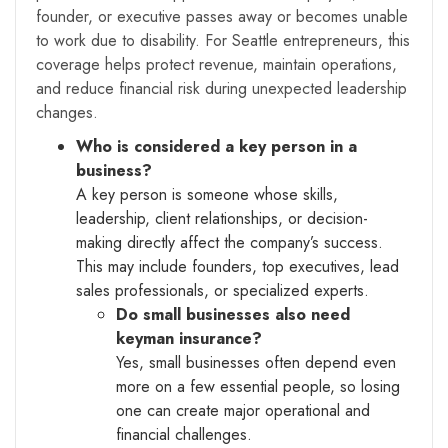
founder, or executive passes away or becomes unable
to work due to disability. For Seattle entrepreneurs, this
coverage helps protect revenue, maintain operations,
and reduce financial risk during unexpected leadership
changes.
Who is considered a key person in a
business?
A key person is someone whose skills,
leadership, client relationships, or decision-
making directly affect the company’s success.
This may include founders, top executives, lead
sales professionals, or specialized experts.
Do small businesses also need
keyman insurance?
Yes, small businesses often depend even
more on a few essential people, so losing
one can create major operational and
financial challenges.