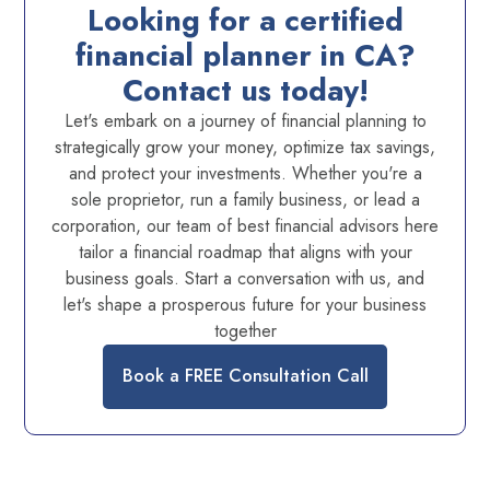
Looking for a certified
financial planner in CA?
Contact us today!
Let's embark on a journey of financial planning to
strategically grow your money, optimize tax savings,
and protect your investments. Whether you're a
sole proprietor, run a family business, or lead a
corporation, our team of best financial advisors here
tailor a financial roadmap that aligns with your
business goals. Start a conversation with us, and
let's shape a prosperous future for your business
together
Book a FREE Consultation Call