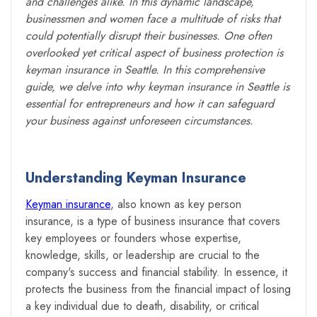
and challenges alike. In this dynamic landscape,
businessmen and women face a multitude of risks that
could potentially disrupt their businesses. One often
overlooked yet critical aspect of business protection is
keyman insurance in Seattle. In this comprehensive
guide, we delve into why keyman insurance in Seattle is
essential for entrepreneurs and how it can safeguard
your business against unforeseen circumstances.
Understanding Keyman Insurance
Keyman insurance
, also known as key person
insurance, is a type of business insurance that covers
key employees or founders whose expertise,
knowledge, skills, or leadership are crucial to the
company's success and financial stability. In essence, it
protects the business from the financial impact of losing
a key individual due to death, disability, or critical