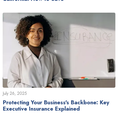
July 26, 2025
Protecting Your Business's Backbone: Key
Executive Insurance Explained