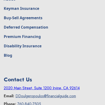
Keyman Insurance
Buy-Sell Agreements
Deferred Compensation
Premium Financing
Disability Insurance
Blog
Contact Us
2020 Main Street, Suite 1200 Irvine, CA 92614
Email:
DDoulgeropoulos@financialguide.com
Phone:
760-840-7505