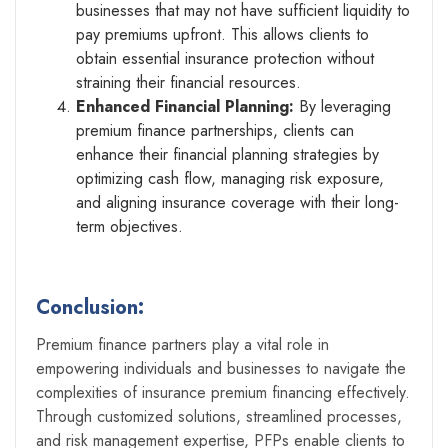
businesses that may not have sufficient liquidity to
pay premiums upfront. This allows clients to
obtain essential insurance protection without
straining their financial resources.
Enhanced Financial Planning:
By leveraging
premium finance partnerships, clients can
enhance their financial planning strategies by
optimizing cash flow, managing risk exposure,
and aligning insurance coverage with their long-
term objectives.
Conclusion:
Premium finance partners play a vital role in
empowering individuals and businesses to navigate the
complexities of insurance premium financing effectively.
Through customized solutions, streamlined processes,
and risk management expertise, PFPs enable clients to