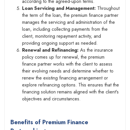
according to the agreed-upon terms.
Loan Servicing and Management:
Throughout
the term of the loan, the premium finance partner
manages the servicing and administration of the
loan, including collecting payments from the
client, monitoring repayment activity, and
providing ongoing support as needed.
Renewal and Refinancing:
As the insurance
policy comes up for renewal, the premium
finance partner works with the client to assess
their evolving needs and determine whether to
renew the existing financing arrangement or
explore refinancing options. This ensures that the
financing solution remains aligned with the client's
objectives and circumstances.
Benefits of Premium Finance