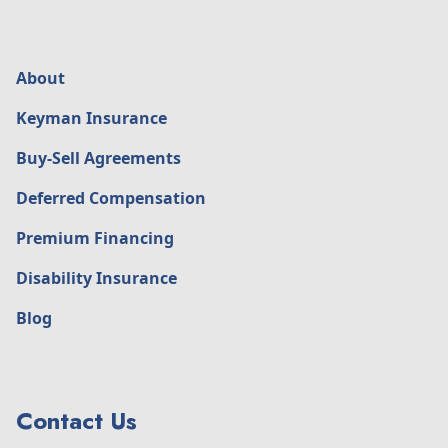
About
Keyman Insurance
Buy-Sell Agreements
Deferred Compensation
Premium Financing
Disability Insurance
Blog
Contact Us