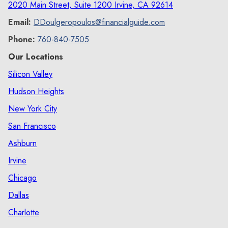
2020 Main Street, Suite 1200 Irvine, CA 92614
Email:
DDoulgeropoulos@financialguide.com
Phone:
760-840-7505
Our Locations
Silicon Valley
Hudson Heights
New York City
San Francisco
Ashburn
Irvine
Chicago
Dallas
Charlotte