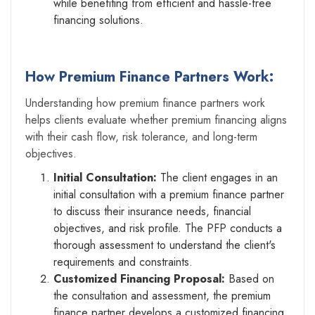
while benefiting from efficient and hassle-free
financing solutions.
How Premium Finance Partners Work:
Understanding how premium finance partners work
helps clients evaluate whether premium financing aligns
with their cash flow, risk tolerance, and long-term
objectives.
Initial Consultation:
The client engages in an
initial consultation with a premium finance partner
to discuss their insurance needs, financial
objectives, and risk profile. The PFP conducts a
thorough assessment to understand the client's
requirements and constraints.
Customized Financing Proposal:
Based on
the consultation and assessment, the premium
finance partner develops a customized financing