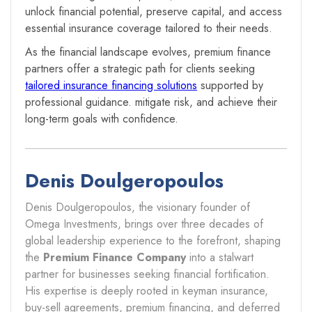
unlock financial potential, preserve capital, and access
essential insurance coverage tailored to their needs.
As the financial landscape evolves, premium finance
partners offer a strategic path for clients seeking
tailored insurance financing solutions
supported by
professional guidance. mitigate risk, and achieve their
long-term goals with confidence.
Denis Doulgeropoulos
Denis Doulgeropoulos, the visionary founder of
Omega Investments, brings over three decades of
global leadership experience to the forefront, shaping
the
Premium Finance Company
into a stalwart
partner for businesses seeking financial fortification.
His expertise is deeply rooted in keyman insurance,
buy-sell agreements, premium financing, and deferred