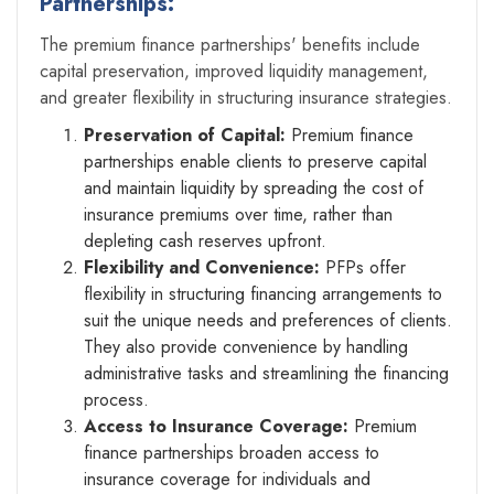
Partnerships:
The premium finance partnerships' benefits include
capital preservation, improved liquidity management,
and greater flexibility in structuring insurance strategies.
Preservation of Capital:
Premium finance
partnerships enable clients to preserve capital
and maintain liquidity by spreading the cost of
insurance premiums over time, rather than
depleting cash reserves upfront.
Flexibility and Convenience:
PFPs offer
flexibility in structuring financing arrangements to
suit the unique needs and preferences of clients.
They also provide convenience by handling
administrative tasks and streamlining the financing
process.
Access to Insurance Coverage:
Premium
finance partnerships broaden access to
insurance coverage for individuals and