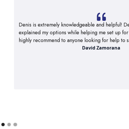
Denis is extremely knowledgeable and helpful! De
explained my options while helping me set up for m
highly recommend to anyone looking for help to s
David Zamorana