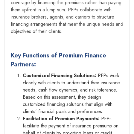
coverage by financing the premiums rather than paying
them upfront in a lump sum. PFPs collaborate with
insurance brokers, agents, and carriers to structure
financing arrangements that meet the unique needs and
objectives of their clients.
Key Functions of Premium Finance
Partners:
Customized Financing Solutions:
PFPs work
closely with clients to understand their insurance
needs, cash flow dynamics, and risk tolerance.
Based on this assessment, they design
customized financing solutions that align with
clients' financial goals and preferences.
Facilitation of Premium Payments:
PFPs
facilitate the payment of insurance premiums on
behalf of clients by providing loans or credit