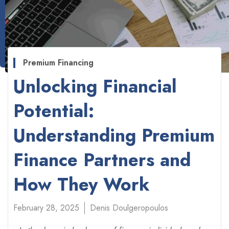
Premium Financing
Unlocking Financial
Potential:
Understanding Premium
Finance Partners and
How They Work
February 28, 2025
Denis Doulgeropoulos