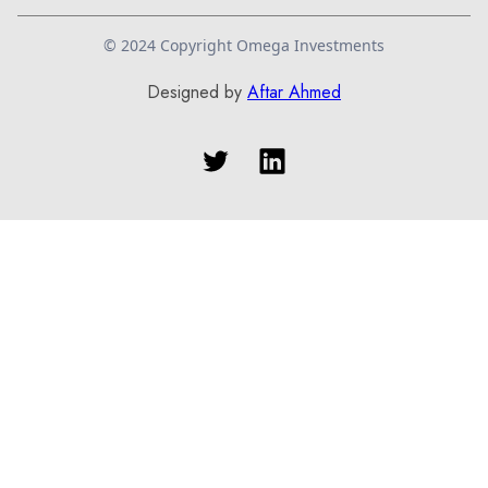
© 2024 Copyright Omega Investments
Designed by
Aftar Ahmed