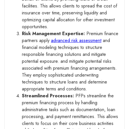
facilities. This allows clients to spread the cost of
insurance over time, preserving liquidity and
optimizing capital allocation for other investment
opportunities.
Risk Management Expertise:
Premium finance
partners apply
advanced risk assessment
and
financial modeling techniques to structure
responsible financing solutions and mitigate
potential exposure. and mitigate potential risks
associated with premium financing arrangements.
They employ sophisticated underwriting
techniques to structure loans and determine
appropriate terms and conditions.
Streamlined Processes:
PFPs streamline the
premium financing process by handling
administrative tasks such as documentation, loan
processing, and payment remittances. This allows
clients to focus on their core business activities