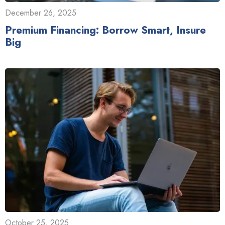
December 26, 2025
Premium Financing: Borrow Smart, Insure
Big
October 25, 2025