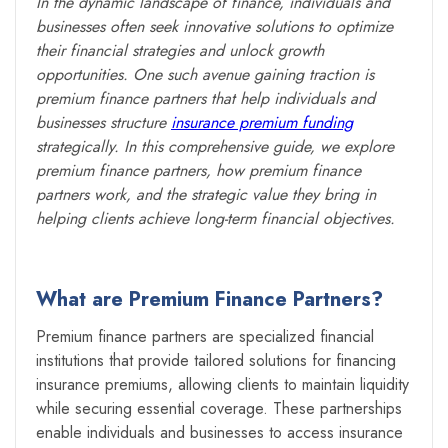
In the dynamic landscape of finance, individuals and
businesses often seek innovative solutions to optimize
their financial strategies and unlock growth
opportunities. One such avenue gaining traction is
premium finance partners that help individuals and
businesses structure
insurance premium funding
strategically. In this comprehensive guide, we explore
premium finance partners, how premium finance
partners work, and the strategic value they bring in
helping clients achieve long-term financial objectives.
What are Premium Finance Partners?
Premium finance partners are specialized financial
institutions that provide tailored solutions for financing
insurance premiums, allowing clients to maintain liquidity
while securing essential coverage. These partnerships
enable individuals and businesses to access insurance