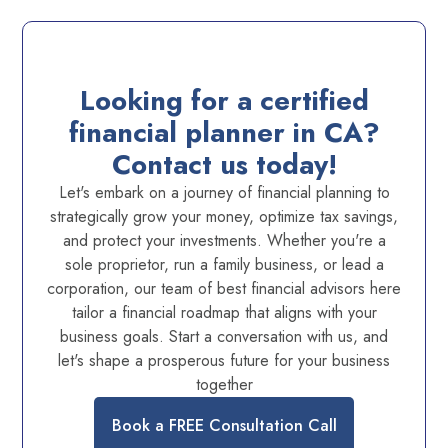
Looking for a certified
financial planner in CA?
Contact us today!
Let's embark on a journey of financial planning to
strategically grow your money, optimize tax savings,
and protect your investments. Whether you're a
sole proprietor, run a family business, or lead a
corporation, our team of best financial advisors here
tailor a financial roadmap that aligns with your
business goals. Start a conversation with us, and
let's shape a prosperous future for your business
together
Book a FREE Consultation Call