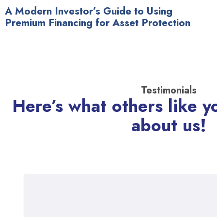
A Modern Investor’s Guide to Using
Premium Financing for Asset Protection
Testimonials
Here’s what others like y
about us!