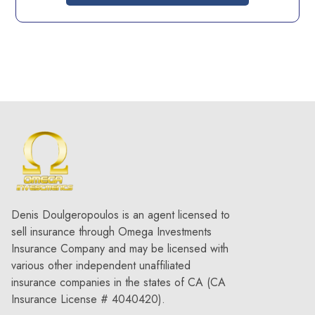
Denis Doulgeropoulos is an agent licensed to
sell insurance through Omega Investments
Insurance Company and may be licensed with
various other independent unaffiliated
insurance companies in the states of CA (CA
Insurance License # 4040420).