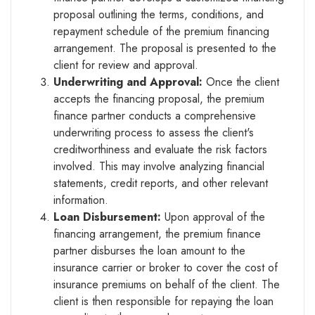
proposal outlining the terms, conditions, and
repayment schedule of the premium financing
arrangement. The proposal is presented to the
client for review and approval.
Underwriting and Approval:
Once the client
accepts the financing proposal, the premium
finance partner conducts a comprehensive
underwriting process to assess the client's
creditworthiness and evaluate the risk factors
involved. This may involve analyzing financial
statements, credit reports, and other relevant
information.
Loan Disbursement:
Upon approval of the
financing arrangement, the premium finance
partner disburses the loan amount to the
insurance carrier or broker to cover the cost of
insurance premiums on behalf of the client. The
client is then responsible for repaying the loan