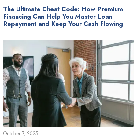
The Ultimate Cheat Code: How Premium
Financing Can Help You Master Loan
Repayment and Keep Your Cash Flowing
October 7, 2025