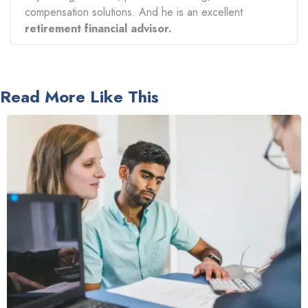
compensation solutions. And he is an excellent
retirement financial advisor.
Read More Like This